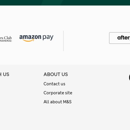
H US
ABOUT US
Contact us
Corporate site
All about M&S