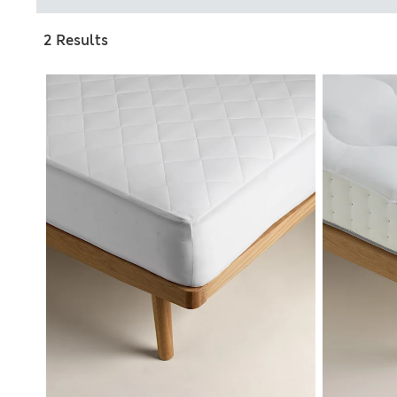
2 Results