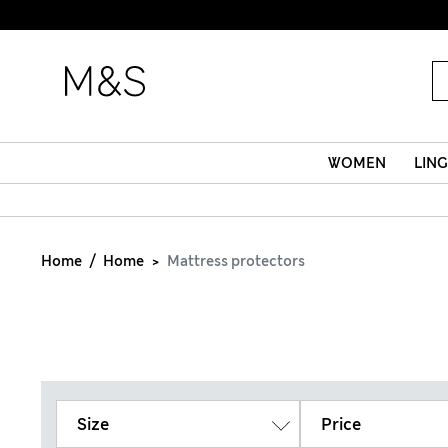
WOMEN
LING
Home
Home
Mattress protectors
Size
Price