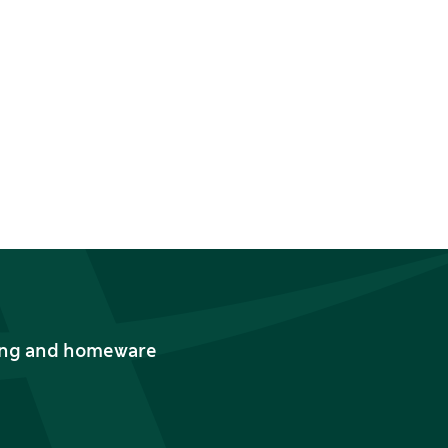
thing and homeware