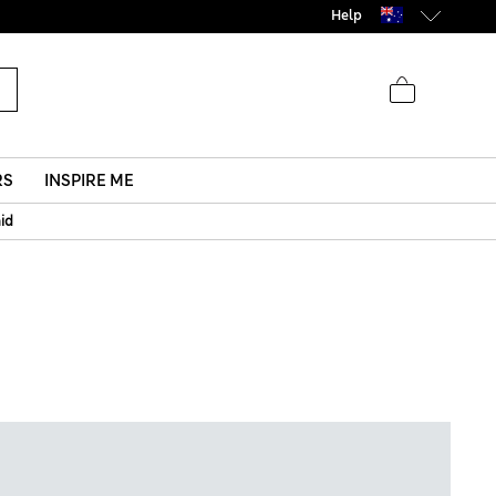
Help
RS
INSPIRE ME
aid