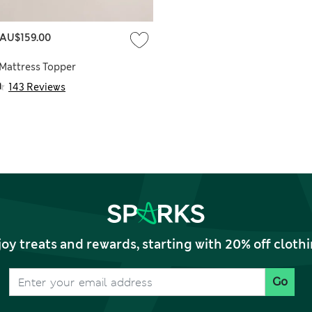
AU$159.00
 Mattress Topper
143 Reviews
joy treats and rewards, starting with 20% off clo
Go