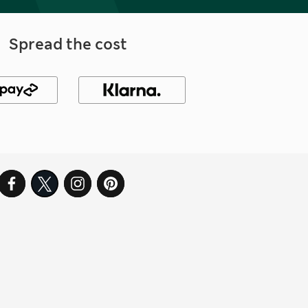
Spread the cost