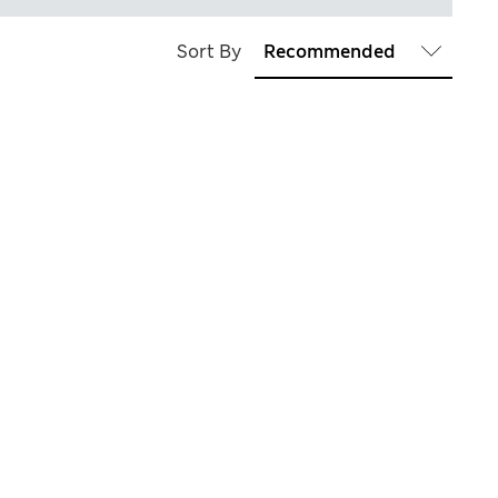
Sort By