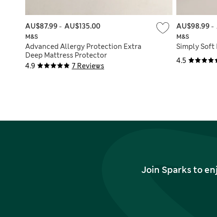
AU$87.99
-
AU$135.00
AU$98.99
-
M&S
M&S
Advanced Allergy Protection Extra
Simply Soft
Deep Mattress Protector
4.5
4.9
7 Reviews
Join Sparks to en