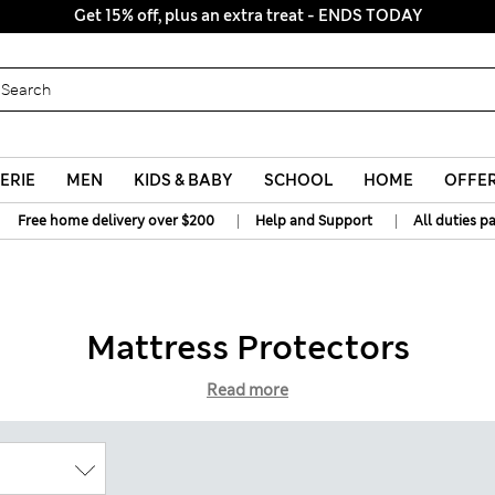
Get 15% off, plus an extra treat - ENDS TODAY
ERIE
MEN
KIDS & BABY
SCHOOL
HOME
OFFE
|
|
Free home delivery over $200
Help and Support
All duties p
Mattress Protectors
Read more