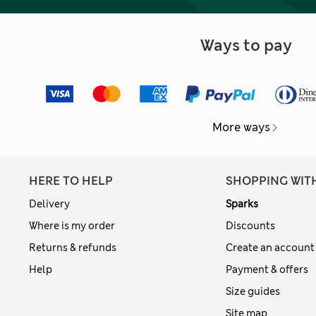
Ways to pay
More ways
HERE TO HELP
SHOPPING WIT
Delivery
Sparks
Where is my order
Discounts
Returns & refunds
Create an account
Help
Payment & offers
Size guides
Site map