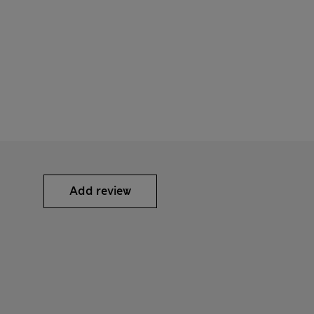
Add review