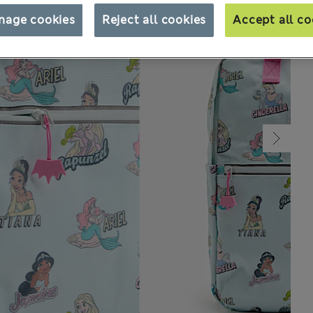
nage cookies
Reject all cookies
Accept all co