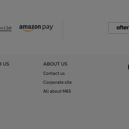
H US
ABOUT US
Contact us
Corporate site
All about M&S