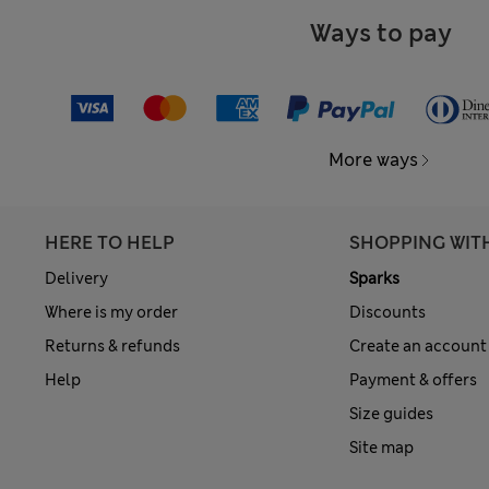
Ways to pay
More ways
HERE TO HELP
SHOPPING WIT
Delivery
Sparks
Where is my order
Discounts
Returns & refunds
Create an account
Help
Payment & offers
Size guides
Site map