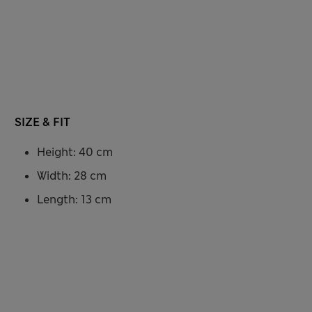
SIZE & FIT
Height: 40 cm
Width: 28 cm
Length: 13 cm