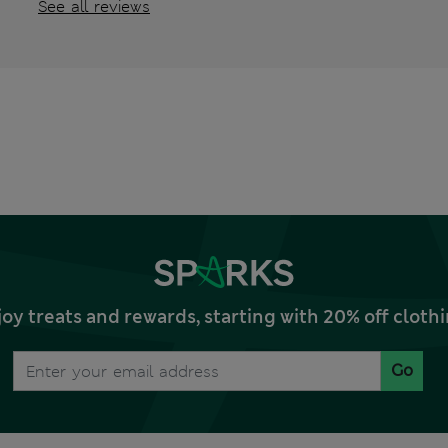
See all reviews
joy treats and rewards, starting with 20% off clo
Go