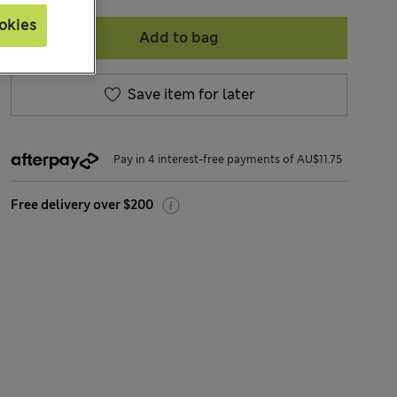
okies
Add to bag
Save item for later
Pay in 4 interest-free payments of AU$11.75
Free delivery over $200