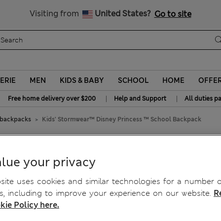
y 20% off? Get that, plus more exclusive rewards when you join S
All Duties Paid
Visiting from
United States?
Go to site
ERIE
MEN
KIDS & BABY
SCHOOL
HOME
OFFE
|
|
Free home delivery over $200
Help and Support
All duties p
 backpacks
Kids' Stormwear™ Disney Princess ™ School Backpack
Princess ™ School Backpack
lue your privacy
ite uses cookies and similar technologies for a number o
, including to improve your experience on our website.
R
kie Policy here.