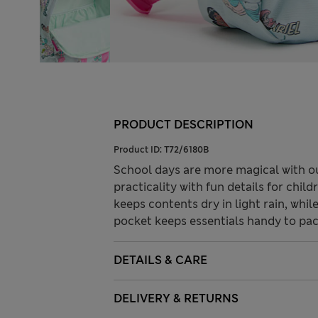
PRODUCT DESCRIPTION
Product ID:
T72/6180B
School days are more magical with o
practicality with fun details for chi
keeps contents dry in light rain, whi
pocket keeps essentials handy to pack
DETAILS & CARE
DELIVERY & RETURNS