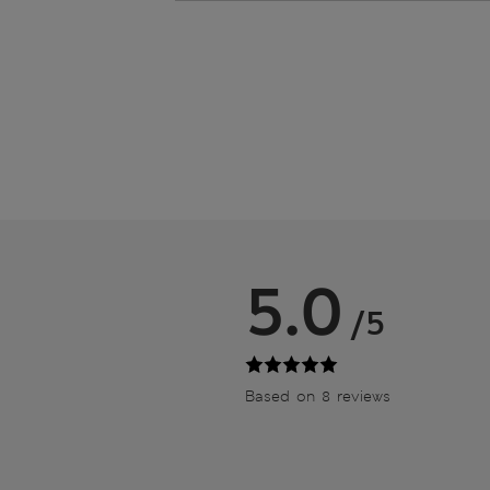
5.0
/5
Based on 8 reviews