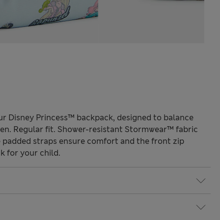
ur Disney Princess™ backpack, designed to balance
ldren. Regular fit. Shower-resistant Stormwear™ fabric
le padded straps ensure comfort and the front zip
 for your child.