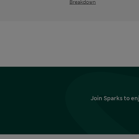
Breakdown
Join Sparks to en