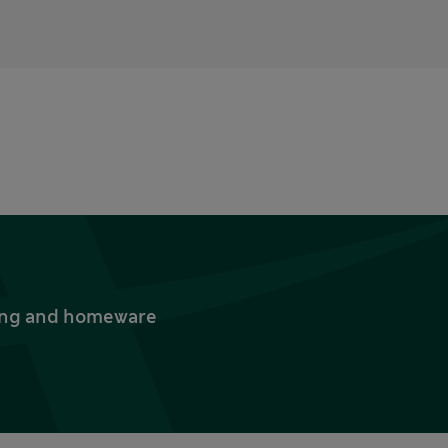
thing and homeware