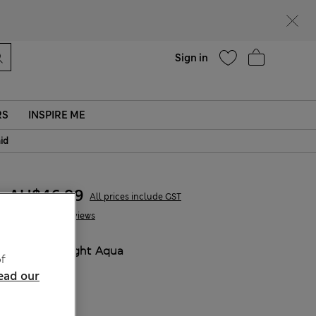
parks
Help
Sign in
RS
INSPIRE ME
aid
AU$46.99
All prices include GST
8 Reviews
COLOUR:
Light Aqua
f
ead our