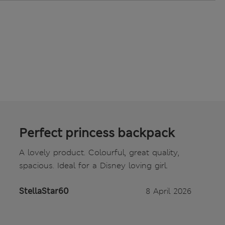
Perfect princess backpack
A lovely product. Colourful, great quality,
spacious. Ideal for a Disney loving girl.
StellaStar60
8 April 2026