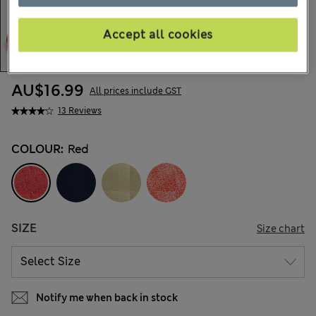
Accept all cookies
AU$16.99
All prices include GST
13 Reviews
COLOUR:
Red
SIZE
Size chart
Notify me when back in stock