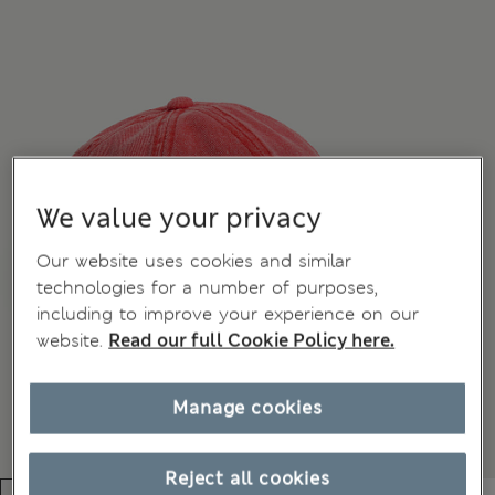
We value your privacy
Our website uses cookies and similar
technologies for a number of purposes,
including to improve your experience on our
website.
Read our full Cookie Policy here.
Manage cookies
Reject all cookies