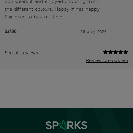
Son wears it and enjoyed choosing from
the different colours. Happy if hes happy.
Fair price to buy multiple.
Saf86
16 July 2026
See all reviews
Review breakdown