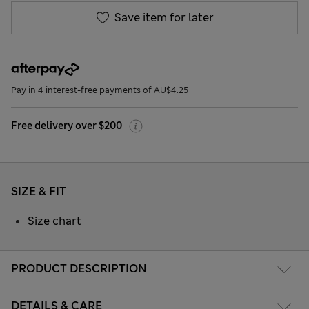
Save item for later
Pay in 4 interest-free payments of AU$4.25
Free delivery over $200
SIZE & FIT
Size chart
PRODUCT DESCRIPTION
DETAILS & CARE