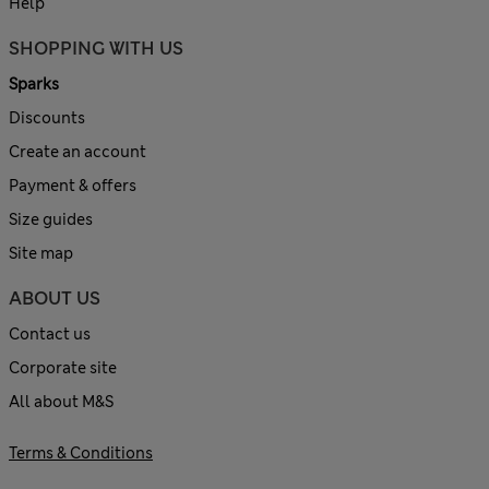
Help
SHOPPING WITH US
Sparks
Discounts
Create an account
Payment & offers
Size guides
Site map
ABOUT US
Contact us
Corporate site
All about M&S
Terms & Conditions