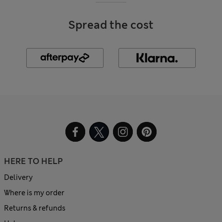
Spread the cost
HERE TO HELP
Delivery
Where is my order
Returns & refunds