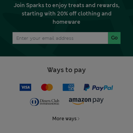
Join Sparks to enjoy treats and rewards,
starting with 20% off clothing and
homeware
Go
Ways to pay
More ways