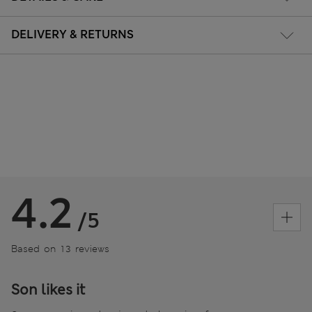
DELIVERY & RETURNS
4.2
/5
Based on 13 reviews
Son likes it