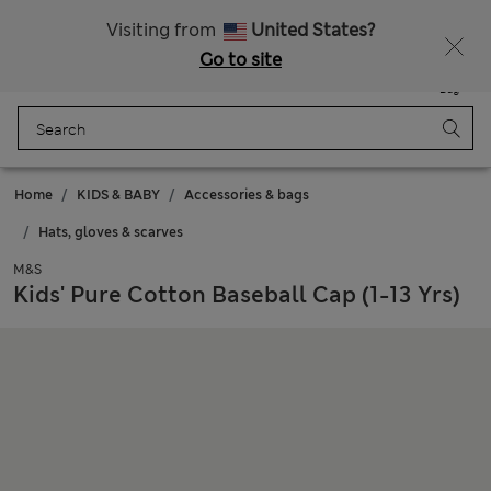
All Duties Paid
Fancy 20% off? Get that, plus more exclusive rewards when you join Sparks
Visiting from
United States?
Go to site
Menu
Login
Saved
Bag
Home
KIDS & BABY
Accessories & bags
Hats, gloves & scarves
M&S
Kids' Pure Cotton Baseball Cap (1-13 Yrs)