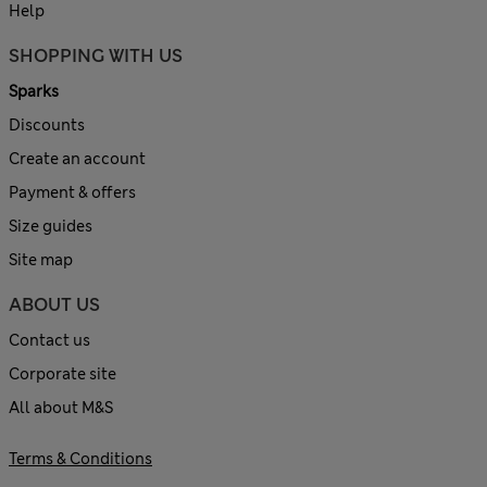
Help
SHOPPING WITH US
Sparks
Discounts
Create an account
Payment & offers
Size guides
Site map
ABOUT US
Contact us
Corporate site
All about M&S
Terms & Conditions