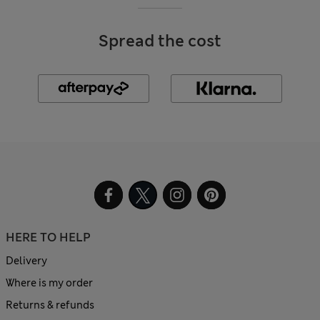
Spread the cost
HERE TO HELP
Delivery
Where is my order
Returns & refunds