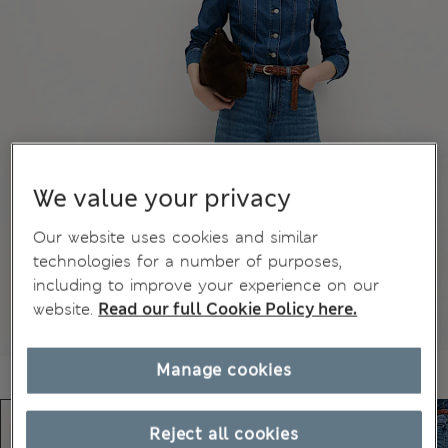
We value your privacy
Our website uses cookies and similar
technologies for a number of purposes,
including to improve your experience on our
website.
Read our full Cookie Policy here.
Manage cookies
Reject all cookies