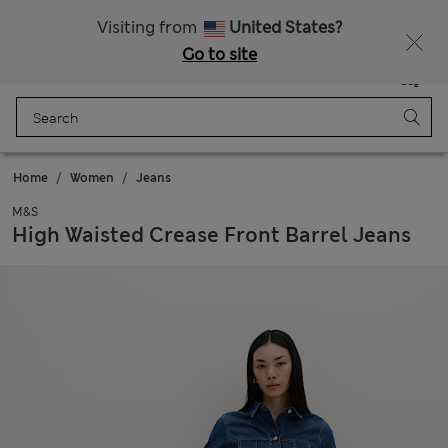
Free delivery over $200
Visiting from
United States?
Go to site
Menu
Login
Saved
Bag
Home
Women
Jeans
M&S
High Waisted Crease Front Barrel Jeans