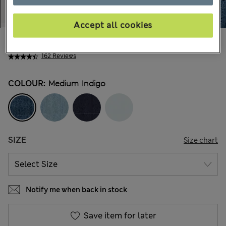
Accept all cookies
AU$87.99
All prices include GST
162 Reviews
COLOUR:
Medium Indigo
SIZE
Size chart
Notify me when back in stock
Save item for later