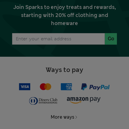
Join Sparks to enjoy treats and rewards,
starting with 20% off clothing and
homeware
Go
Ways to pay
More ways