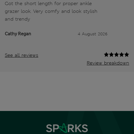
Got the short length for proper ankle
grazer look. Very comfy and look stylish
and trendy
Cathy Regan
4 August 2026
See all reviews
Review breakdown