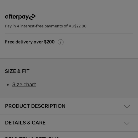
Pay in 4 interest-free payments of AU$22.00
Free delivery over $200
SIZE & FIT
Size chart
PRODUCT DESCRIPTION
DETAILS & CARE