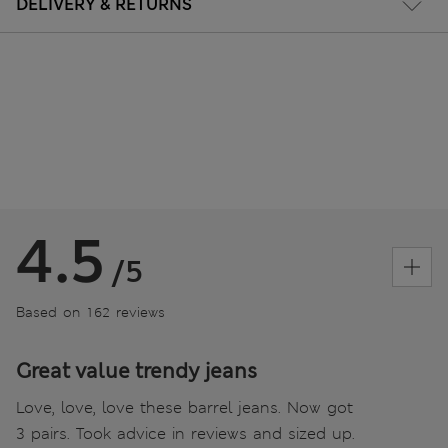
DELIVERY & RETURNS
4.5
/5
Based on 162 reviews
Great value trendy jeans
Love, love, love these barrel jeans. Now got
3 pairs. Took advice in reviews and sized up.