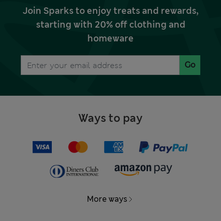
Join Sparks to enjoy treats and rewards,
starting with 20% off clothing and
homeware
Go
Ways to pay
More ways