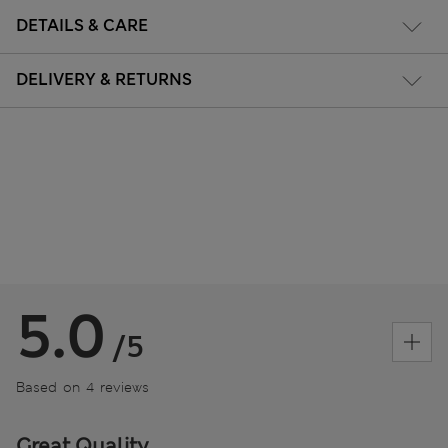
DETAILS & CARE
DELIVERY & RETURNS
5.0
/5
Based on 4 reviews
Great Quality