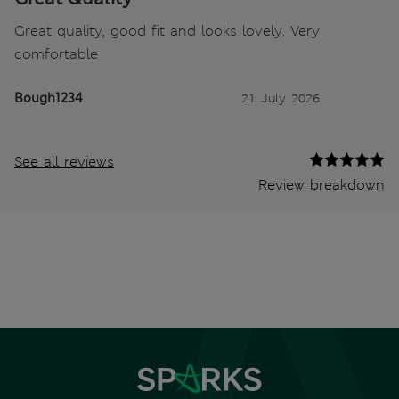
Great quality, good fit and looks lovely. Very
comfortable
Bough1234
21 July 2026
See all reviews
Review breakdown