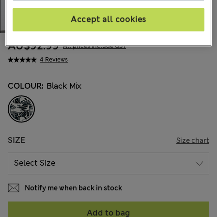
Accept all cookies
AU$92.99
All prices include GST
4 Reviews
COLOUR:
Black Mix
SIZE
Size chart
Notify me when back in stock
Add to bag