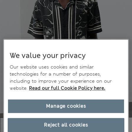
We value your privacy
Our website uses cookies and similar
technologies for a number of purposes,
including to improve your experience on our
website.
Read our full Cookie Policy here.
Manage cookies
Reject all cookies