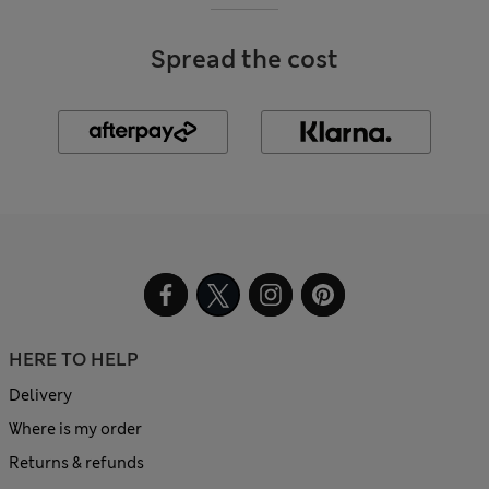
Spread the cost
HERE TO HELP
Delivery
Where is my order
Returns & refunds