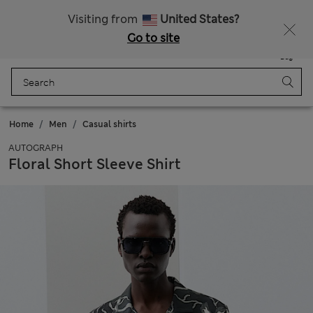
Get 15% off, plus an extra treat - ENDS TODAY
All Duties Paid
Visiting from
United States?
Go to site
Menu
Login
Saved
Bag
Home
Men
Casual shirts
AUTOGRAPH
Floral Short Sleeve Shirt