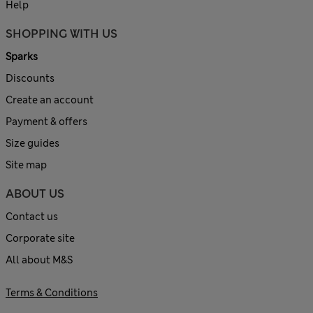
Help
SHOPPING WITH US
Sparks
Discounts
Create an account
Payment & offers
Size guides
Site map
ABOUT US
Contact us
Corporate site
All about M&S
Terms & Conditions