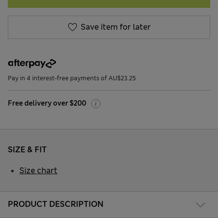
Save item for later
Pay in 4 interest-free payments of AU$23.25
Free delivery over $200
SIZE & FIT
Size chart
PRODUCT DESCRIPTION