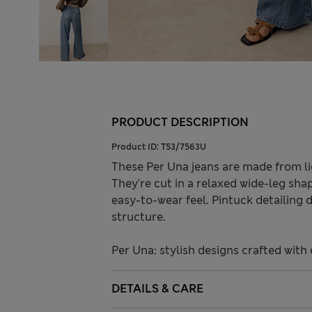
PRODUCT DESCRIPTION
Product ID:
T53/7563U
These Per Una jeans are made from li
They're cut in a relaxed wide-leg sha
easy-to-wear feel. Pintuck detailing 
structure.
Per Una: stylish designs crafted with 
DETAILS & CARE