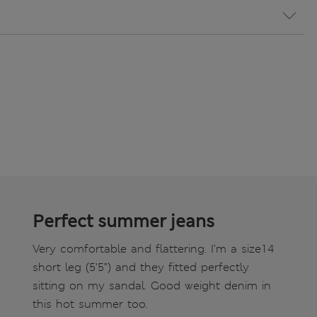
Perfect summer jeans
Very comfortable and flattering. I’m a size14
short leg (5’5”) and they fitted perfectly
sitting on my sandal. Good weight denim in
this hot summer too.