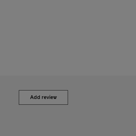
Add review