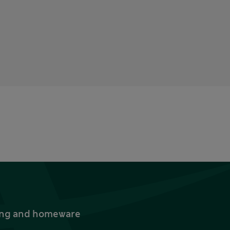
thing and homeware