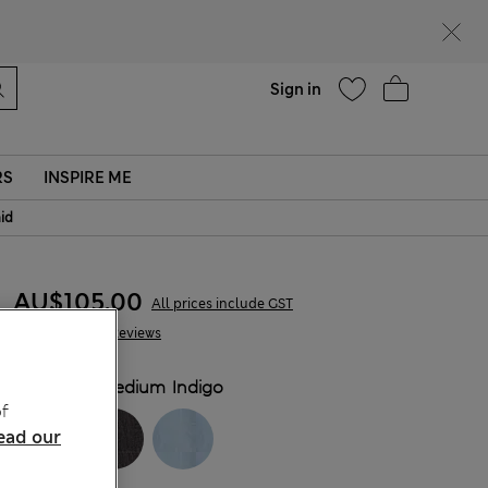
Help
Sign in
RS
INSPIRE ME
aid
AU$105.00
All prices include GST
107 Reviews
COLOUR:
Medium Indigo
f
ead our