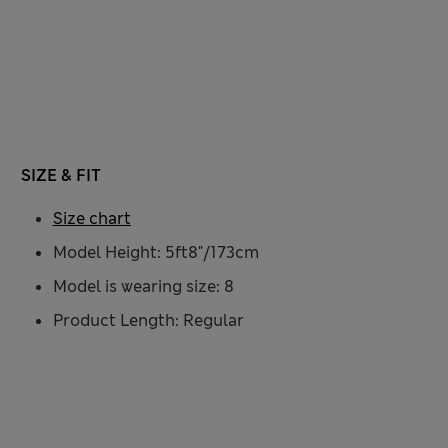
SIZE & FIT
Size chart
Model Height: 5ft8"/173cm
Model is wearing size: 8
Product Length: Regular