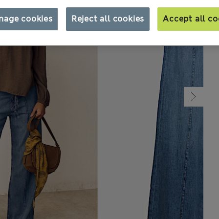
nage cookies
Reject all cookies
Accept all co