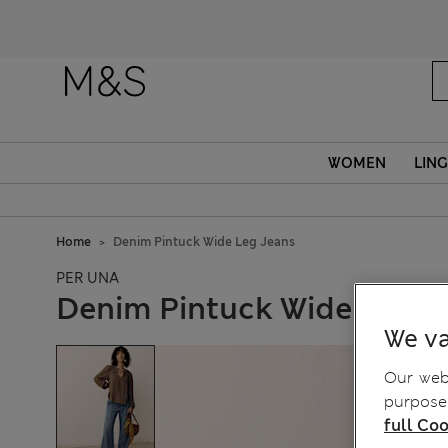
WOMEN
LING
Home
Denim Pintuck Wide Leg Jeans
PER UNA
Denim Pintuck Wide Leg J
We va
Our webs
purposes
full Coo