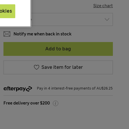
SIZE
Size chart
okies
Notify me when back in stock
Add to bag
Save item for later
Pay in 4 interest-free payments of AU$26.25
Free delivery over $200