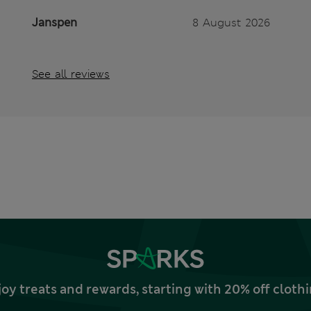
Janspen
8 August 2026
See all reviews
joy treats and rewards, starting with 20% off clo