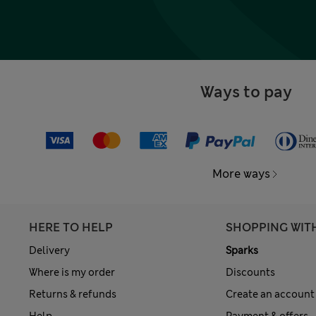
Ways to pay
More ways
HERE TO HELP
SHOPPING WIT
Delivery
Sparks
Where is my order
Discounts
Returns & refunds
Create an account