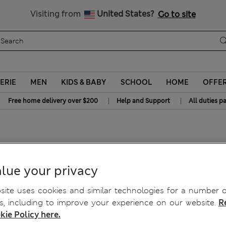
All Duties Paid
Visiting from
United States?
Go to site
ERIE
MEN
KIDS & BABY
SCHOOL
HOME
OFFE
|
|
Free home delivery over $200
Help and Support
All duties p
eans
lue your privacy
ite uses cookies and similar technologies for a number o
, including to improve your experience on our website.
R
kie Policy here.