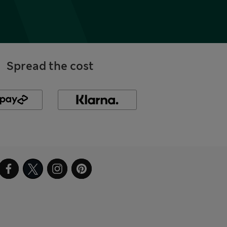
Spread the cost