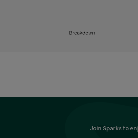
Breakdown
Join Sparks to en