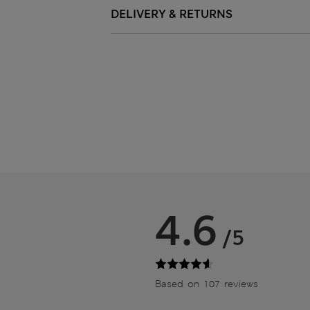
DELIVERY & RETURNS
4.6
/5
Based on 107 reviews