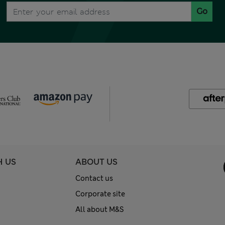
Go
H US
ABOUT US
Contact us
Corporate site
All about M&S