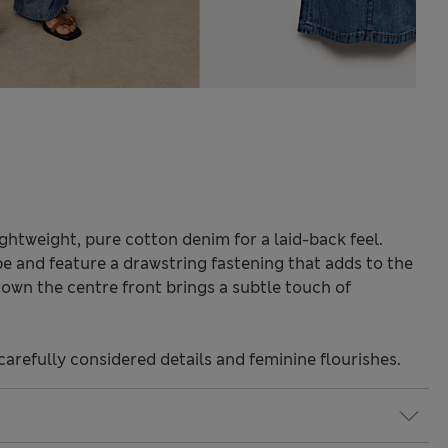
ghtweight, pure cotton denim for a laid-back feel.
pe and feature a drawstring fastening that adds to the
down the centre front brings a subtle touch of
carefully considered details and feminine flourishes.