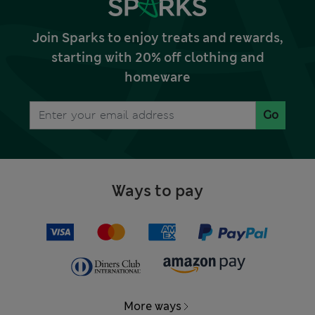
Join Sparks to enjoy treats and rewards,
starting with 20% off clothing and
homeware
Go
Ways to pay
More ways