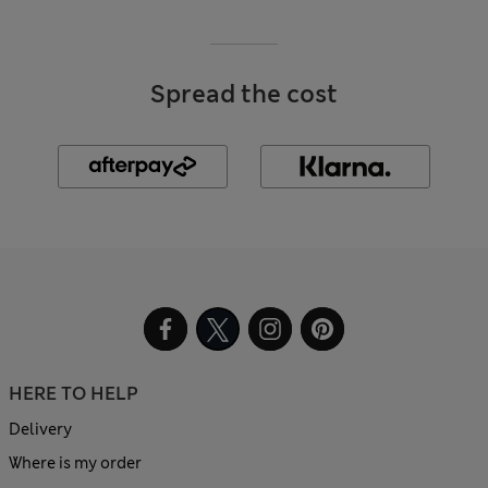
Spread the cost
HERE TO HELP
Delivery
Where is my order