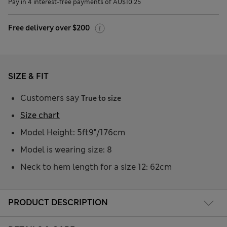
Pay in 4 interest-free payments of AU$10.25
Free delivery over $200
SIZE & FIT
Customers say
True to size
Size chart
Model Height: 5ft9"/176cm
Model is wearing size: 8
Neck to hem length for a size 12: 62cm
PRODUCT DESCRIPTION