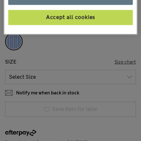
168 Reviews
Accept all cookies
COLOUR:
Blue Mix
Sold Out
SIZE
Size chart
Notify me when back in stock
Save item for later