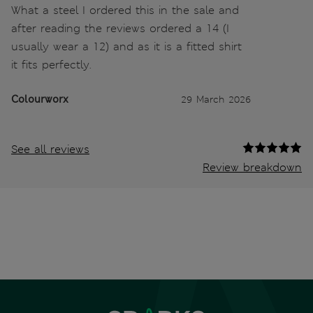
What a steel I ordered this in the sale and
after reading the reviews ordered a 14 (I
usually wear a 12) and as it is a fitted shirt
it fits perfectly.
Colourworx
29 March 2026
See all reviews
Review breakdown