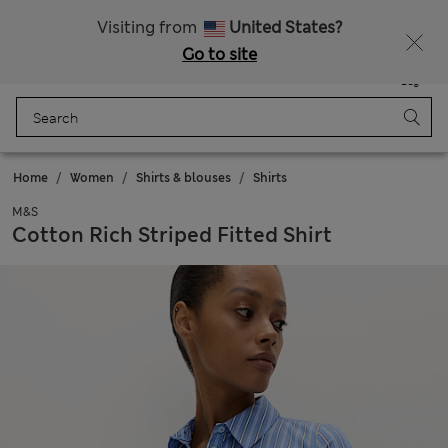
All Duties Paid
Fancy 20% off? Get that, plus more exclusive rewards when you join Sparks
Visiting from
United States?
Go to site
Menu
Login
Saved
Bag
Home
Women
Shirts & blouses
Shirts
M&S
Cotton Rich Striped Fitted Shirt