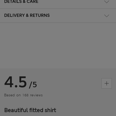
DETAILS & CARE
DELIVERY & RETURNS
4.5
/5
Based on 168 reviews
Beautiful fitted shirt