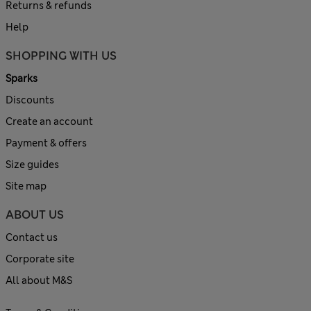
Returns & refunds
Help
SHOPPING WITH US
Sparks
Discounts
Create an account
Payment & offers
Size guides
Site map
ABOUT US
Contact us
Corporate site
All about M&S