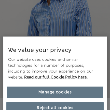
We value your privacy
Our website uses cookies and similar
technologies for a number of purposes,
including to improve your experience on our
website.
Read our full Cookie Policy here.
Manage cookies
AU$40.99
All prices include GST
Reject all cookies