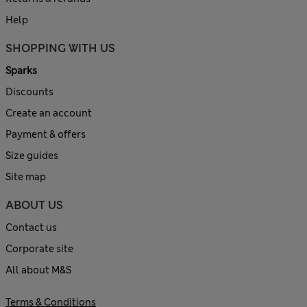
Help
SHOPPING WITH US
Sparks
Discounts
Create an account
Payment & offers
Size guides
Site map
ABOUT US
Contact us
Corporate site
All about M&S
Terms & Conditions