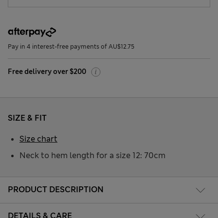
Pay in 4 interest-free payments of AU$12.75
Free delivery over $200
SIZE & FIT
Size chart
Neck to hem length for a size 12: 70cm
PRODUCT DESCRIPTION
DETAILS & CARE