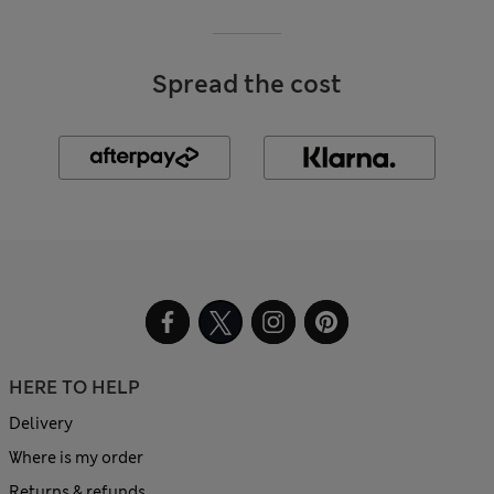
Spread the cost
HERE TO HELP
Delivery
Where is my order
Returns & refunds