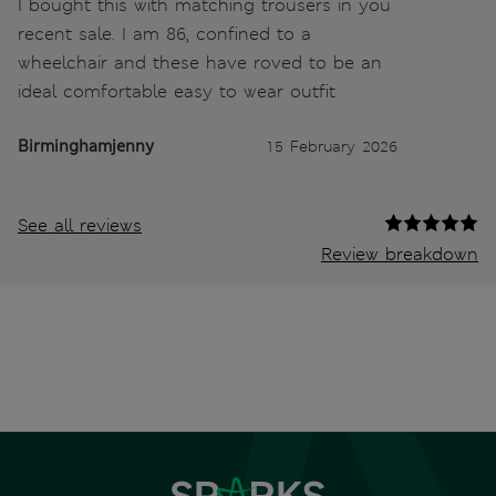
I bought this with matching trousers in you
recent sale. I am 86, confined to a
wheelchair and these have roved to be an
ideal comfortable easy to wear outfit
Birminghamjenny
15 February 2026
See all reviews
Review breakdown