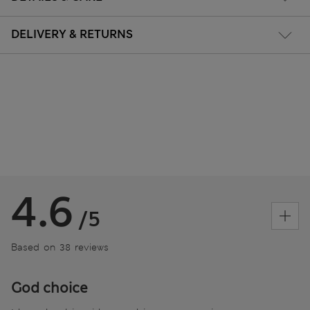
DELIVERY & RETURNS
4.6
/5
Based on 38 reviews
God choice