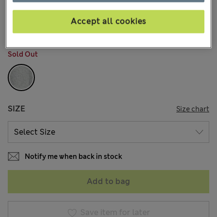
AU$50.99
All prices include GST
38 Reviews
Accept all cookies
COLOUR:
Grey
Sold Out
SIZE
Size chart
Notify me when back in stock
Add to bag
Save item for later