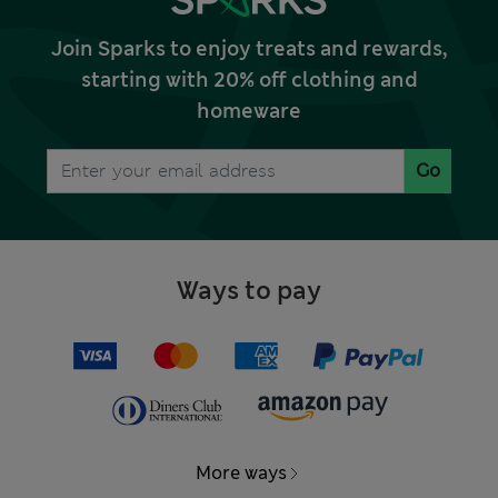
Join Sparks to enjoy treats and rewards,
starting with 20% off clothing and
homeware
Go
Ways to pay
More ways