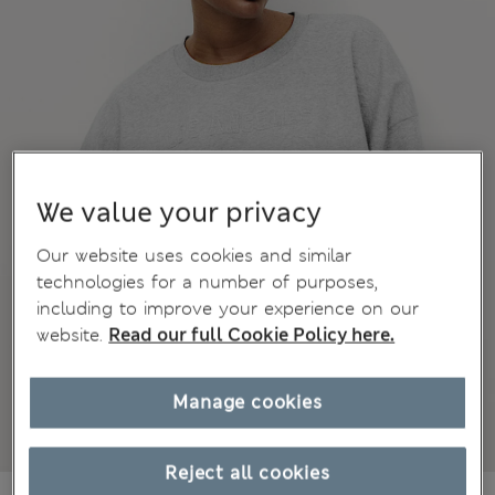
We value your privacy
Our website uses cookies and similar
technologies for a number of purposes,
including to improve your experience on our
website.
Read our full Cookie Policy here.
Manage cookies
Reject all cookies