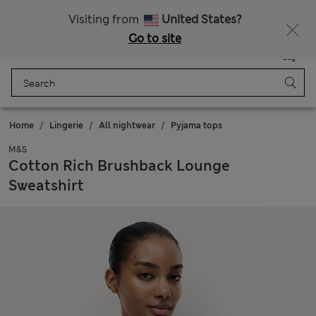
All Duties Paid
Fancy 20% off? Get that, plus more exclusive rewards when you join Sparks
Visiting from
United States?
Go to site
Menu
Login
Saved
Bag
Home
Lingerie
All nightwear
Pyjama tops
M&S
Cotton Rich Brushback Lounge
Sweatshirt