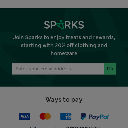
Join Sparks to enjoy treats and rewards,
starting with 20% off clothing and
homeware
Go
Ways to pay