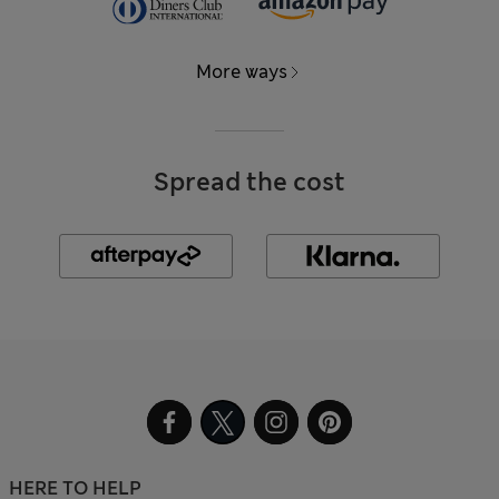
More ways
Spread the cost
HERE TO HELP