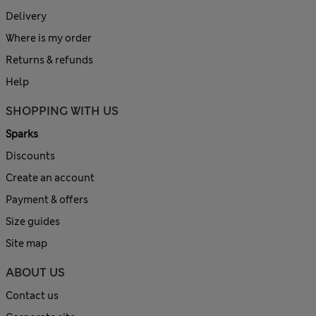
Delivery
Where is my order
Returns & refunds
Help
SHOPPING WITH US
Sparks
Discounts
Create an account
Payment & offers
Size guides
Site map
ABOUT US
Contact us