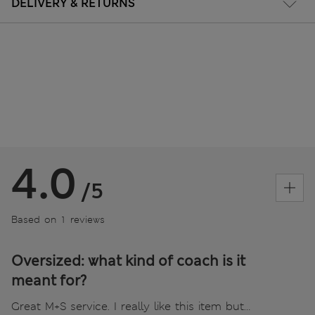
DELIVERY & RETURNS
4.0
/5
Based on 1 reviews
Oversized: what kind of coach is it
meant for?
Great M+S service. I really like this item but…