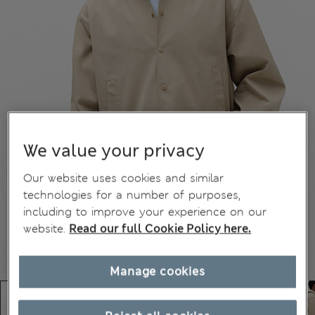
We value your privacy
Our website uses cookies and similar
technologies for a number of purposes,
including to improve your experience on our
website.
Read our full Cookie Policy here.
Manage cookies