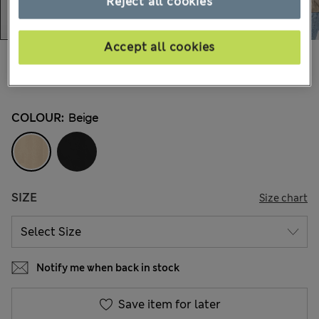
Reject all cookies
Accept all cookies
AU$115.00
All prices include GST
1 Reviews
COLOUR:
Beige
SIZE
Size chart
Notify me when back in stock
Save item for later