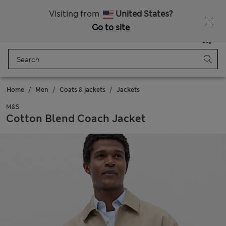
All Duties Paid
Fancy 20% off? Get that, plus more exclusive rewards when you join Sparks
Visiting from
United States?
Go to site
Menu
Login
Saved
Bag
Home
Men
Coats & jackets
Jackets
M&S
Cotton Blend Coach Jacket