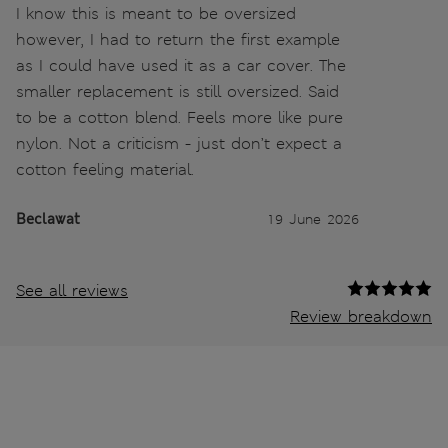
I know this is meant to be oversized
however, I had to return the first example
as I could have used it as a car cover. The
smaller replacement is still oversized. Said
to be a cotton blend. Feels more like pure
nylon. Not a criticism - just don’t expect a
cotton feeling material.
Beclawat
19 June 2026
See all reviews
Review breakdown