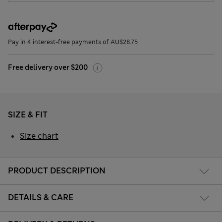
Pay in 4 interest-free payments of AU$28.75
Free delivery over $200
SIZE & FIT
Size chart
PRODUCT DESCRIPTION
DETAILS & CARE