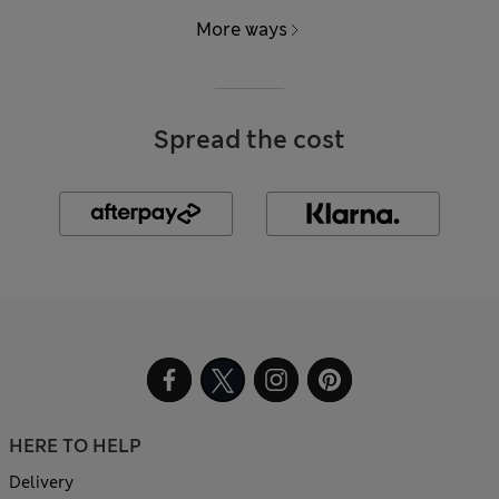
More ways
Spread the cost
HERE TO HELP
Delivery