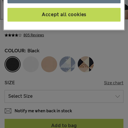
Accept all cookies
AU$18.99
All prices include GST
805 Reviews
COLOUR:
Black
SIZE
Size chart
Notify me when back in stock
Add to bag