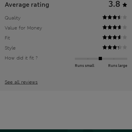
3.8
Average rating
Quality
Value for Money
Fit
Style
How did it fit ?
Runs small
Runs large
See all reviews