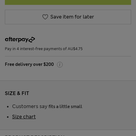
Save item for later
Pay in 4 interest-free payments of AU$4.75
Free delivery over $200
SIZE & FIT
Customers say
fits a little small
Size chart