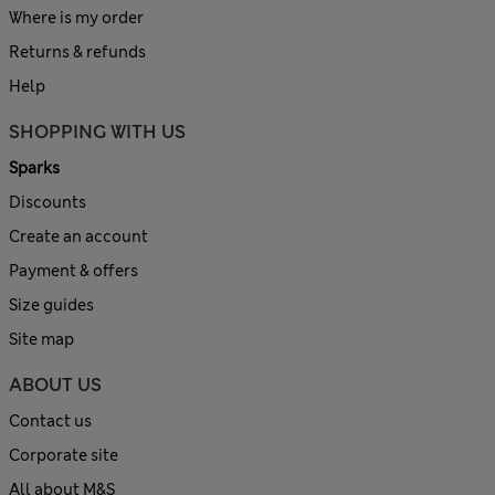
Where is my order
Returns & refunds
Help
SHOPPING WITH US
Sparks
Discounts
Create an account
Payment & offers
Size guides
Site map
ABOUT US
Contact us
Corporate site
All about M&S