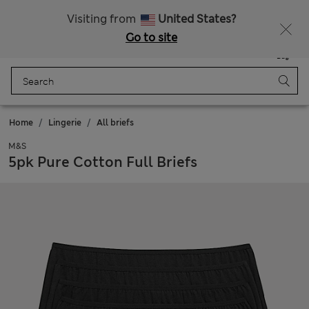
All Duties Paid
Fancy 20% off? Get that, plus more exclusive rewards when you join Sparks
Visiting from
United States?
Go to site
Menu
Login
Saved
Bag
Home
Lingerie
All briefs
M&S
5pk Pure Cotton Full Briefs