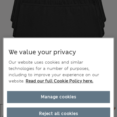
We value your privacy
Our website uses cookies and similar
technologies for a number of purposes,
including to improve your experience on our
website.
Read our full Cookie Policy here.
Manage cookies
Reject all cookies