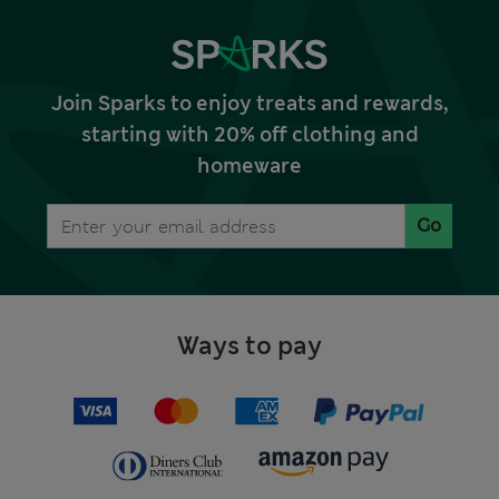
Join Sparks to enjoy treats and rewards,
starting with 20% off clothing and
homeware
Go
Ways to pay