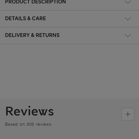
PRODUCT DESCRIPTION
DETAILS & CARE
DELIVERY & RETURNS
Reviews
Based on 805 reviews