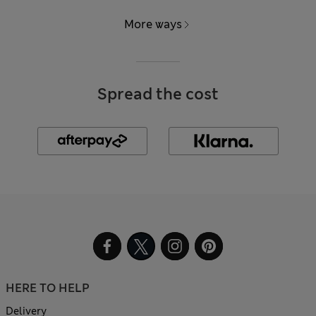
More ways
Spread the cost
HERE TO HELP
Delivery