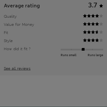
3.7
Average rating
Quality
Value for Money
Fit
Style
How did it fit ?
Runs small
Runs large
See all reviews