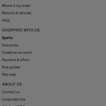
Where is my order
Returns & refunds
Help
SHOPPING WITH US
Sparks
Discounts
Create an account
Payment & offers
Size guides
Site map
ABOUT US
Contact us
Corporate site