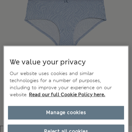
We value your privacy
Our website uses cookies and similar
technologies for a number of purposes,
including to improve your experience on our
website.
Read our full Cookie Policy here.
Manage cookies
Reject all cookies