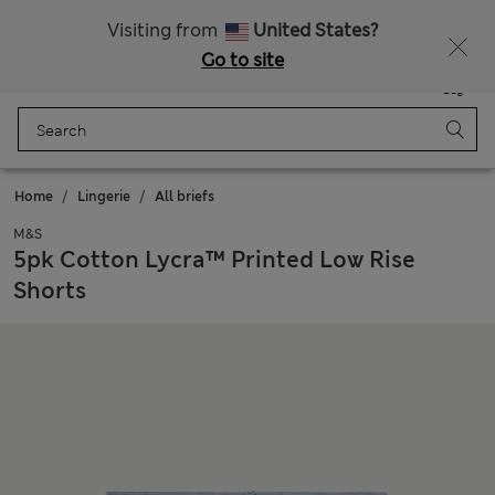
All Duties Paid
Fancy 20% off? Get that, plus more exclusive rewards when you join Sparks
Visiting from
United States?
Go to site
Menu
Login
Saved
Bag
Home
Lingerie
All briefs
M&S
5pk Cotton Lycra™ Printed Low Rise
Shorts