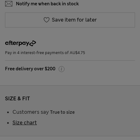
Notify me when back in stock
Save item for later
Pay in 4 interest-free payments of AU$4.75
Free delivery over $200
SIZE & FIT
Customers say
True to size
Size chart