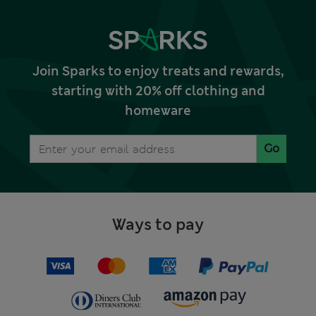
Join Sparks to enjoy treats and rewards,
starting with 20% off clothing and
homeware
Go
Ways to pay