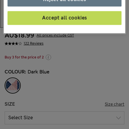
Accept all cookies
AU$18.99
All prices include GST
122 Reviews
Buy 3 for the price of 2
COLOUR:
Dark Blue
SIZE
Size chart