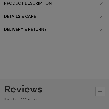
PRODUCT DESCRIPTION
DETAILS & CARE
DELIVERY & RETURNS
Reviews
Based on 122 reviews