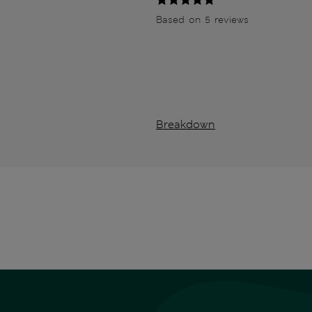
Based on 5 reviews
Breakdown