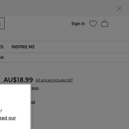
parks
Help
Sign in
RS
INSPIRE ME
aid
AU$18.99
All prices include GST
5 Reviews
COLOUR:
Red
Sold Out
f
ead our