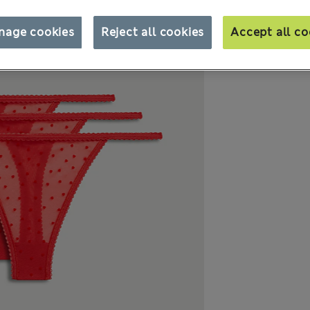
nage cookies
Reject all cookies
Accept all co