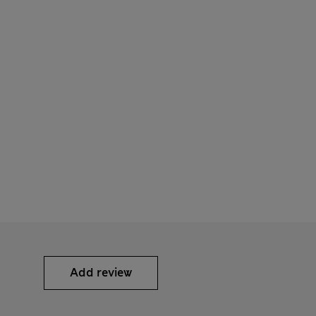
Add review