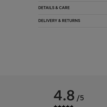
DETAILS & CARE
DELIVERY & RETURNS
4.8
/5