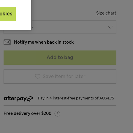
SIZE
Size chart
okies
Notify me when back in stock
Add to bag
Save item for later
Pay in 4 interest-free payments of AU$4.75
Free delivery over $200