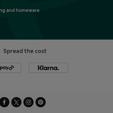
thing and homeware
Spread the cost