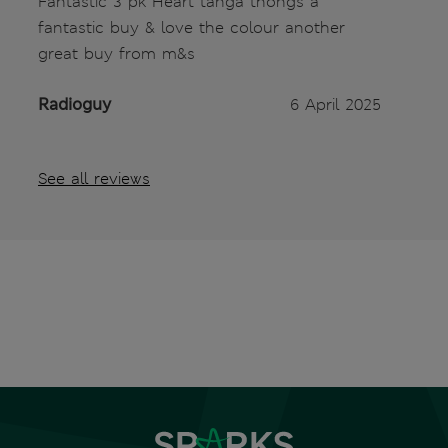
Fantastic 3 pk Heart tanga thongs a
fantastic buy & love the colour another
great buy from m&s
Radioguy
6 April 2025
See all reviews