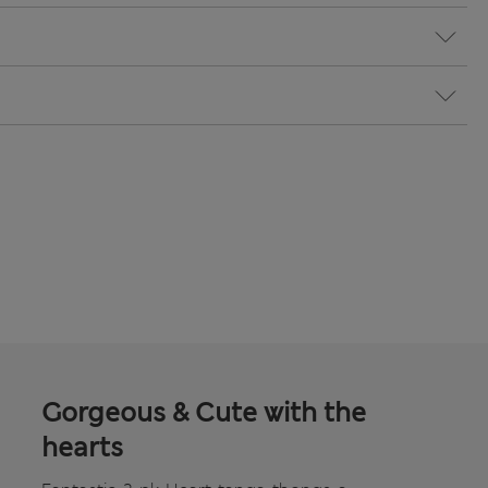
Gorgeous & Cute with the
hearts