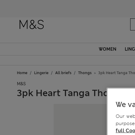
Fanc
WOMEN
LING
Home
Lingerie
All briefs
Thongs
3pk Heart Tanga Th
M&S
3pk Heart Tanga Thongs
We va
Our webs
purposes
full Coo