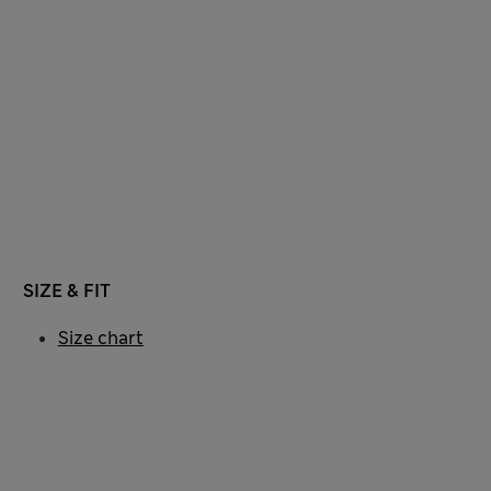
SIZE & FIT
Size chart