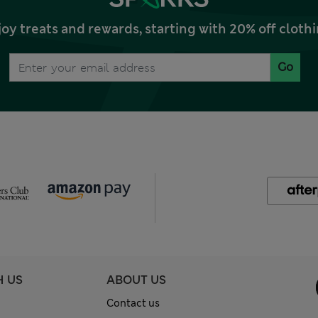
joy treats and rewards, starting with 20% off clo
Go
H US
ABOUT US
Contact us