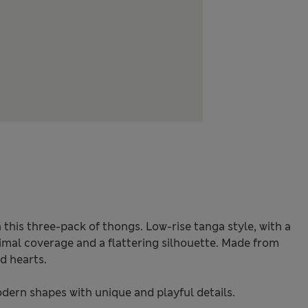
 this three-pack of thongs. Low-rise tanga style, with a
imal coverage and a flattering silhouette. Made from
d hearts.
odern shapes with unique and playful details.