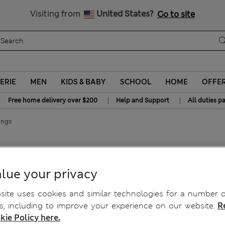
y 20% off? Get that, plus more exclusive rewards when you join S
All Duties Paid
Visiting from
United States?
Go to site
ERIE
MEN
KIDS & BABY
SCHOOL
HOME
OFFE
|
|
Free home delivery over $200
Help and Support
All duties p
ongs
lue your privacy
ite uses cookies and similar technologies for a number o
, including to improve your experience on our website.
R
kie Policy here.