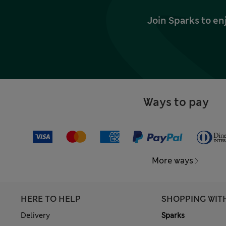
Join Sparks to en
Ways to pay
More ways
HERE TO HELP
SHOPPING WIT
Delivery
Sparks