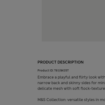
PRODUCT DESCRIPTION
Product ID:
T61/8435T
Embrace a playful and flirty look with
narrow back and skinny sides for min
delicate mesh with soft flock-texture
M&S Collection: versatile styles in m