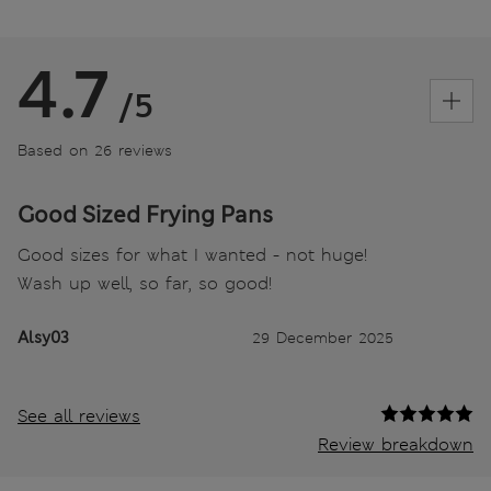
4.7
/5
Based on 26 reviews
Good Sized Frying Pans
Good sizes for what I wanted - not huge!
Wash up well, so far, so good!
Alsy03
29 December 2025
See all reviews
Review breakdown