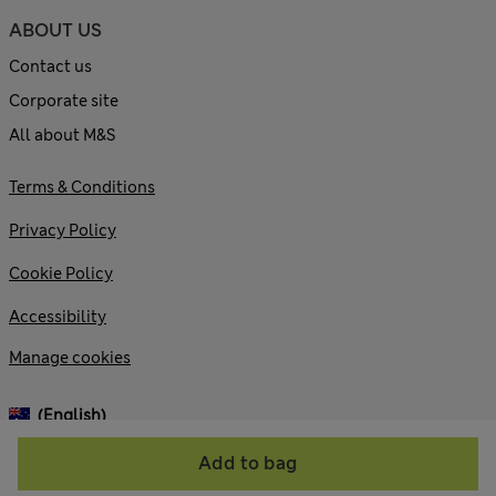
ABOUT US
Contact us
Corporate site
All about M&S
Terms & Conditions
Privacy Policy
Cookie Policy
Accessibility
Manage cookies
(English)
Add to bag
© 2026 Marks and Spencer plc