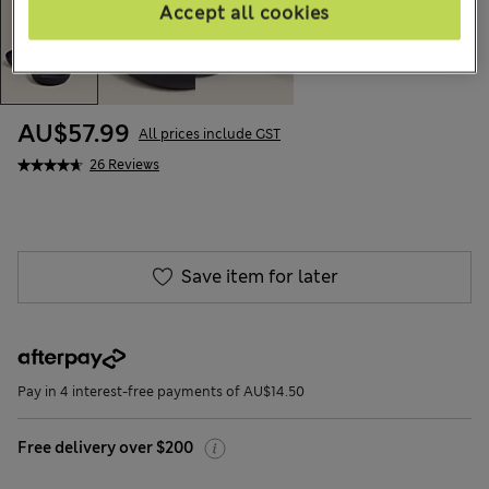
Accept all cookies
AU$57.99
All prices include GST
26 Reviews
Save item for later
Pay in 4 interest-free payments of AU$14.50
Free delivery over $200