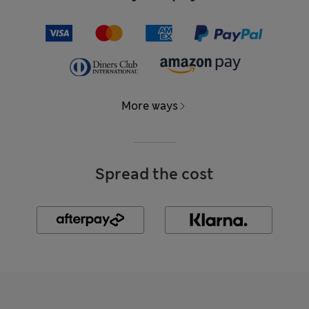
More ways
Spread the cost