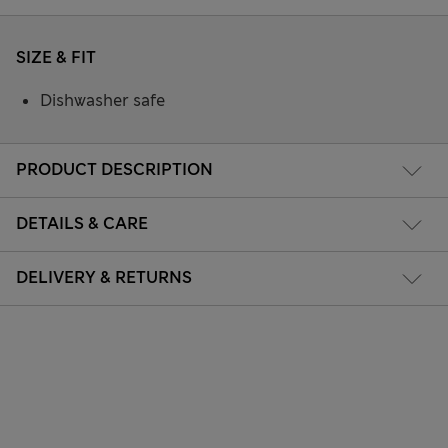
SIZE & FIT
Dishwasher safe
PRODUCT DESCRIPTION
DETAILS & CARE
DELIVERY & RETURNS