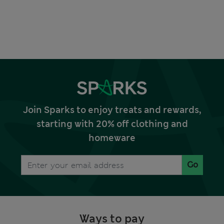
Join Sparks to enjoy treats and rewards,
starting with 20% off clothing and
homeware
Go
Ways to pay