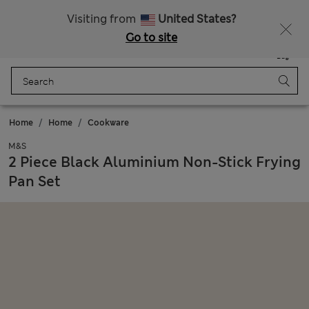
Get 15% off, plus an extra treat - ENDS TODAY
All Duties Paid
Visiting from
United States?
Go to site
Menu
Login
Saved
Bag
Home
Home
Cookware
M&S
2 Piece Black Aluminium Non-Stick Frying
Pan Set