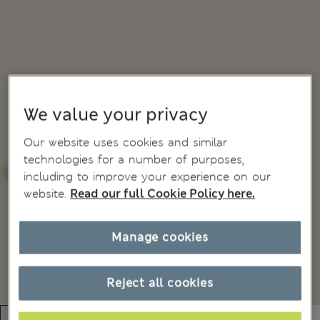
We value your privacy
Our website uses cookies and similar
technologies for a number of purposes,
including to improve your experience on our
website.
Read our full Cookie Policy here.
Manage cookies
Reject all cookies