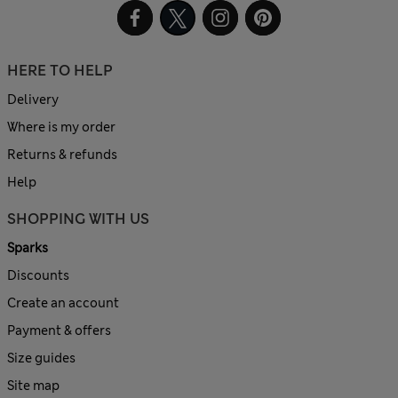
HERE TO HELP
Delivery
Where is my order
Returns & refunds
Help
SHOPPING WITH US
Sparks
Discounts
Create an account
Payment & offers
Size guides
Site map