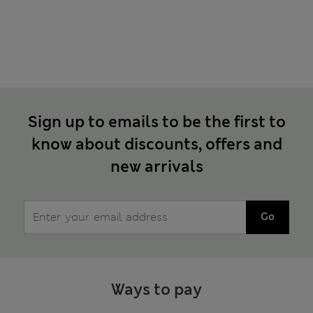
Sign up to emails to be the first to
know about discounts, offers and
new arrivals
Go
Ways to pay