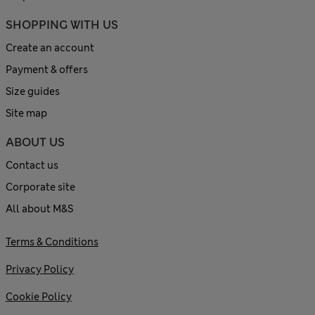
SHOPPING WITH US
Create an account
Payment & offers
Size guides
Site map
ABOUT US
Contact us
Corporate site
All about M&S
Terms & Conditions
Privacy Policy
Cookie Policy