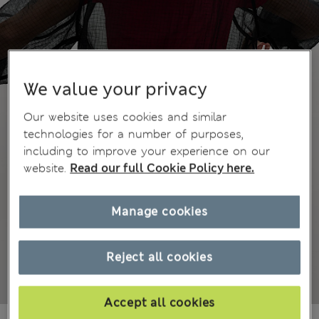
We value your privacy
Our website uses cookies and similar
technologies for a number of purposes,
including to improve your experience on our
website.
Read our full Cookie Policy here.
Manage cookies
Reject all cookies
Accept all cookies