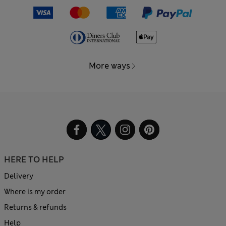
More ways
HERE TO HELP
Delivery
Where is my order
Returns & refunds
Help