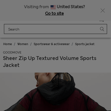
Sign up to get 10% off your first shop
All Duties Paid
Visiting from
United States?
Go to site
Menu
Login
Saved
Bag
Home
Women
Sportswear & activewear
Sports jacket
GOODMOVE
Sheer Zip Up Textured Volume Sports
Jacket