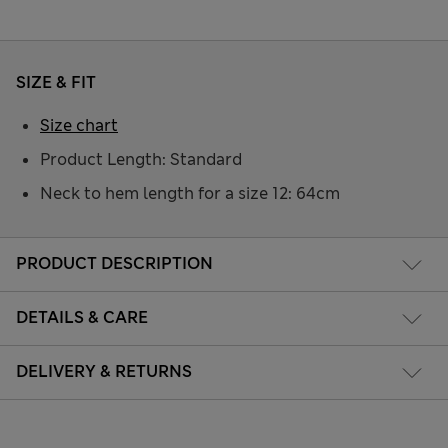
SIZE & FIT
Size chart
Product Length: Standard
Neck to hem length for a size 12: 64cm
PRODUCT DESCRIPTION
DETAILS & CARE
DELIVERY & RETURNS