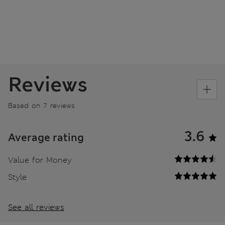
Reviews
Based on 7 reviews
3.6
Average rating
Value for Money
Style
See all reviews