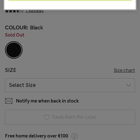
€65.00
7 Reviews
COLOUR:
Black
Sold Out
SIZE
Size chart
Notify me when back in stock
Save item for later
Free home delivery over €100