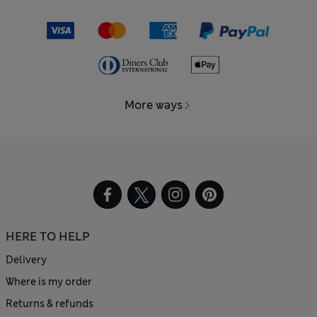
More ways
HERE TO HELP
Delivery
Where is my order
Returns & refunds