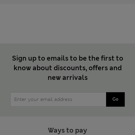
Sign up to emails to be the first to
know about discounts, offers and
new arrivals
Go
Ways to pay