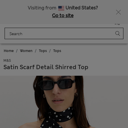
Sign up to get 10% off your first shop
All Duties Paid
Visiting from
United States?
Go to site
Menu
Login
Saved
Bag
Home
Women
Tops
Tops
M&S
Satin Scarf Detail Shirred Top