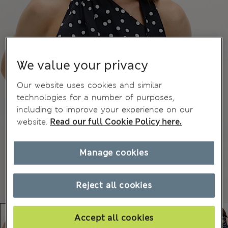
We value your privacy
Our website uses cookies and similar
technologies for a number of purposes,
including to improve your experience on our
website.
Read our full Cookie Policy here.
Manage cookies
Reject all cookies
Accept all cookies