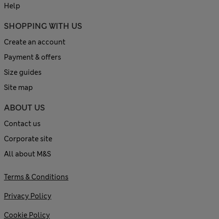
Help
SHOPPING WITH US
Create an account
Payment & offers
Size guides
Site map
ABOUT US
Contact us
Corporate site
All about M&S
Terms & Conditions
Privacy Policy
Cookie Policy