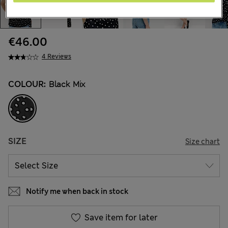
€46.00
4 Reviews
COLOUR:
Black Mix
SIZE
Size chart
Notify me when back in stock
Save item for later