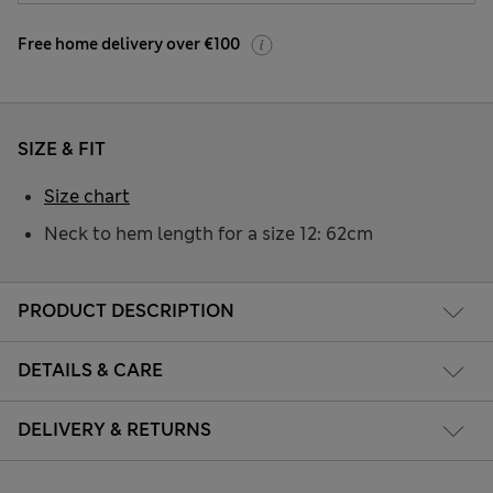
Free home delivery over €100
SIZE & FIT
Size chart
Neck to hem length for a size 12: 62cm
PRODUCT DESCRIPTION
DETAILS & CARE
DELIVERY & RETURNS