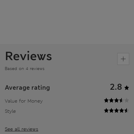
Reviews
Based on 4 reviews
2.8
Average rating
Value for Money
Style
See all reviews