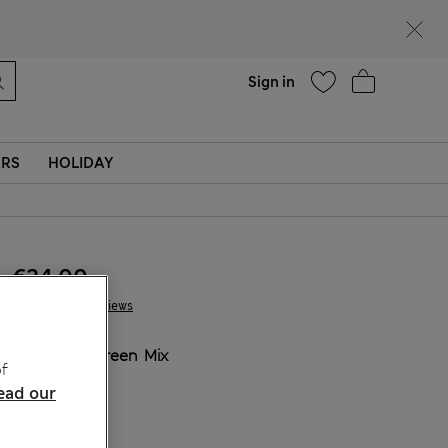
Help
Sign in
ERS
HOLIDAY
€24.00
1 Reviews
COLOUR:
Green Mix
f
ead our