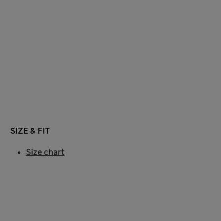
SIZE & FIT
Size chart