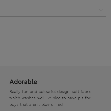
Adorable
Really fun and colourful design, soft fabric
which washes well. So nice to have pjs for
boys that aren’t blue or red.