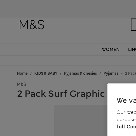
WOMEN
LIN
Home
KIDS & BABY
Pyjamas & onesies
Pyjamas
2 Pack
M&S
2 Pack Surf Graphic Pyjama
We va
Our webs
purposes
full Coo