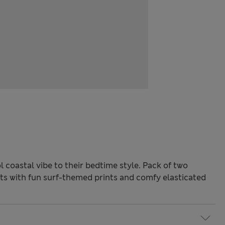
 coastal vibe to their bedtime style. Pack of two
ts with fun surf-themed prints and comfy elasticated