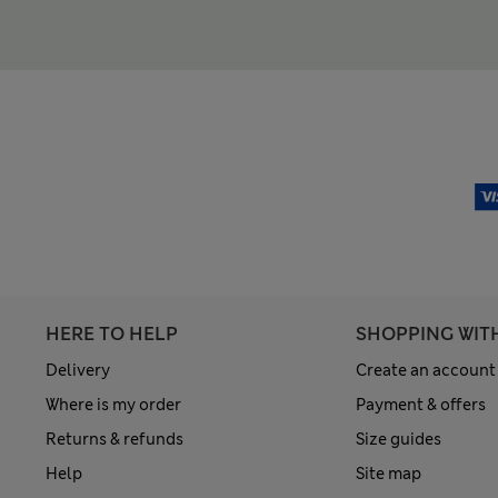
HERE TO HELP
SHOPPING WIT
Delivery
Create an account
Where is my order
Payment & offers
Returns & refunds
Size guides
Help
Site map