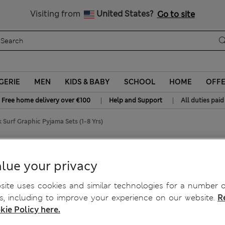
Sign up to get 10% off your first shop
All Duties Paid
Visiting from
United States?
Go to site
GERIE
MEN
KIDS & BABY
SCHOOL
HOME
OFF
|
|
Free home delivery over €100
Help and Support
All duties paid
 Surf Graphic Pyjama Sets (1-8 Yrs)
 Sets (1-8 Yrs)
lue your privacy
ite uses cookies and similar technologies for a number o
, including to improve your experience on our website.
R
kie Policy here.