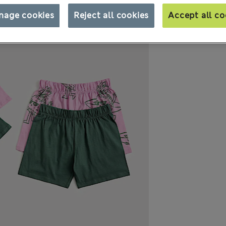
nage cookies
Reject all cookies
Accept all co