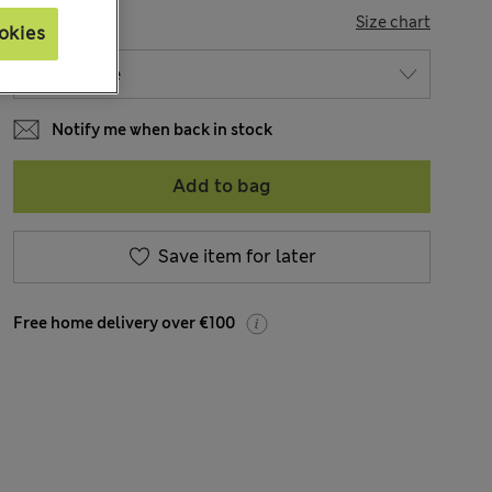
SIZE
Size chart
okies
Notify me when back in stock
Add to bag
Save item for later
Free home delivery over €100