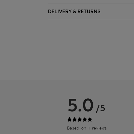
DELIVERY & RETURNS
5.0
/5
Based on 1 reviews