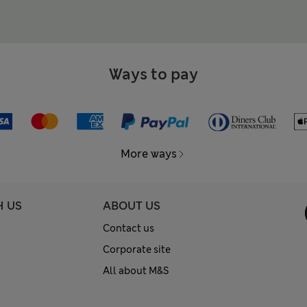
Ways to pay
More ways
H US
ABOUT US
Contact us
Corporate site
All about M&S