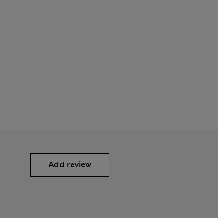
Add review