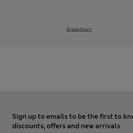
Breakdown
Sign up to emails to be the first to k
discounts, offers and new arrivals