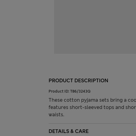
PRODUCT DESCRIPTION
Product ID:
T86/3243Q
These cotton pyjama sets bring a cool
features short-sleeved tops and shor
waists.
DETAILS & CARE