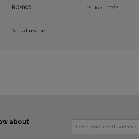
RC2005
15 June 2026
See all reviews
now about