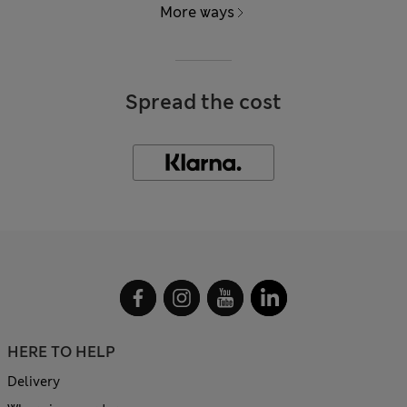
More ways
Spread the cost
HERE TO HELP
Delivery