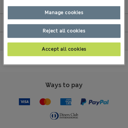
Store Collection
Manage cookies
Amend my order
Reject all cookies
How to shop
Accept all cookies
Ways to pay