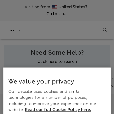
Shop now. Pay later with Klarna.
Visiting from
United States?
Go to site
Menu
Login
Bag
Saved
Need Some Help?
Click here to search
We value your privacy
Ordering and delivery
Returns & refunds
Our website uses cookies and similar
technologies for a number of purposes,
My Delivery
including to improve your experience on our
website.
Read our full Cookie Policy here.