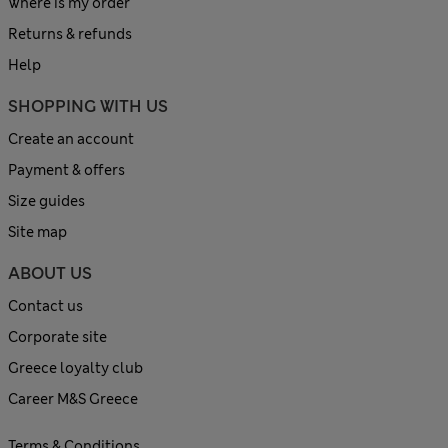
Where is my order
Returns & refunds
Help
SHOPPING WITH US
Create an account
Payment & offers
Size guides
Site map
ABOUT US
Contact us
Corporate site
Greece loyalty club
Career M&S Greece
Terms & Conditions