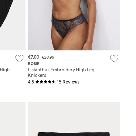
€7,00
€20,99
ROSIE
 High
Lisianthus Embroidery High Leg
Knickers
4.5
15 Reviews