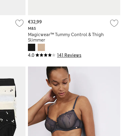
€32,99
M&S
Magicwear™ Tummy Control & Thigh
Slimmer
4.0
141 Reviews