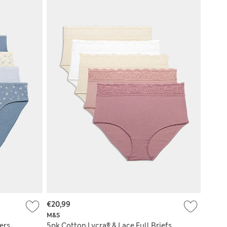
€20,99
M&S
ers
5pk Cotton Lycra® & Lace Full Briefs