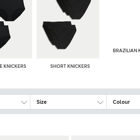
BRAZILIAN 
ZE KNICKERS
SHORT KNICKERS
Size
Colour