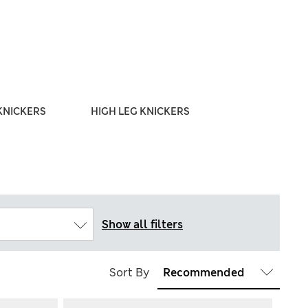
KNICKERS
HIGH LEG KNICKERS
THONG
Show all filters
Sort By