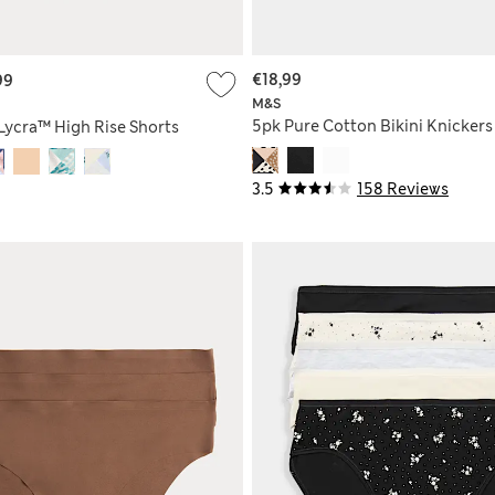
€18,99
99
M&S
5pk Pure Cotton Bikini Knickers
Lycra™ High Rise Shorts
3.5
158 Reviews