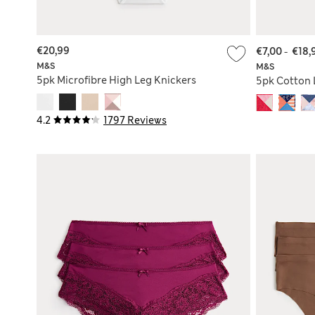
€20,99
€7,00
-
€18,
M&S
M&S
5pk Microfibre High Leg Knickers
5pk Cotton 
4.2
1797 Reviews