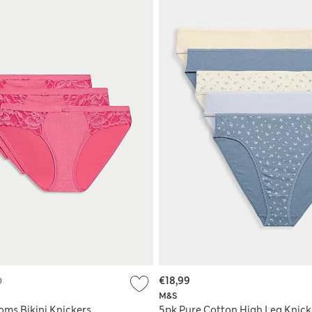
9
€18,99
M&S
oms Bikini Knickers
5pk Pure Cotton High Leg Knick