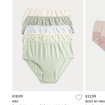
€18,99
€22,99
M&S
BODY BY M&S