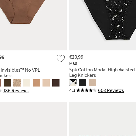
€20,99
99
M&S
5pk Cotton Modal High Waisted
 Invisibles™ No VPL
Leg Knickers
ickers
4.3
603 Reviews
186 Reviews