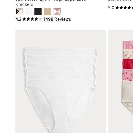
Knickers
5.0
4.2
1498 Reviews