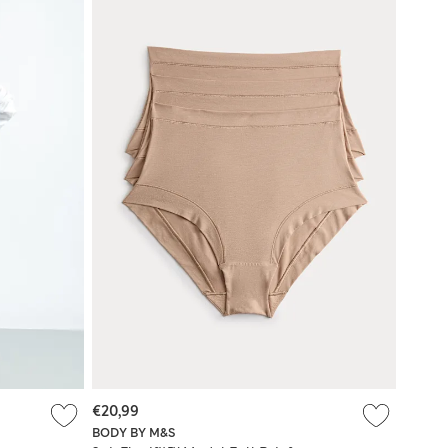
€20,99
BODY BY M&S