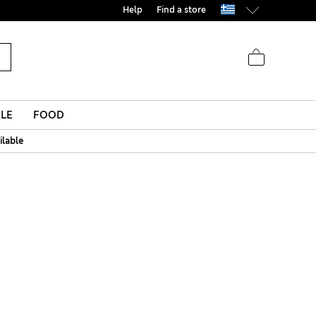
Help
Find a store
LE
FOOD
ilable