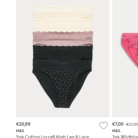
€20,99
€7,00
€22,9
M&S
M&S
5pk Cotton Lycra® High Leg & Lace
3pk Wildblo