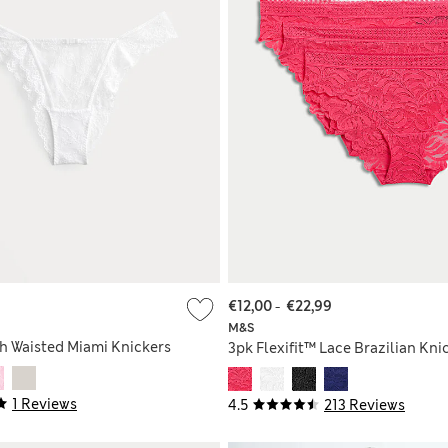
€12,00
-
€22,99
M&S
gh Waisted Miami Knickers
3pk Flexifit™ Lace Brazilian Kni
1 Reviews
4.5
213 Reviews