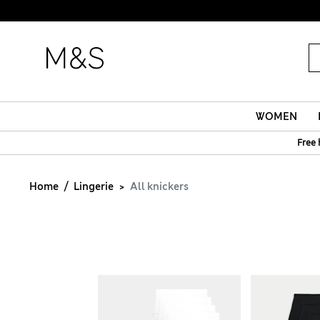
WOMEN
Free 
Home
Lingerie
All knickers