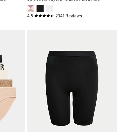
4.5
2341 Reviews