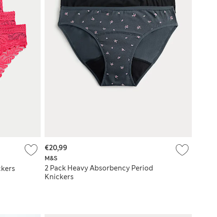
€20,99
M&S
2 Pack Heavy Absorbency Period
ckers
Knickers