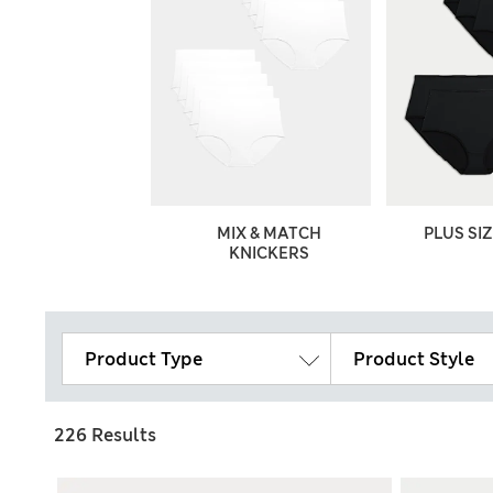
ON KNICKERS
MIX & MATCH
PLUS SI
KNICKERS
Product Type
Product Style
226 Results