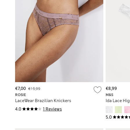
€7,00
€15,99
€8,99
ROSIE
M&S
LaceWear Brazilian Knickers
Ida Lace Hi
4.0
1 Reviews
5.0