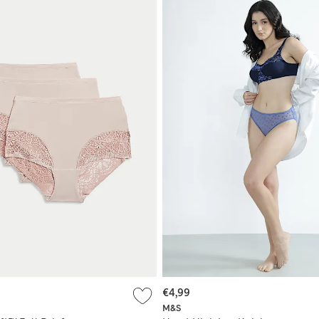
€4,99
M&S