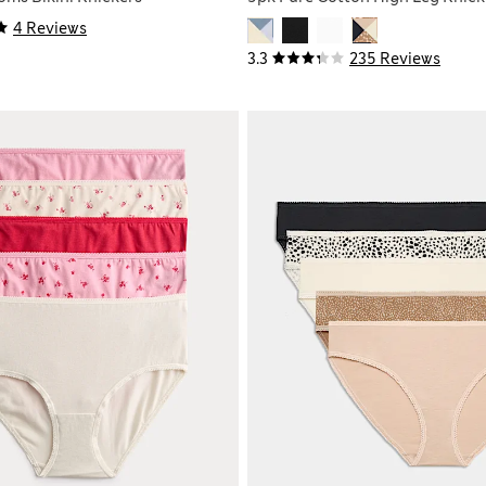
4 Reviews
3.3
235 Reviews