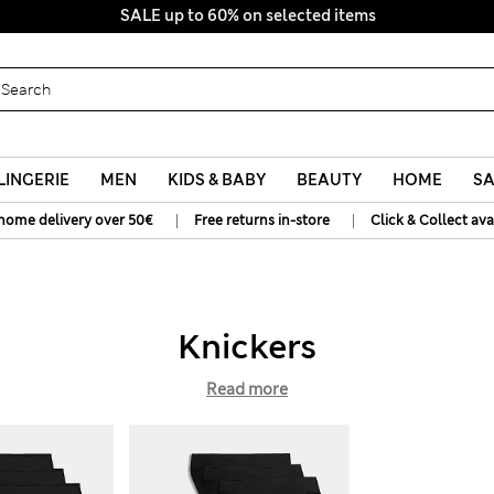
SALE up to 60% on selected items
LINGERIE
MEN
KIDS & BABY
BEAUTY
HOME
SA
|
|
home delivery over 50€
Free returns in-store
Click & Collect ava
Knickers
Read more