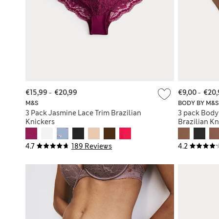
€15,99
-
€20,99
€9,00
-
€20,
M&S
BODY BY M&S
3 Pack Jasmine Lace Trim Brazilian
3 pack Body
Knickers
Brazilian Kn
4.7
189 Reviews
4.2