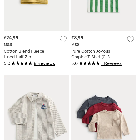
€24,99
€8,99
M&S
M&S
Cotton Blend Fleece
Pure Cotton Joyous
Lined Half Zip
Graphic T-Shirt (0-3
Hoodie (0-3 Yrs)
Yrs)
5.0
8 Reviews
5.0
1 Reviews