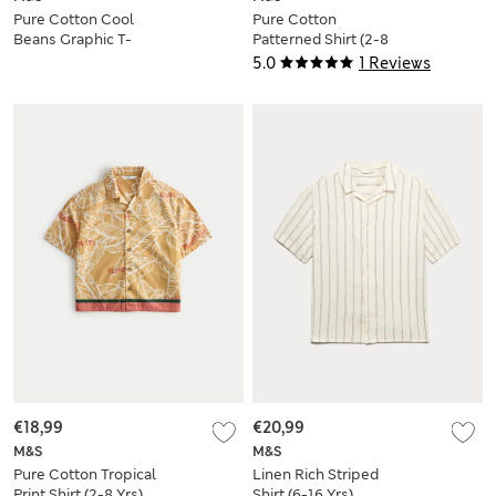
Pure Cotton Cool
Pure Cotton
Beans Graphic T-
Patterned Shirt (2-8
Shirt (0-3 Yrs)
Yrs)
5.0
1 Reviews
€18,99
€20,99
M&S
M&S
Pure Cotton Tropical
Linen Rich Striped
Print Shirt (2-8 Yrs)
Shirt (6-16 Yrs)