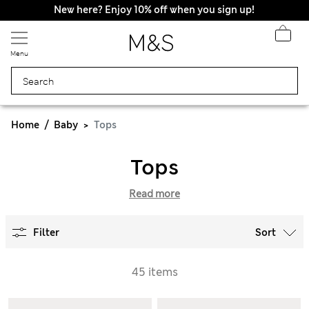
New here? Enjoy 10% off when you sign up!
Menu
Home
Baby
Tops
Tops
Read more
Filter
Sort
45 items