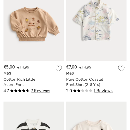
€5,00
€14,99
€7,00
€14,99
M&S
M&S
Cotton Rich Little
Pure Cotton Coastal
Acorn Print
Print Shirt (2-8 Yrs)
Sweatshirt (0-3 Yrs)
4.7
7 Reviews
2.0
1 Reviews