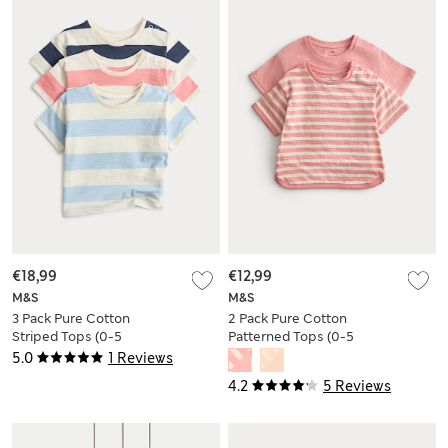
€18,99
€12,99
M&S
M&S
3 Pack Pure Cotton
2 Pack Pure Cotton
Striped Tops (0-5
Patterned Tops (0-5
Yrs)
Yrs)
5.0
1 Reviews
4.2
5 Reviews