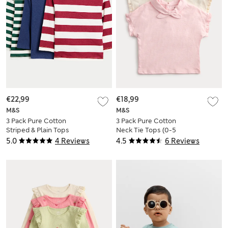
€22,99
€18,99
M&S
M&S
3 Pack Pure Cotton
3 Pack Pure Cotton
Striped & Plain Tops
Neck Tie Tops (0-5
(0-6 Yrs)
Yrs)
5.0
4 Reviews
4.5
6 Reviews