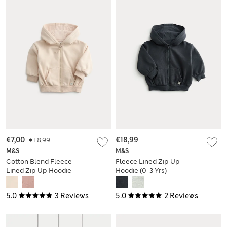
€7,00
€18,99
€18,99
M&S
M&S
Cotton Blend Fleece
Fleece Lined Zip Up
Lined Zip Up Hoodie
Hoodie (0-3 Yrs)
(0-3 Yrs)
5.0
3 Reviews
5.0
2 Reviews