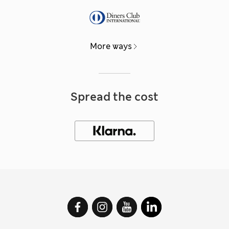
More ways
Spread the cost