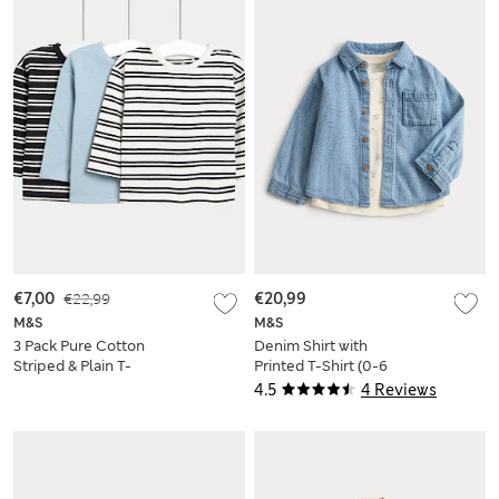
€7,00
€22,99
€20,99
M&S
M&S
3 Pack Pure Cotton
Denim Shirt with
Striped & Plain T-
Printed T-Shirt (0-6
Shirts (0-6 Yrs)
Yrs)
4.5
4 Reviews