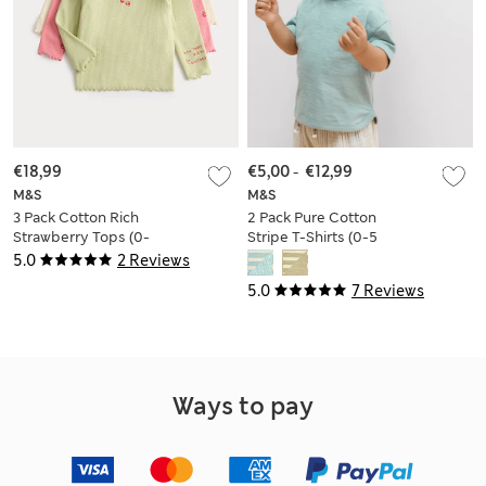
€18,99
€5,00
-
€12,99
M&S
M&S
3 Pack Cotton Rich
2 Pack Pure Cotton
Strawberry Tops (0-
Stripe T-Shirts (0-5
3 Yrs)
Yrs)
5.0
2 Reviews
5.0
7 Reviews
Ways to pay