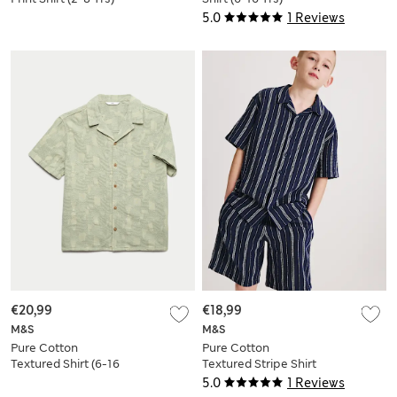
5.0
1 Reviews
€20,99
€18,99
M&S
M&S
Pure Cotton
Pure Cotton
Textured Shirt (6-16
Textured Stripe Shirt
Yrs)
(6-16 Yrs)
5.0
1 Reviews