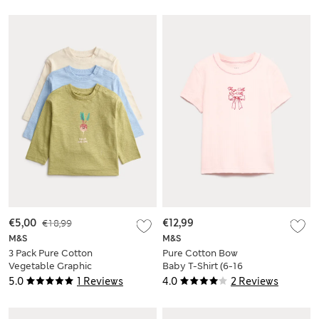
€5,00
€18,99
€12,99
M&S
M&S
3 Pack Pure Cotton
Pure Cotton Bow
Vegetable Graphic
Baby T-Shirt (6-16
Tops (0-3 Yrs)
Yrs)
5.0
1 Reviews
4.0
2 Reviews