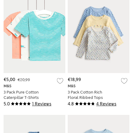
€5,00
€20,99
€18,99
M&S
M&S
3 Pack Pure Cotton
3 Pack Cotton Rich
Caterpillar T-Shirts
Floral Ribbed Tops
(0-3 Yrs)
(0-3 Yrs)
5.0
1 Reviews
4.8
4 Reviews