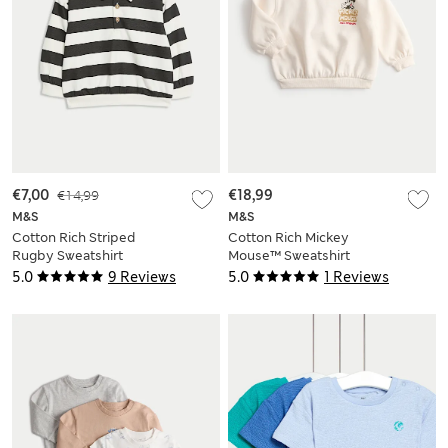
€7,00
€14,99
€18,99
M&S
M&S
Cotton Rich Striped
Cotton Rich Mickey
Rugby Sweatshirt
Mouse™ Sweatshirt
(0-6 Yrs)
(0-3 Yrs)
5.0
9 Reviews
5.0
1 Reviews