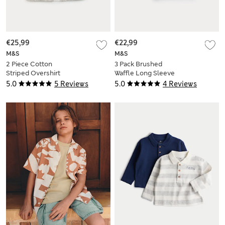
€25,99
€22,99
M&S
M&S
2 Piece Cotton
3 Pack Brushed
Striped Overshirt
Waffle Long Sleeve
And T-Shirt (2-8 Yrs)
Tops (0-3 Yrs)
5.0
5 Reviews
5.0
4 Reviews