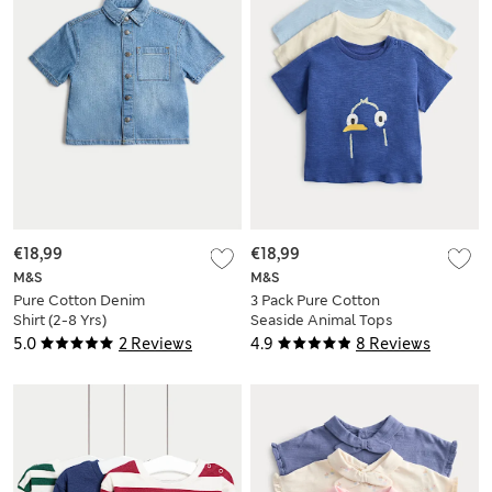
€18,99
€18,99
M&S
M&S
Pure Cotton Denim
3 Pack Pure Cotton
Shirt (2-8 Yrs)
Seaside Animal Tops
(0-5 Yrs)
5.0
2 Reviews
4.9
8 Reviews