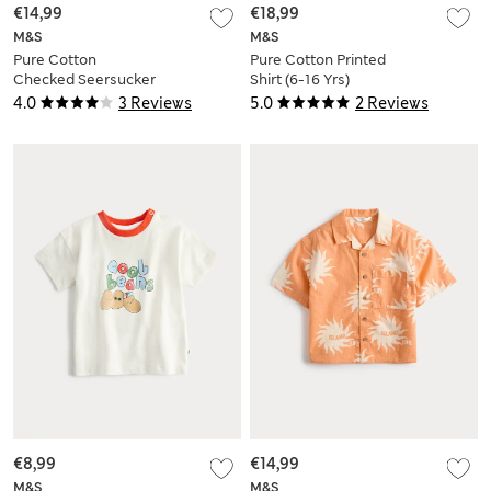
€14,99
€18,99
M&S
M&S
Pure Cotton
Pure Cotton Printed
Checked Seersucker
Shirt (6-16 Yrs)
Shirt (2-8 Yrs)
4.0
3 Reviews
5.0
2 Reviews
€8,99
€14,99
M&S
M&S