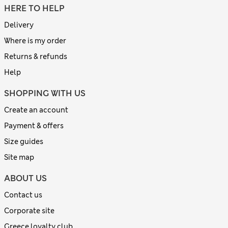
HERE TO HELP
Delivery
Where is my order
Returns & refunds
Help
SHOPPING WITH US
Create an account
Payment & offers
Size guides
Site map
ABOUT US
Contact us
Corporate site
Greece loyalty club