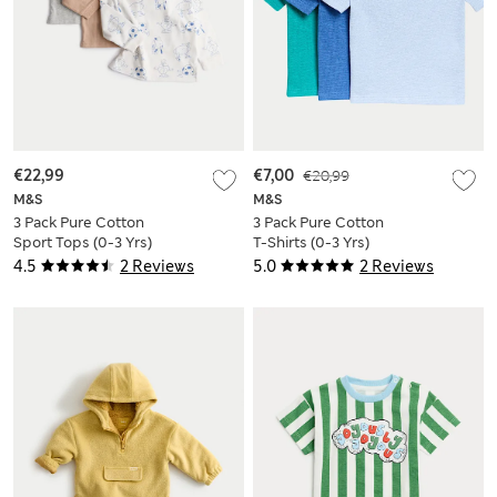
€22,99
€7,00
€20,99
M&S
M&S
3 Pack Pure Cotton
3 Pack Pure Cotton
Sport Tops (0-3 Yrs)
T-Shirts (0-3 Yrs)
4.5
2 Reviews
5.0
2 Reviews