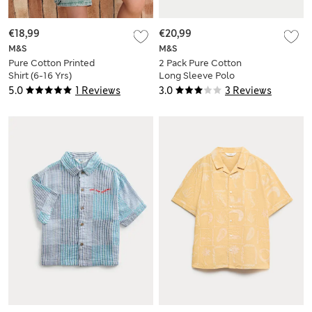
€18,99
€20,99
M&S
M&S
Pure Cotton Printed
2 Pack Pure Cotton
Shirt (6-16 Yrs)
Long Sleeve Polo
Tops (0-3 Yrs)
5.0
1 Reviews
3.0
3 Reviews