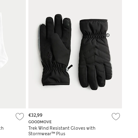
€32,99
GOODMOVE
ch
Trek Wind Resistant Gloves with
Stormwear™ Plus