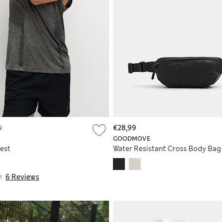
9
€28,99
GOODMOVE
est
Water Resistant Cross Body Bag
6 Reviews