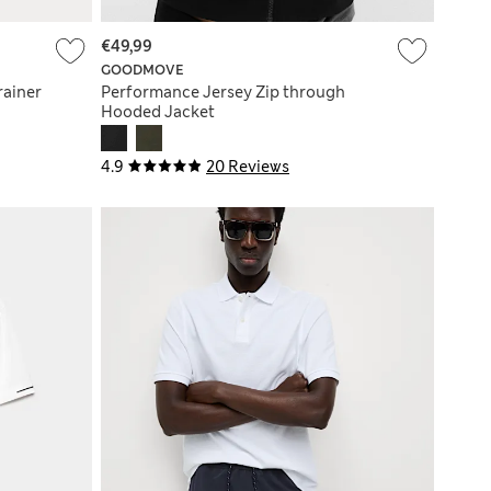
€49,99
GOODMOVE
rainer
Performance Jersey Zip through
Hooded Jacket
4.9
20 Reviews