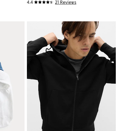
4.4
21 Reviews