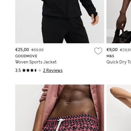
€25,00
€69,99
€9,00
€28,9
GOODMOVE
M&S
Woven Sports Jacket
Quick Dry T
3.5
2 Reviews