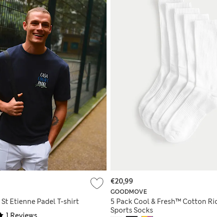
€20,99
GOODMOVE
St Etienne Padel T-shirt
5 Pack Cool & Fresh™ Cotton Ri
Sports Socks
1 Reviews