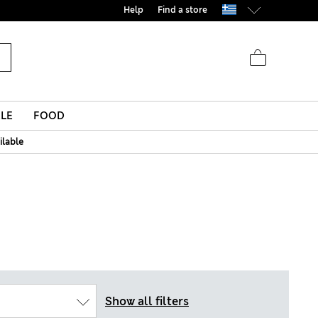
Help
Find a store
LE
FOOD
ilable
Show all filters