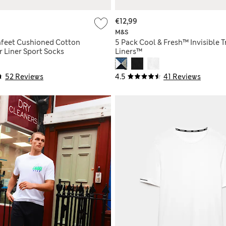
€12,99
M&S
hfeet Cushioned Cotton
5 Pack Cool & Fresh™ Invisible T
r Liner Sport Socks
Liners™
52 Reviews
4.5
41 Reviews