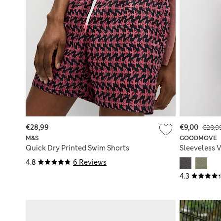
€28,99
€9,00
€28,9
M&S
GOODMOVE
Quick Dry Printed Swim Shorts
Sleeveless V
4.8
6 Reviews
4.3