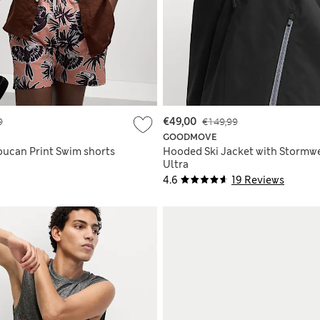
9
€49,00
€149,99
GOODMOVE
oucan Print Swim shorts
Hooded Ski Jacket with Stormw
Ultra
4.6
19 Reviews