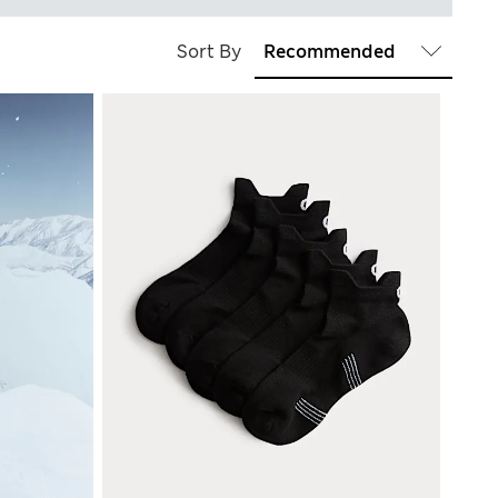
Sort By