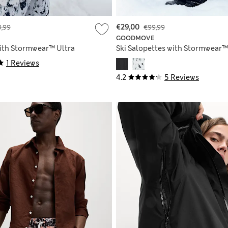
,99
€29,00
€99,99
GOODMOVE
with Stormwear™ Ultra
Ski Salopettes with Stormwear™
1 Reviews
4.2
5 Reviews