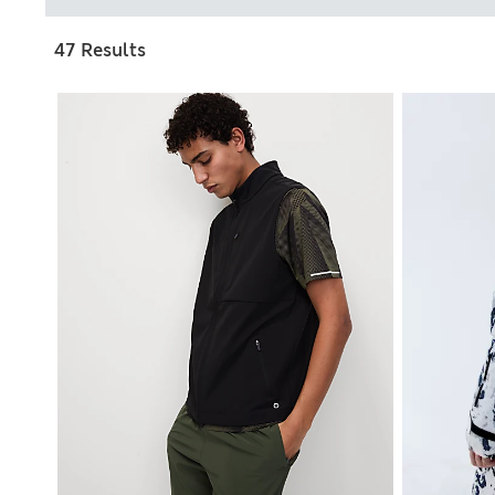
47 Results