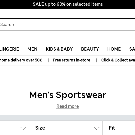
SALE up to 60% on selected items
LINGERIE
MEN
KIDS & BABY
BEAUTY
HOME
SA
|
|
home delivery over 50€
Free returns in-store
Click & Collect ava
Men's Sportswear
Read more
Size
Fit