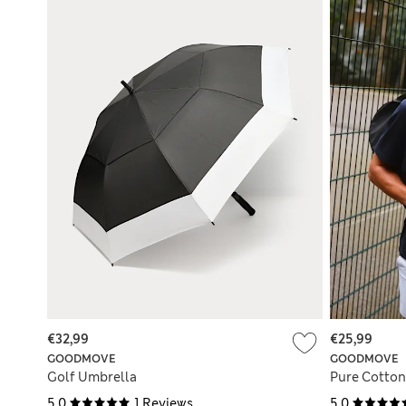
€32,99
€25,99
GOODMOVE
GOODMOVE
Golf Umbrella
Pure Cotton 
5.0
1 Reviews
5.0