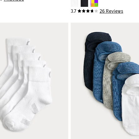
3.7
26 Reviews