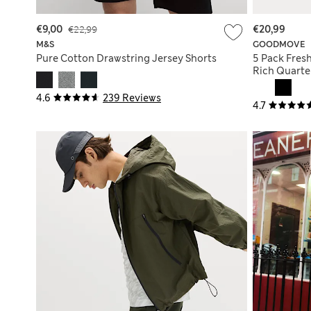
€9,00
€22,99
€20,99
M&S
GOODMOVE
Pure Cotton Drawstring Jersey Shorts
5 Pack Fres
Rich Quarte
4.6
239 Reviews
4.7