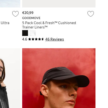
€20,99
GOODMOVE
 Ultra
5 Pack Cool & Fresh™ Cushioned
Trainer Liners™
4.6
46 Reviews