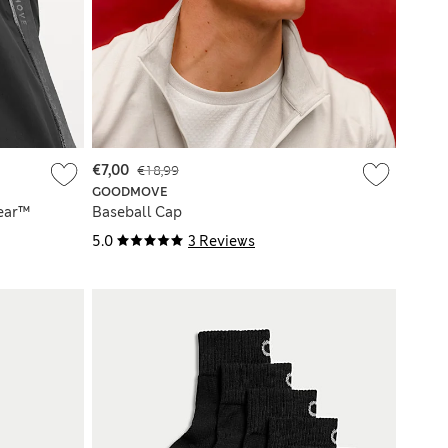
€7,00
€18,99
GOODMOVE
ear™
Baseball Cap
5.0
3 Reviews