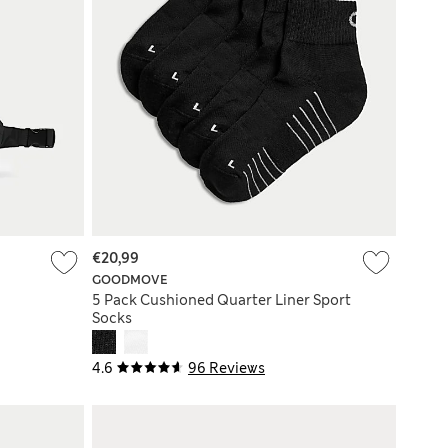
€20,99
GOODMOVE
5 Pack Cushioned Quarter Liner Sport
Socks
4.6
96 Reviews