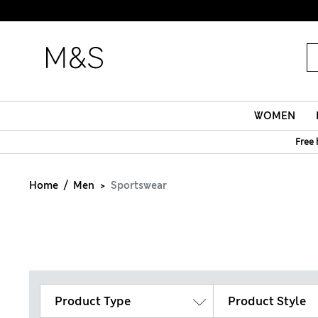
WOMEN
Free 
Home
Men
Sportswear
Product Type
Product Style