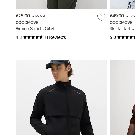
€25,00
€59,99
€49,00
€149
GOODMOVE
GOODMOVE
Woven Sports Gilet
Ski Jacket 
4.8
11 Reviews
5.0