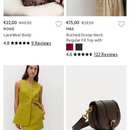
€22,00
€49,99
€15,00
€39,99
ROSIE
M&S
LaceWear Body
Ruched Scoop Neck
Regular Fit Top with
4.8
9 Reviews
Linen
4.6
122 Reviews