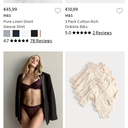
€45,99
€10,99
M&S
M&S
Pure Linen Short
3 Pack Cotton Rich
Sleeve Shirt
Dribble Bibs
5.0
2 Reviews
4.7
78 Reviews