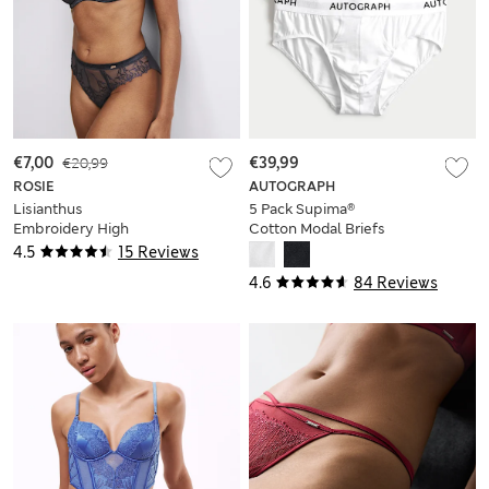
€7,00
€20,99
€39,99
ROSIE
AUTOGRAPH
Lisianthus
5 Pack Supima®
Embroidery High
Cotton Modal Briefs
Leg Knickers
4.5
15 Reviews
4.6
84 Reviews