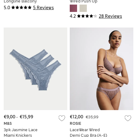
Longline Balcony
Wired Push Up
Bra (A-E)
Balcony Bra
5.0
5 Reviews
4.2
28 Reviews
€9,00
-
€15,99
€12,00
€35,99
M&S
ROSIE
3pk Jasmine Lace
LaceWear Wired
Miami Knickers
Demi Cup Bra (A-E)