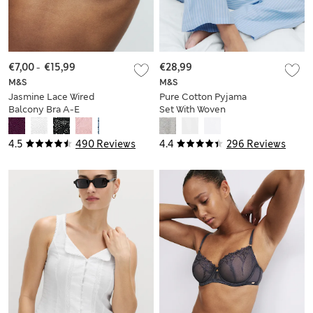
€7,00
-
€15,99
€28,99
M&S
M&S
Jasmine Lace Wired
Pure Cotton Pyjama
Balcony Bra A-E
Set With Woven
Bottoms
4.5
490 Reviews
4.4
296 Reviews