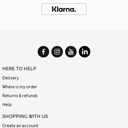
HERE TO HELP
Delivery
Where is my order
Returns & refunds
Help
SHOPPING WITH US
Create an account