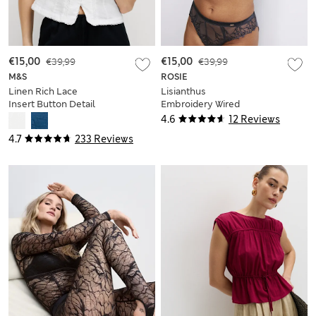
€15,00
€39,99
€15,00
€39,99
M&S
ROSIE
Linen Rich Lace
Lisianthus
Insert Button Detail
Embroidery Wired
Blouse
Balcony Bra A-E
4.6
12 Reviews
4.7
233 Reviews