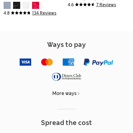
4.6
7 Reviews
4.8
134 Reviews
Ways to pay
More ways
Spread the cost