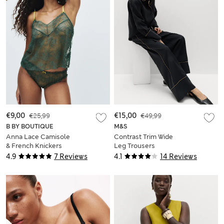
€9,00
€25,99
€15,00
€49,99
B BY BOUTIQUE
M&S
Anna Lace Camisole
Contrast Trim Wide
& French Knickers
Leg Trousers
Set
4.9
7 Reviews
4.1
14 Reviews