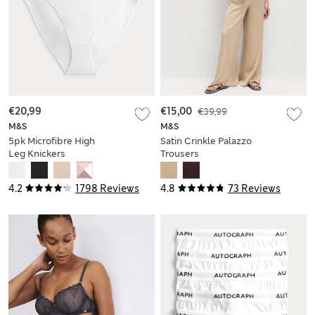
€20,99
€15,00
€39,99
M&S
M&S
5pk Microfibre High
Satin Crinkle Palazzo
Leg Knickers
Trousers
4.2
1798 Reviews
4.8
73 Reviews