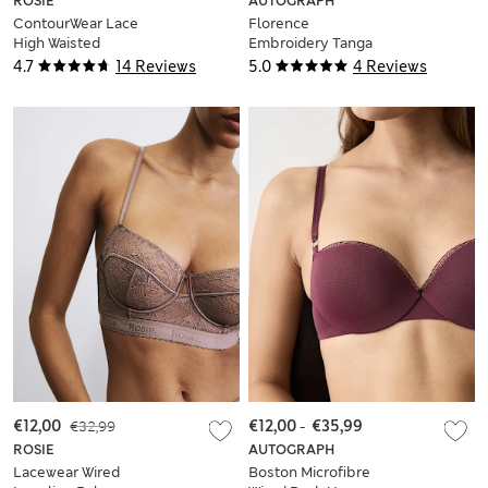
ROSIE
AUTOGRAPH
ContourWear Lace
Florence
High Waisted
Embroidery Tanga
Knickers
Thong
4.7
14 Reviews
5.0
4 Reviews
€12,00
€32,99
€12,00
-
€35,99
ROSIE
AUTOGRAPH
Lacewear Wired
Boston Microfibre