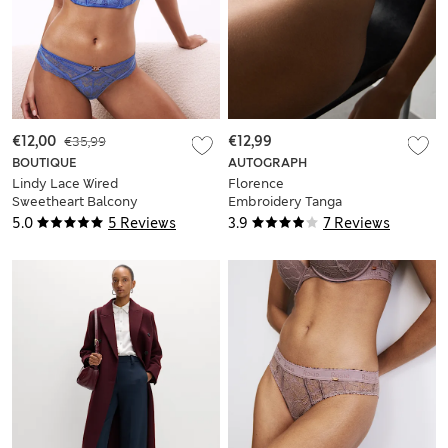
€12,00
€35,99
€12,99
BOUTIQUE
AUTOGRAPH
Lindy Lace Wired
Florence
Sweetheart Balcony
Embroidery Tanga
Bra A-E
Brazilian Knickers
5.0
5 Reviews
3.9
7 Reviews