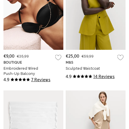
€9,00
€35,99
€25,00
€59,99
BOUTIQUE
M&S
Embroidered Wired
Sculpted Waistcoat
Push-Up Balcony
4.9
14 Reviews
Bra (A-E)
4.9
7 Reviews