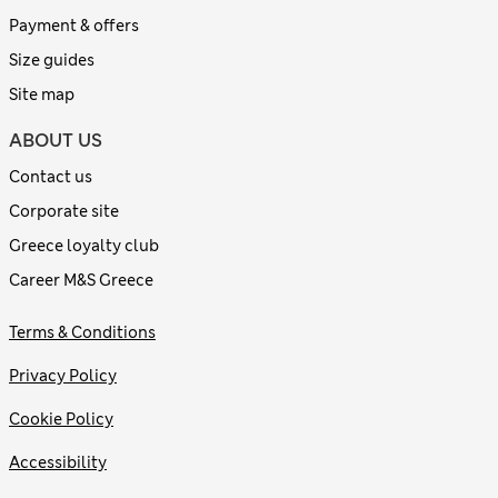
Payment & offers
Size guides
Site map
ABOUT US
Contact us
Corporate site
Greece loyalty club
Career M&S Greece
Terms & Conditions
Privacy Policy
Cookie Policy
Accessibility