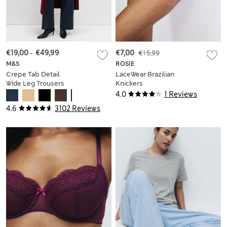
€19,00
-
€49,99
€7,00
€15,99
M&S
ROSIE
Crepe Tab Detail
LaceWear Brazilian
Wide Leg Trousers
Knickers
4.0
1 Reviews
4.6
3102 Reviews