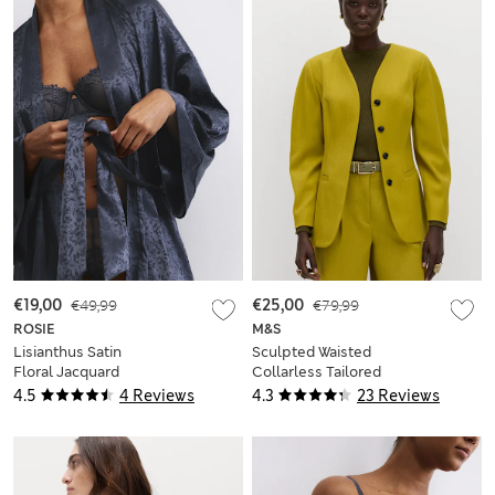
€19,00
€49,99
€25,00
€79,99
ROSIE
M&S
Lisianthus Satin
Sculpted Waisted
Floral Jacquard
Collarless Tailored
Wrap
Jacket
4.5
4 Reviews
4.3
23 Reviews