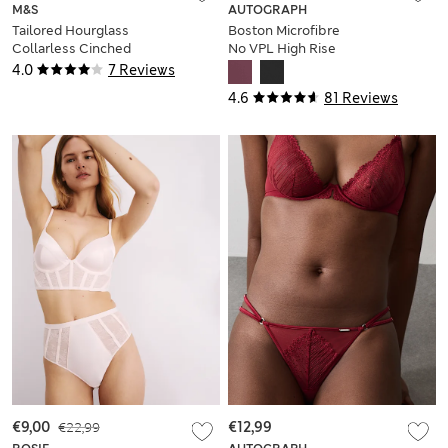
M&S
AUTOGRAPH
Tailored Hourglass
Boston Microfibre
Collarless Cinched
No VPL High Rise
Waist Jacket
Shorts
4.0
7 Reviews
4.6
81 Reviews
€9,00
€22,99
€12,99