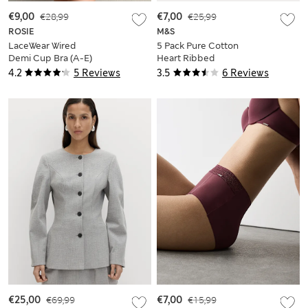
€9,00
€28,99
€7,00
€25,99
ROSIE
M&S
LaceWear Wired
5 Pack Pure Cotton
Demi Cup Bra (A-E)
Heart Ribbed
Bodysuits (6½lbs-3
4.2
5 Reviews
3.5
6 Reviews
Yrs)
€25,00
€69,99
€7,00
€15,99