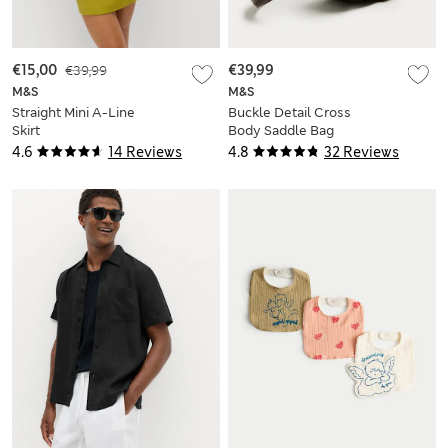
€15,00
€39,99
€39,99
M&S
M&S
Straight Mini A-Line
Buckle Detail Cross
Skirt
Body Saddle Bag
4.6
14 Reviews
4.8
32 Reviews