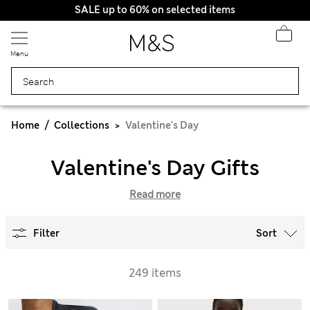
SALE up to 60% on selected items
Menu
Home
Collections
Valentine's Day
Valentine's Day Gifts
Read more
Filter
Sort
249 items