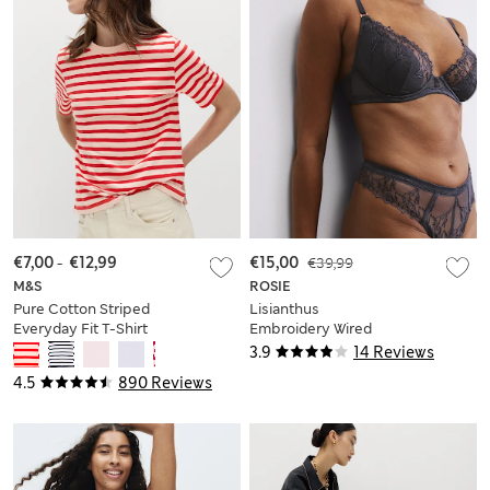
€7,00
-
€12,99
€15,00
€39,99
M&S
ROSIE
Pure Cotton Striped
Lisianthus
Everyday Fit T-Shirt
Embroidery Wired
Plunge Bra A-E
3.9
14 Reviews
4.5
890 Reviews