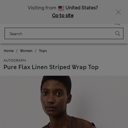
All Duties Paid
Visiting from
United States?
Go to site
Menu
Login
Saved
Bag
Home
Women
Tops
AUTOGRAPH
Pure Flax Linen Striped Wrap Top