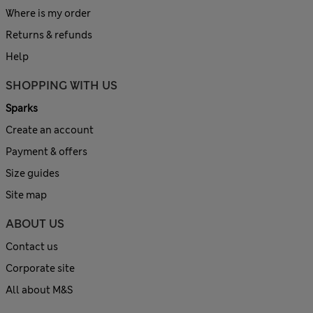
Where is my order
Returns & refunds
Help
SHOPPING WITH US
Sparks
Create an account
Payment & offers
Size guides
Site map
ABOUT US
Contact us
Corporate site
All about M&S