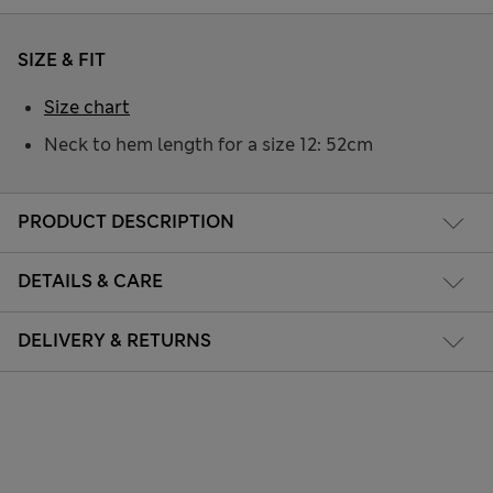
SIZE & FIT
Size chart
Neck to hem length for a size 12: 52cm
PRODUCT DESCRIPTION
DETAILS & CARE
DELIVERY & RETURNS