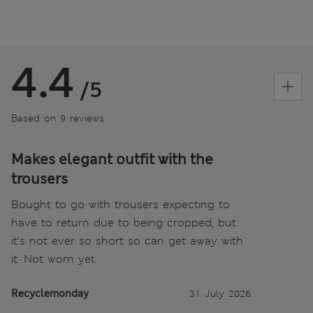
4.4
/5
Based on 9 reviews
Makes elegant outfit with the
trousers
Bought to go with trousers expecting to
have to return due to being cropped, but
it’s not ever so short so can get away with
it. Not worn yet.
Recyclemonday
31 July 2026