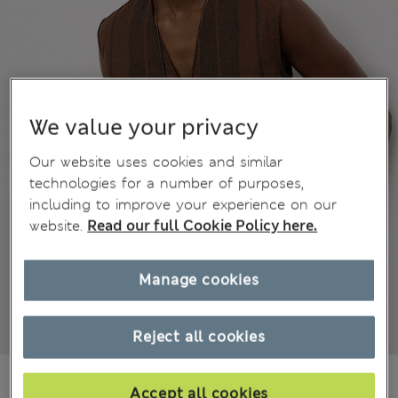
We value your privacy
Our website uses cookies and similar
technologies for a number of purposes,
including to improve your experience on our
website.
Read our full Cookie Policy here.
Manage cookies
Reject all cookies
din.8.050
Accept all cookies