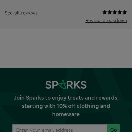
See all reviews
Review breakdown
Join Sparks to enjoy treats and rewards,
starting with 10% off clothing and
homeware
Go