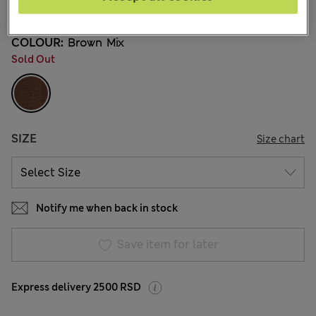
9 Reviews
COLOUR:
Brown Mix
Sold Out
SIZE
Size chart
Notify me when back in stock
Save item for later
Express delivery 2500 RSD