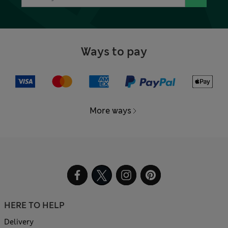
Ways to pay
More ways
HERE TO HELP
Delivery