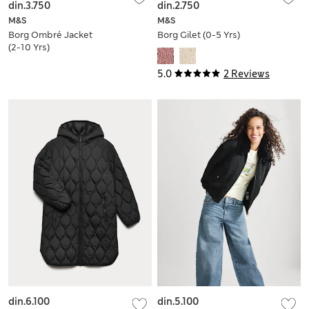
din.3.750
din.2.750
M&S
M&S
Borg Ombré Jacket
Borg Gilet (0-5 Yrs)
(2-10 Yrs)
5.0
2 Reviews
din.6.100
din.5.100