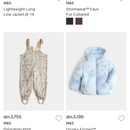
M&S
M&S
Lightweight Long
Stormwear™ Faux
Line Jacket (6-16
Fur Collared
Yrs)
Bomber Jacket (6-16
Yrs)
din.3.750
din.5.100
M&S
M&S
Dalmatian Print
Disney Frozen™