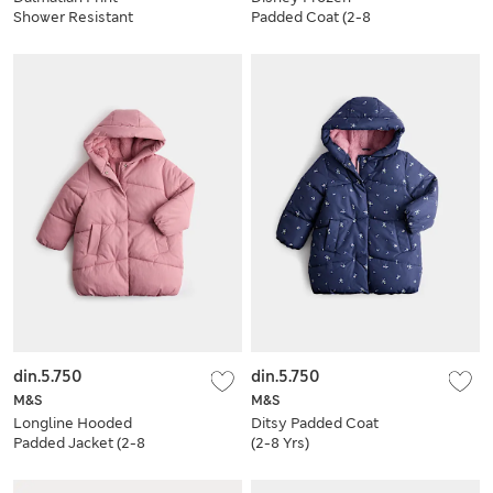
Shower Resistant
Padded Coat (2-8
Dungarees (2-8 Yrs)
Yrs)
din.5.750
din.5.750
M&S
M&S
Longline Hooded
Ditsy Padded Coat
Padded Jacket (2-8
(2-8 Yrs)
Yrs)