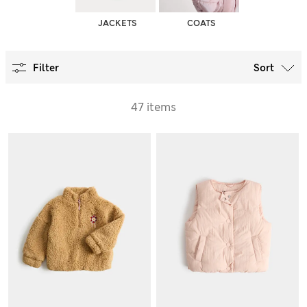
JACKETS
COATS
Filter
Sort
47 items