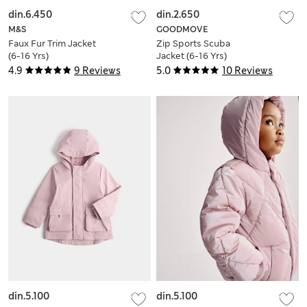
din.6.450
din.2.650
M&S
GOODMOVE
Faux Fur Trim Jacket
Zip Sports Scuba
(6-16 Yrs)
Jacket (6-16 Yrs)
4.9
9 Reviews
5.0
10 Reviews
din.5.100
din.5.100