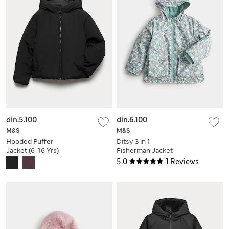
din.5.100
din.6.100
M&S
M&S
Hooded Puffer
Ditsy 3 in 1
Jacket (6-16 Yrs)
Fisherman Jacket
(2-8 Yrs)
5.0
1 Reviews