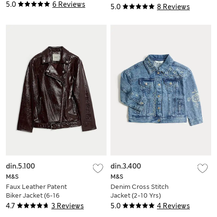
8 Yrs)
5.0
6 Reviews
5.0
8 Reviews
din.5.100
din.3.400
M&S
M&S
Faux Leather Patent
Denim Cross Stitch
Biker Jacket (6-16
Jacket (2-10 Yrs)
Yrs)
4.7
3 Reviews
5.0
4 Reviews