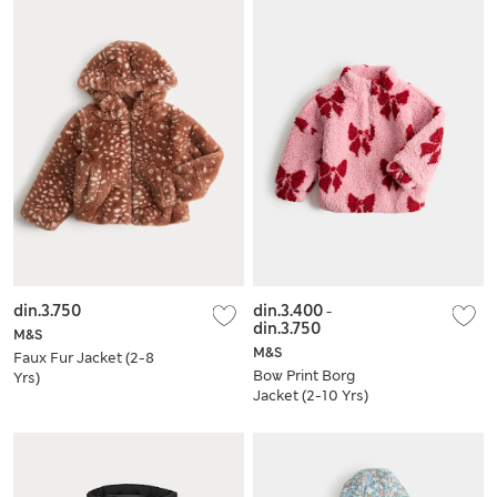
din.3.750
din.3.400
-
din.3.750
M&S
M&S
Faux Fur Jacket (2-8
Bow Print Borg
Yrs)
Jacket (2-10 Yrs)