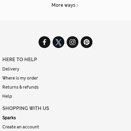
More ways
HERE TO HELP
Delivery
Where is my order
Returns & refunds
Help
SHOPPING WITH US
Sparks
Create an account