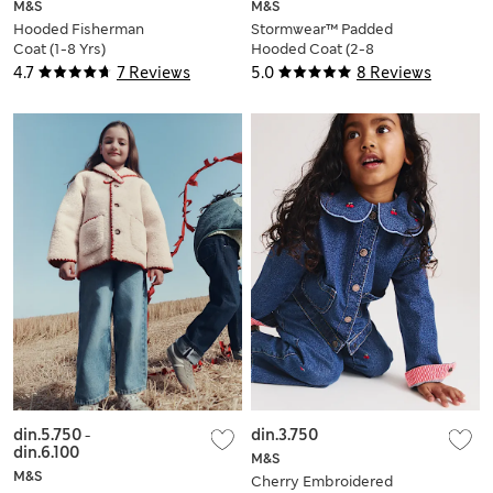
M&S
M&S
Hooded Fisherman
Stormwear™ Padded
Coat (1-8 Yrs)
Hooded Coat (2-8
Yrs)
4.7
7 Reviews
5.0
8 Reviews
din.5.750
-
din.3.750
din.6.100
M&S
M&S
Cherry Embroidered