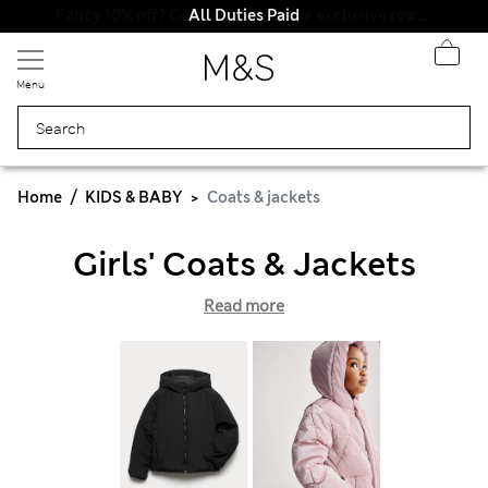
All Duties Paid
Menu
Home
KIDS & BABY
Coats & jackets
Girls' Coats & Jackets
Read more