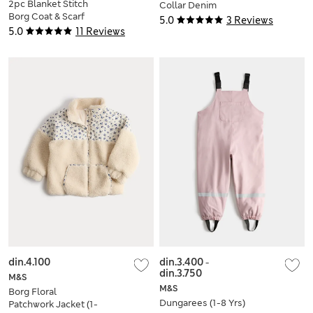
2pc Blanket Stitch
Collar Denim
Borg Coat & Scarf
Shacket (2-10 Yrs)
5.0
3 Reviews
Set (2-10 Yrs)
5.0
11 Reviews
din.4.100
din.3.400
-
din.3.750
M&S
M&S
Borg Floral
Dungarees (1-8 Yrs)
Patchwork Jacket (1-