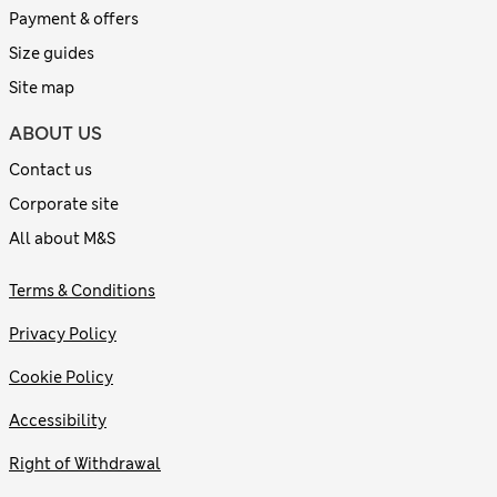
Payment & offers
Size guides
Site map
ABOUT US
Contact us
Corporate site
All about M&S
Terms & Conditions
Privacy Policy
Cookie Policy
Accessibility
Right of Withdrawal