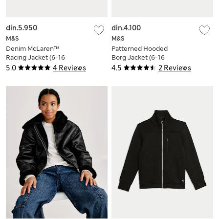
din.5.950
din.4.100
M&S
M&S
Denim McLaren™
Patterned Hooded
Racing Jacket (6-16
Borg Jacket (6-16
Yrs)
Yrs)
5.0
4 Reviews
4.5
2 Reviews