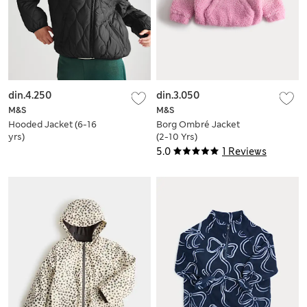
din.4.250
din.3.050
M&S
M&S
Hooded Jacket (6-16
Borg Ombré Jacket
yrs)
(2-10 Yrs)
5.0
1 Reviews