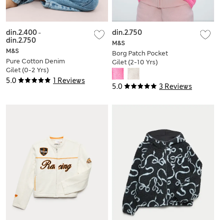
din.2.400
-
din.2.750
din.2.750
M&S
M&S
Borg Patch Pocket
Pure Cotton Denim
Gilet (2-10 Yrs)
Gilet (0-2 Yrs)
5.0
1 Reviews
5.0
3 Reviews