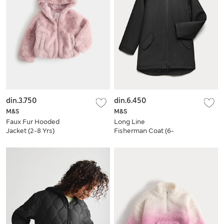
din.3.750
din.6.450
M&S
M&S
Faux Fur Hooded
Long Line
Jacket (2-8 Yrs)
Fisherman Coat (6-
16 Yrs)