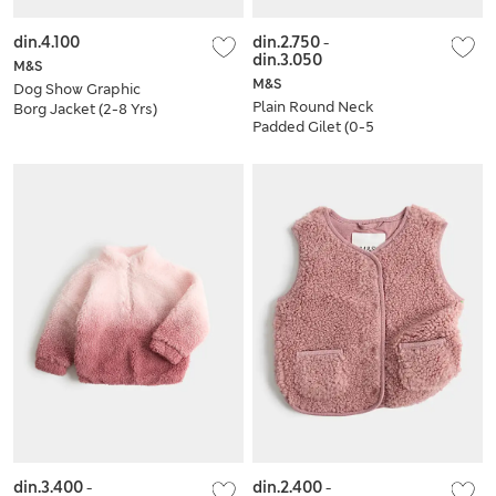
din.4.100
din.2.750
-
din.3.050
M&S
M&S
Dog Show Graphic
Plain Round Neck
Borg Jacket (2-8 Yrs)
Padded Gilet (0-5
Yrs)
din.3.400
-
din.2.400
-