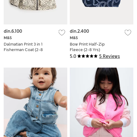
din.6.100
din.2.400
M&S
M&S
Dalmatian Print 3 in 1
Bow Print Half-Zip
Fisherman Coat (2-8
Fleece (2-8 Yrs)
Yrs)
5.0
5 Reviews