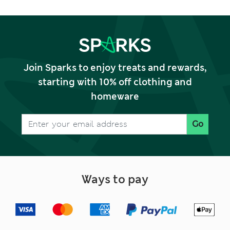
Join Sparks to enjoy treats and rewards,
starting with 10% off clothing and
homeware
Go
Ways to pay