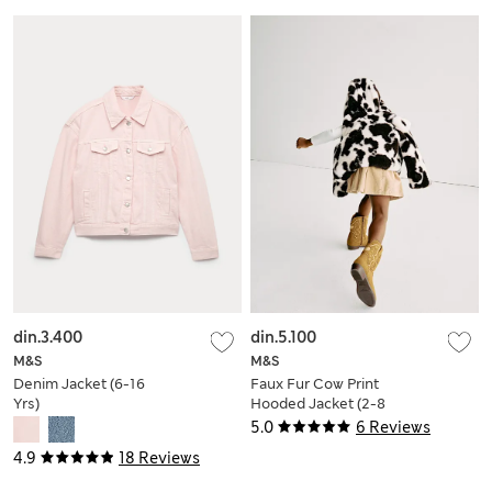
din.3.400
din.5.100
M&S
M&S
Denim Jacket (6-16
Faux Fur Cow Print
Yrs)
Hooded Jacket (2-8
Yrs)
5.0
6 Reviews
4.9
18 Reviews