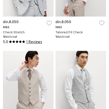
din.8.050
din.8.050
M&S
M&S
Check Stretch
Taliored Fit Check
Waistcoat
Waistcoat
5.0
1 Reviews