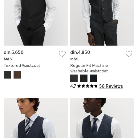
din.5.650
din.4.850
M&S
M&S
Textured Waistcoat
Regular Fit Machine
Washable Waistcoat
4.7
58 Reviews