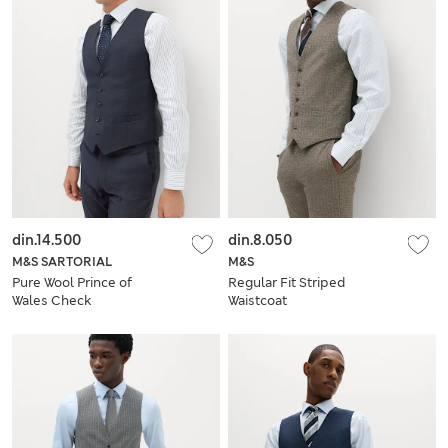
din.14.500
din.8.050
M&S SARTORIAL
M&S
Pure Wool Prince of
Regular Fit Striped
Wales Check
Waistcoat
Waistcoat