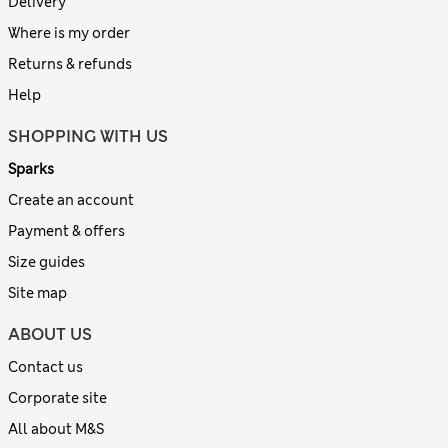
Delivery
Where is my order
Returns & refunds
Help
SHOPPING WITH US
Sparks
Create an account
Payment & offers
Size guides
Site map
ABOUT US
Contact us
Corporate site
All about M&S