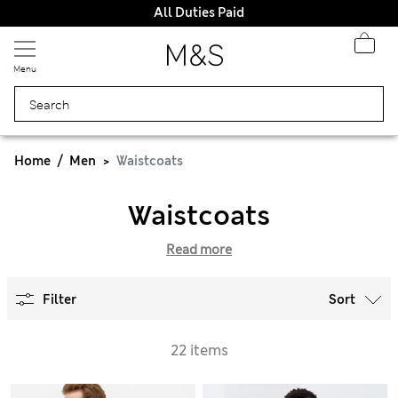
All Duties Paid
Menu
Home
Men
Waistcoats
Waistcoats
Read more
Filter
Sort
22 items