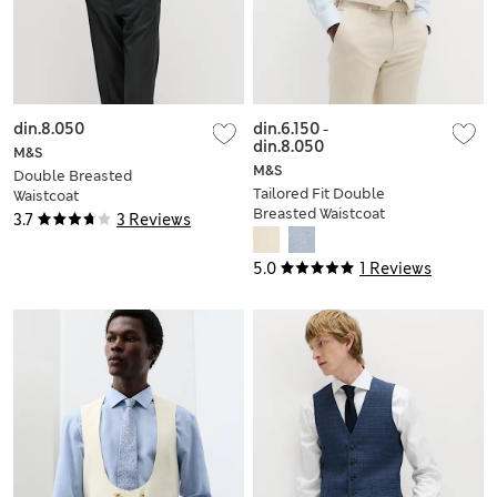
din.8.050
din.6.150
-
din.8.050
M&S
M&S
Double Breasted
Tailored Fit Double
Waistcoat
Breasted Waistcoat
3.7
3 Reviews
with Linen
5.0
1 Reviews