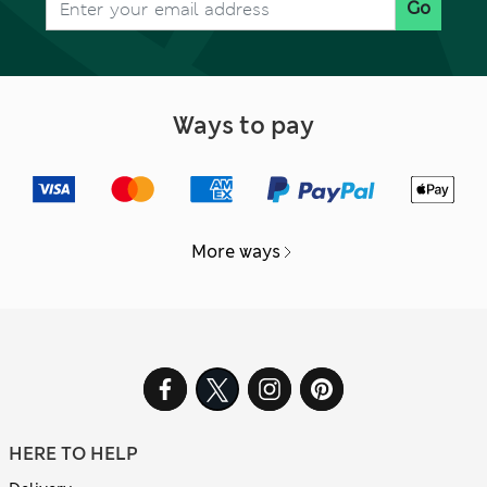
Go
Ways to pay
More ways
HERE TO HELP