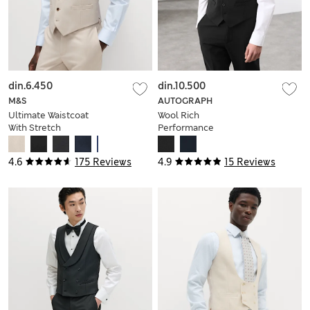
din.6.450
din.10.500
M&S
AUTOGRAPH
Ultimate Waistcoat
Wool Rich
With Stretch
Performance
Waistcoat
4.6
175 Reviews
4.9
15 Reviews