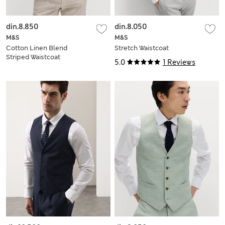
din.8.850
din.8.050
M&S
M&S
Cotton Linen Blend
Stretch Waistcoat
Striped Waistcoat
5.0
1 Reviews