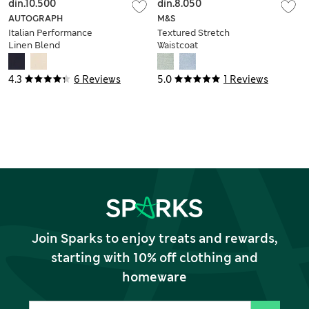
din.10.500
din.8.050
AUTOGRAPH
M&S
Italian Performance
Textured Stretch
Linen Blend
Waistcoat
Waistcoat
4.3
6 Reviews
5.0
1 Reviews
Join Sparks to enjoy treats and rewards,
starting with 10% off clothing and
homeware