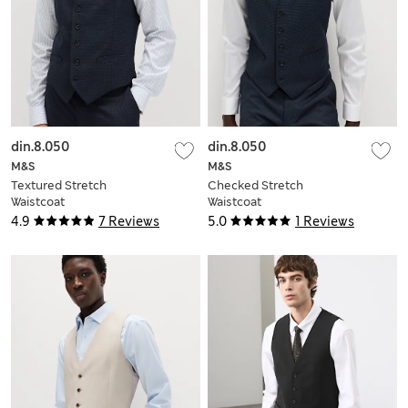
din.8.050
din.8.050
M&S
M&S
Textured Stretch
Checked Stretch
Waistcoat
Waistcoat
4.9
7 Reviews
5.0
1 Reviews