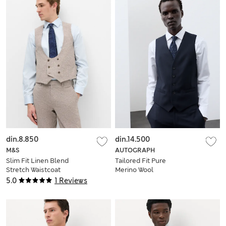
din.8.850
din.14.500
M&S
AUTOGRAPH
Slim Fit Linen Blend
Tailored Fit Pure
Stretch Waistcoat
Merino Wool
Waistcoat
5.0
1 Reviews