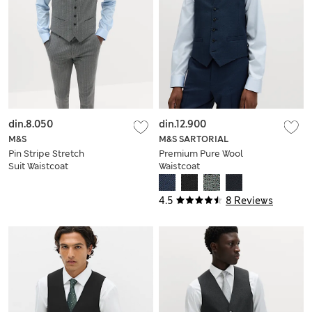
din.8.050
din.12.900
M&S
M&S SARTORIAL
Pin Stripe Stretch
Premium Pure Wool
Suit Waistcoat
Waistcoat
4.5
8 Reviews