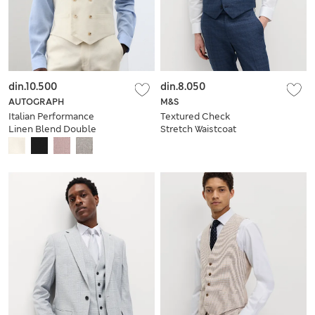
din.10.500
din.8.050
AUTOGRAPH
M&S
Italian Performance
Textured Check
Linen Blend Double
Stretch Waistcoat
Breasted Waistcoat