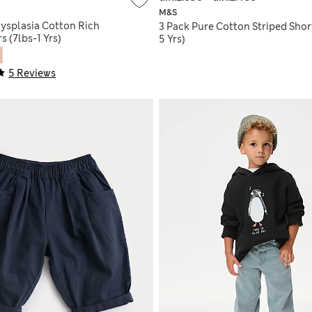
M&S
Dysplasia Cotton Rich
3 Pack Pure Cotton Striped Shor
s (7lbs-1 Yrs)
5 Yrs)
5 Reviews