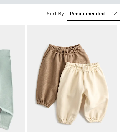
Sort By