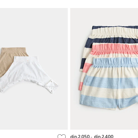
din.2.050
-
din.2.400