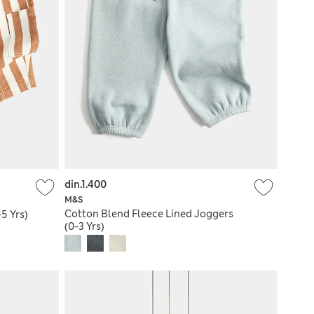
din.1.400
M&S
Cotton Blend Fleece Lined Joggers
5 Yrs)
(0-3 Yrs)