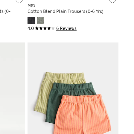
M&S
ts (0-
Cotton Blend Plain Trousers (0-6 Yrs)
4.0
6 Reviews