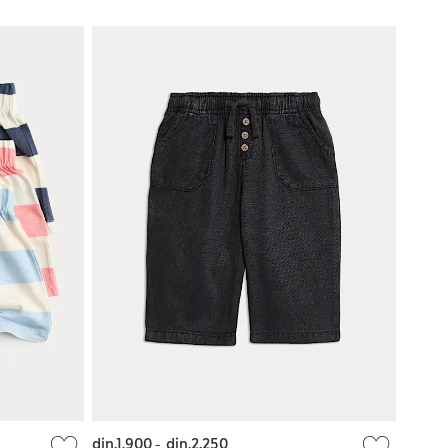
din.1.900
-
din.2.250