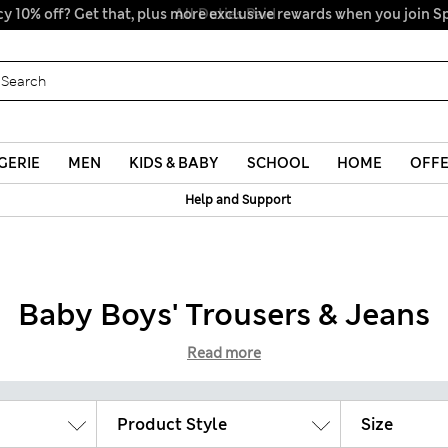
y 10% off? Get that, plus more exclusive rewards when you join S
All Duties Paid
GERIE
MEN
KIDS & BABY
SCHOOL
HOME
OFF
Help and Support
Baby Boys' Trousers & Jeans
Read more
Product Style
Size