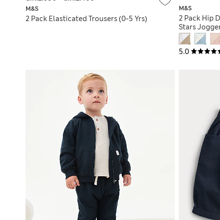
M&S
M&S
2 Pack Hip 
2 Pack Elasticated Trousers (0-5 Yrs)
Stars Jogger
5.0