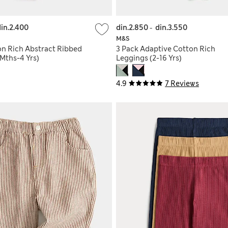
in.2.400
din.2.850
-
din.3.550
M&S
on Rich Abstract Ribbed
3 Pack Adaptive Cotton Rich
Mths-4 Yrs)
Leggings (2-16 Yrs)
4.9
7 Reviews