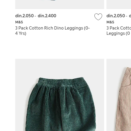
din.2.050
-
din.2.400
din.2.050
-
d
M&S
M&S
3 Pack Cotton Rich Dino Leggings (0-
3 Pack Cott
4 Yrs)
Leggings (0 