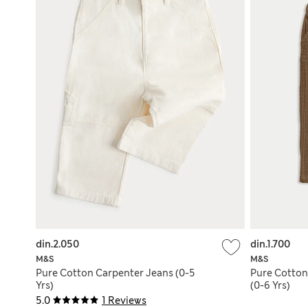
din.2.050
din.1.700
M&S
M&S
Pure Cotton Carpenter Jeans (0-5
Pure Cotton
Yrs)
(0-6 Yrs)
5.0
1 Reviews