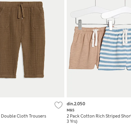
din.2.050
M&S
 Double Cloth Trousers
2 Pack Cotton Rich Striped Short
3 Yrs)