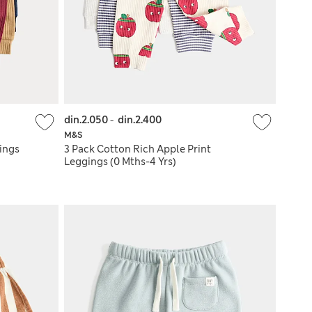
din.2.050
-
din.2.400
M&S
ings
3 Pack Cotton Rich Apple Print
Leggings (0 Mths-4 Yrs)