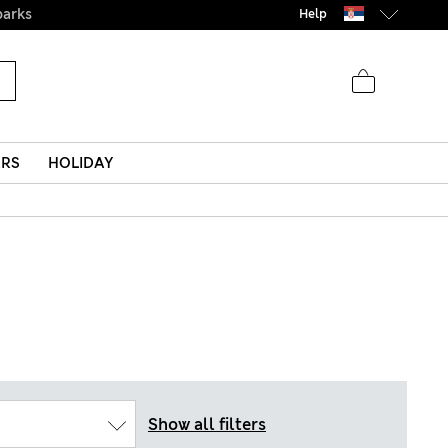
parks
Help
ERS
HOLIDAY
Show all filters