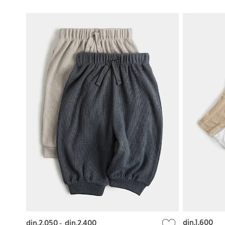
din.1.600
din.2.050
-
din.2.400