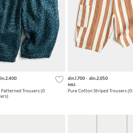
in.2.400
din.1.700
-
din.2.050
M&S
 Patterned Trousers (0
Pure Cotton Striped Trousers (0-
ars)