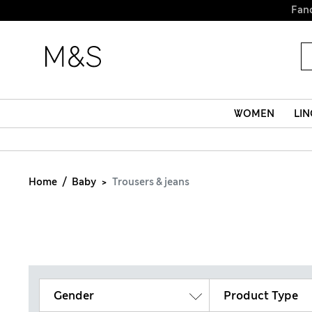
Fanc
WOMEN
LIN
Home
Baby
Trousers & jeans
Gender
Product Type