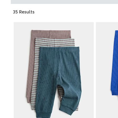
35 Results