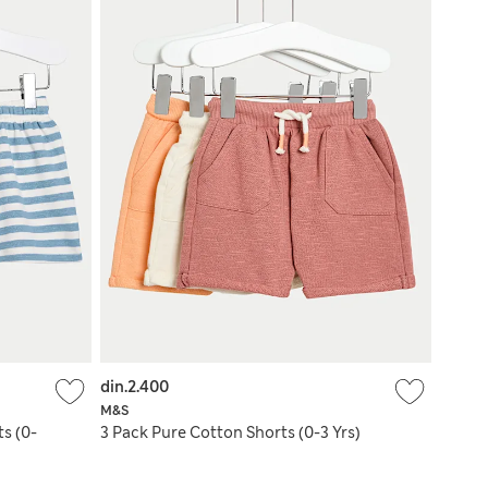
din.2.400
M&S
s (0-
3 Pack Pure Cotton Shorts (0-3 Yrs)