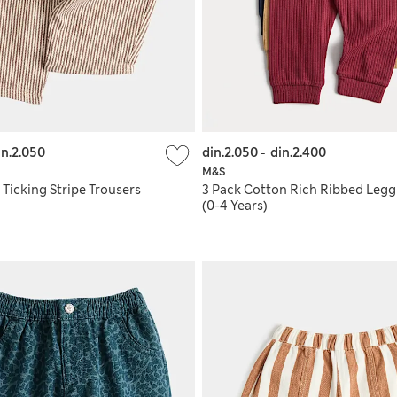
in.2.050
din.2.050
-
din.2.400
M&S
Ticking Stripe Trousers
3 Pack Cotton Rich Ribbed Legg
(0-4 Years)