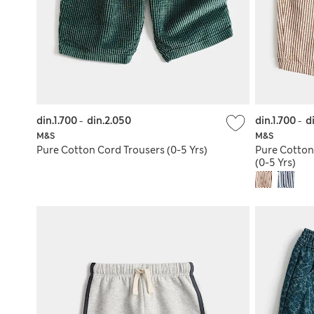
din.1.700
-
din.2.050
din.1.700
-
d
M&S
M&S
Pure Cotton Cord Trousers (0-5 Yrs)
Pure Cotton 
(0-5 Yrs)