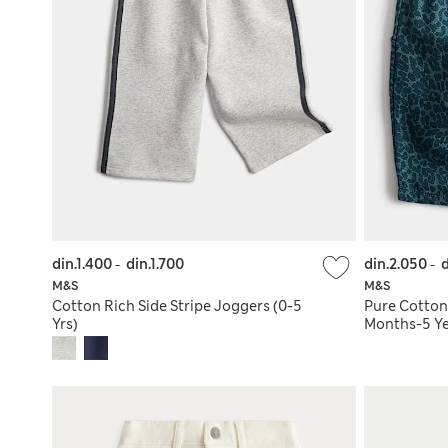
din.1.400
-
din.1.700
din.2.050
-
d
M&S
M&S
Cotton Rich Side Stripe Joggers (0-5
Pure Cotton
Yrs)
Months-5 Ye