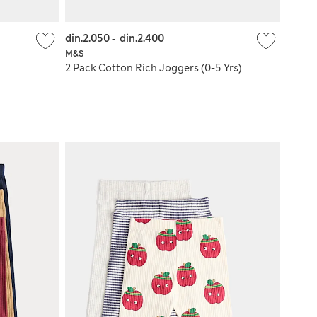
din.2.050
-
din.2.400
M&S
2 Pack Cotton Rich Joggers (0-5 Yrs)