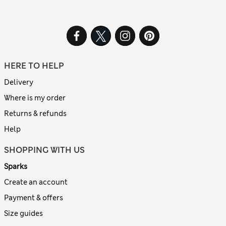
HERE TO HELP
Delivery
Where is my order
Returns & refunds
Help
SHOPPING WITH US
Sparks
Create an account
Payment & offers
Size guides