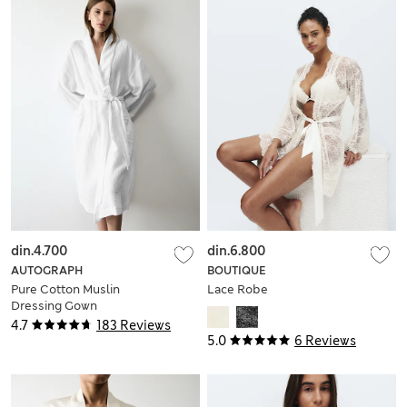
din.4.700
din.6.800
AUTOGRAPH
BOUTIQUE
Pure Cotton Muslin
Lace Robe
Dressing Gown
4.7
183 Reviews
5.0
6 Reviews