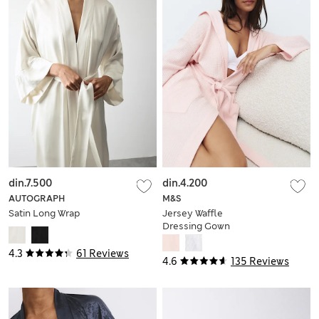
din.7.500
din.4.200
AUTOGRAPH
M&S
Satin Long Wrap
Jersey Waffle
Dressing Gown
4.3
61 Reviews
4.6
135 Reviews