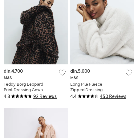
din.4.700
din.5.000
M&S
M&S
Teddy Borg Leopard
Long Pile Fleece
Print Dressing Gown
Zipped Dressing
Gown
4.8
92 Reviews
4.4
450 Reviews