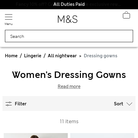
All Duties Paid
Fancy 10% off? Get that, plus more exclusive rewards when you join Sparks
Menu
Home
Lingerie
All nightwear
Dressing gowns
Women's Dressing Gowns
Read more
Filter
Sort
11 items