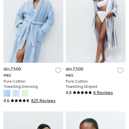
din.7.500
din.7.500
M&S
M&S
Pure Cotton
Pure Cotton
Towelling Dressing
Towelling Striped
Gown
Dressing Gown
4.8
6 Reviews
4.6
825 Reviews