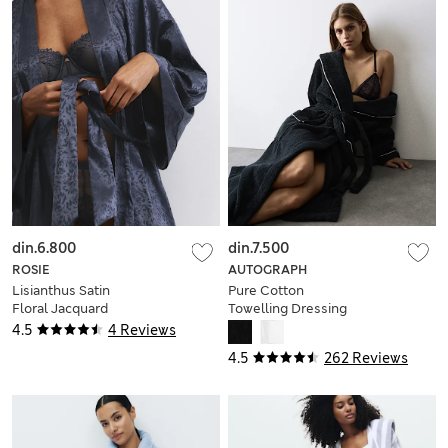
din.6.800
din.7.500
ROSIE
AUTOGRAPH
Lisianthus Satin
Pure Cotton
Floral Jacquard
Towelling Dressing
Wrap
Gown
4.5
4 Reviews
4.5
262 Reviews