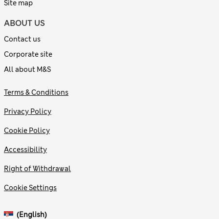
Site map
ABOUT US
Contact us
Corporate site
All about M&S
Terms & Conditions
Privacy Policy
Cookie Policy
Accessibility
Right of Withdrawal
Cookie Settings
(English)