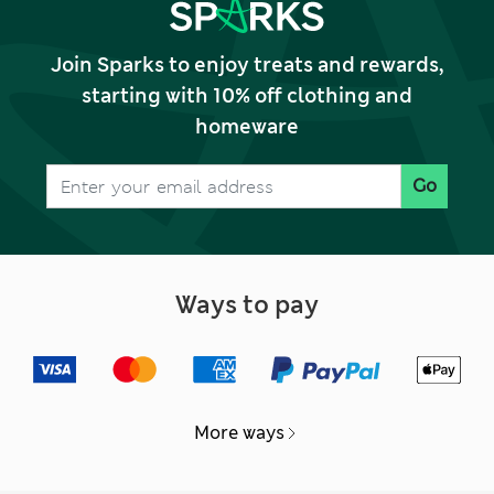
Join Sparks to enjoy treats and rewards,
starting with 10% off clothing and
homeware
Go
Ways to pay
More ways