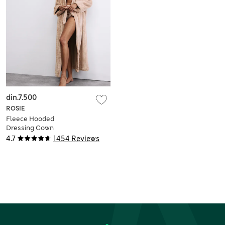
din.7.500
ROSIE
Fleece Hooded
Dressing Gown
4.7
1454 Reviews