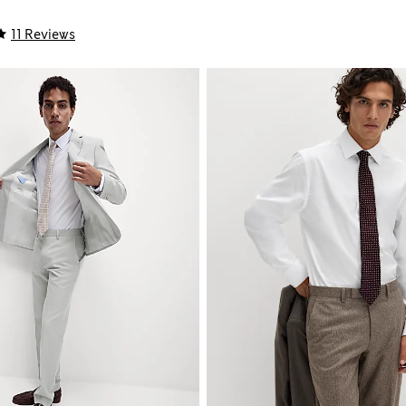
11 Reviews