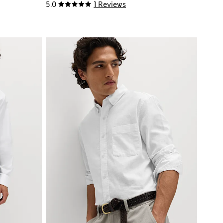
5.0
1 Reviews