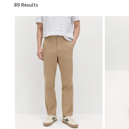
89 Results