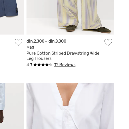
din.2.300
-
din.3.300
M&S
Pure Cotton Striped Drawstring Wide
Leg Trousers
4.3
32 Reviews