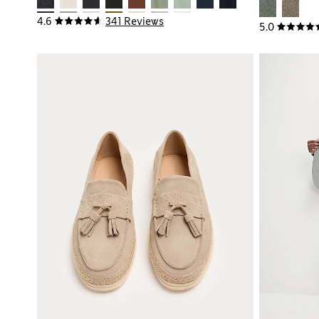
4.6
341 Reviews
5.0