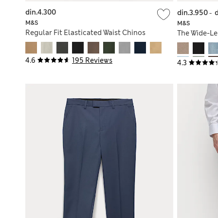
din.4.300
din.3.950
-
M&S
M&S
Regular Fit Elasticated Waist Chinos
The Wide-Le
4.6
195 Reviews
4.3