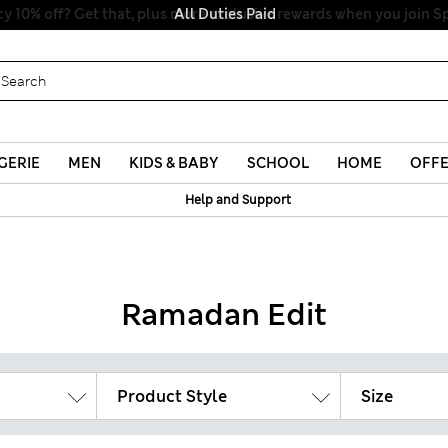
All Duties Paid
GERIE
MEN
KIDS & BABY
SCHOOL
HOME
OFF
Help and Support
Ramadan Edit
Product Style
Size