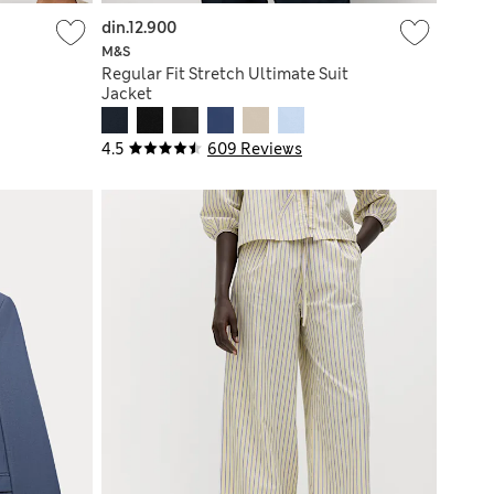
din.12.900
M&S
Regular Fit Stretch Ultimate Suit
Jacket
4.5
609 Reviews