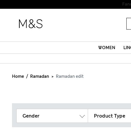
WOMEN
LIN
Home
Ramadan
Ramadan edit
Gender
Product Type