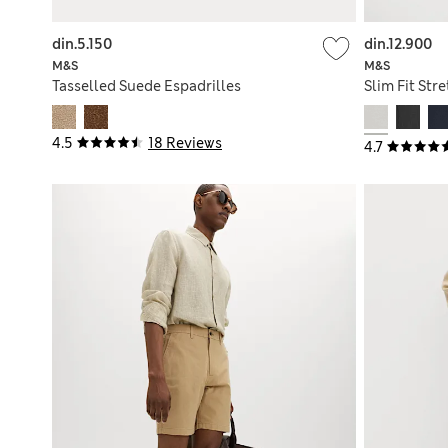
din.5.150
din.12.900
M&S
M&S
Tasselled Suede Espadrilles
Slim Fit Str
4.5
18 Reviews
4.7