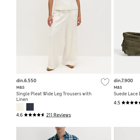
din.6.550
din.7.900
M&S
M&S
Single Pleat Wide Leg Trousers with
Suede Lace 
Linen
4.5
4.6
211 Reviews