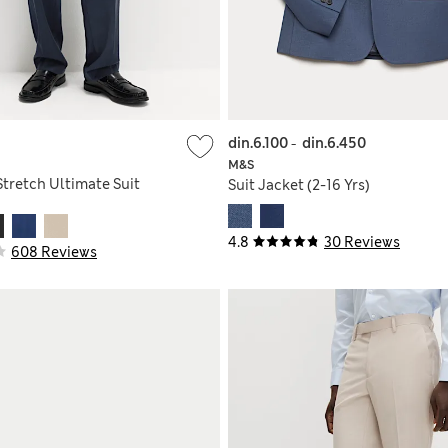
din.6.100
-
din.6.450
M&S
Stretch Ultimate Suit
Suit Jacket (2-16 Yrs)
4.8
30 Reviews
608 Reviews