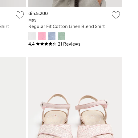
din.5.200
M&S
Shirt
Regular Fit Cotton Linen Blend Shirt
4.4
21 Reviews