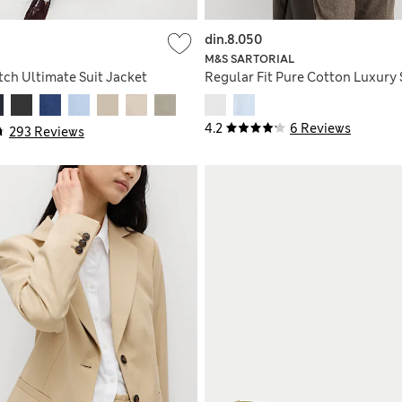
din.8.050
M&S SARTORIAL
etch Ultimate Suit Jacket
Regular Fit Pure Cotton Luxury 
4.2
6 Reviews
293 Reviews