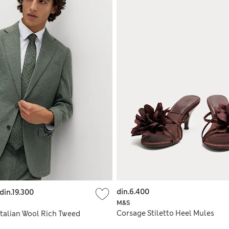
din.6.400
din.19.300
M&S
Corsage Stiletto Heel Mules
 Italian Wool Rich Tweed