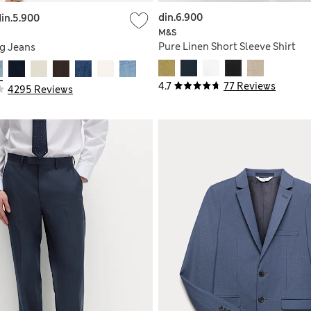
din.6.900
din.5.900
M&S
Pure Linen Short Sleeve Shirt
g Jeans
4.7
77 Reviews
4295 Reviews