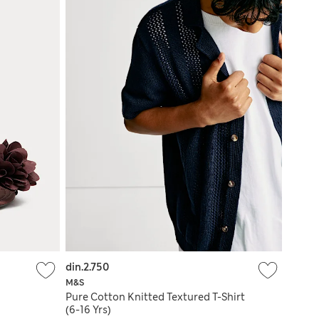
din.2.750
M&S
Pure Cotton Knitted Textured T-Shirt
(6-16 Yrs)