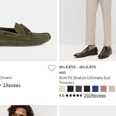
din.4.850
-
din.6.450
M&S
Drivers
Slim Fit Stretch Ultimate Suit
Trousers
2 Reviews
4.6
250 Reviews