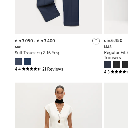
din.6.450
din.3.050
-
din.3.400
M&S
M&S
Regular Fit 
Suit Trousers (2-16 Yrs)
Trousers
4.4
21 Reviews
4.3