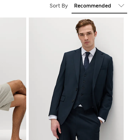
Sort By