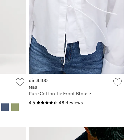
din.4.100
M&S
Pure Cotton Tie Front Blouse
4.5
48 Reviews