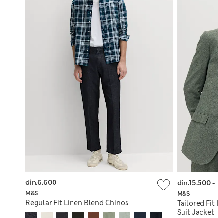
din.6.600
din.15.500
-
M&S
M&S
Regular Fit Linen Blend Chinos
Tailored Fit
Suit Jacket