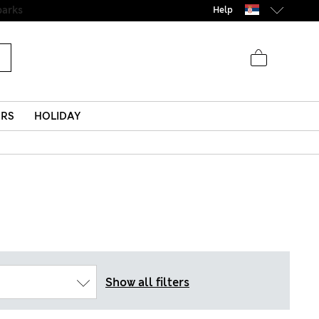
Help
ERS
HOLIDAY
Show all filters