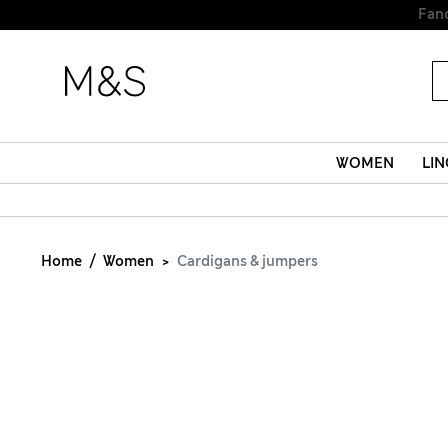
WOMEN
LIN
Home
Women
Cardigans & jumpers