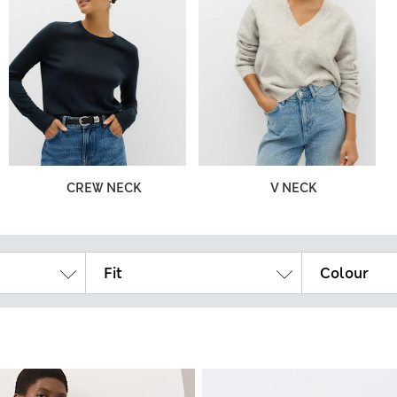
CREW NECK
V NECK
Fit
Colour