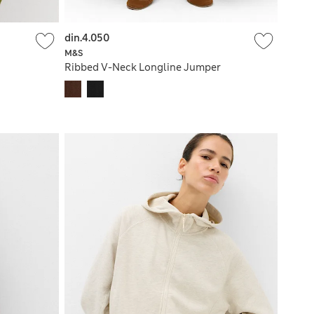
din.4.050
M&S
Ribbed V-Neck Longline Jumper