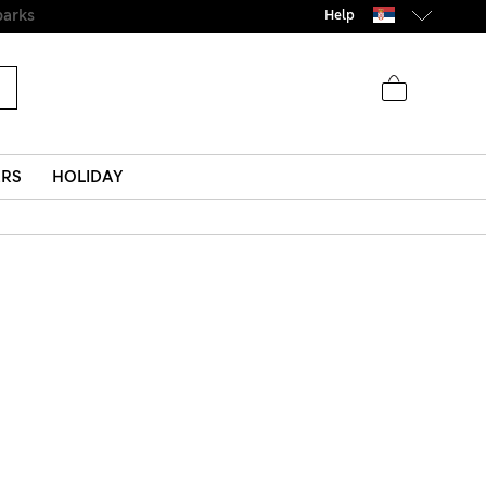
Help
ERS
HOLIDAY
s