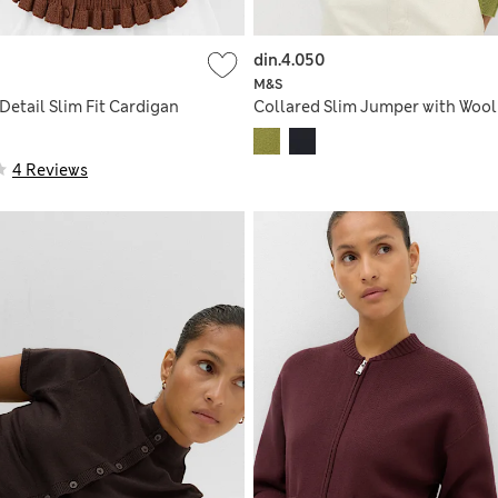
din.4.050
M&S
 Detail Slim Fit Cardigan
Collared Slim Jumper with Wool
4 Reviews