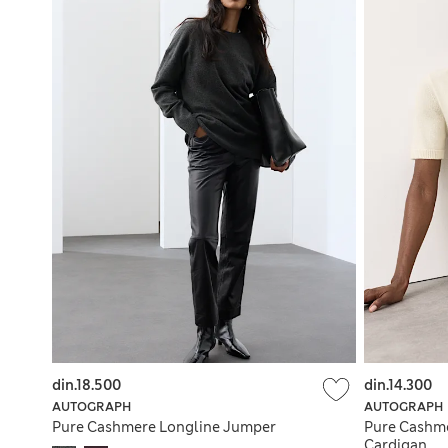
din.18.500
din.14.300
AUTOGRAPH
AUTOGRAPH
Pure Cashmere Longline Jumper
Pure Cashm
Cardigan