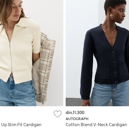
din.11.300
AUTOGRAPH
 Up Slim Fit Cardigan
Cotton Blend V-Neck Cardigan