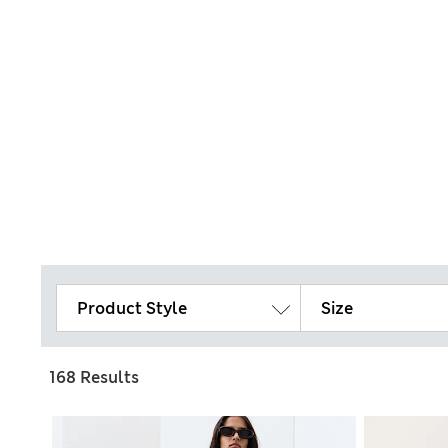
Product Style
Size
168 Results