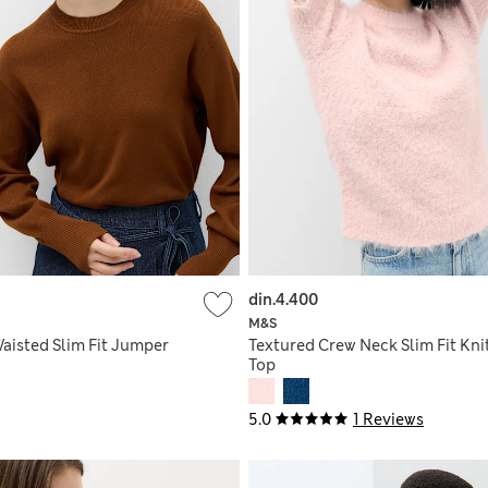
din.4.400
M&S
aisted Slim Fit Jumper
Textured Crew Neck Slim Fit Kni
Top
5.0
1 Reviews