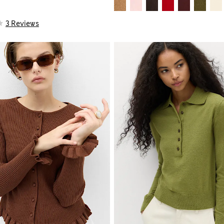
3 Reviews