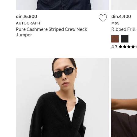
din.16.800
din.4.400
AUTOGRAPH
M&S
Pure Cashmere Striped Crew Neck
Ribbed Frill
Jumper
4.3