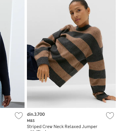
din.3.700
M&S
Striped Crew Neck Relaxed Jumper