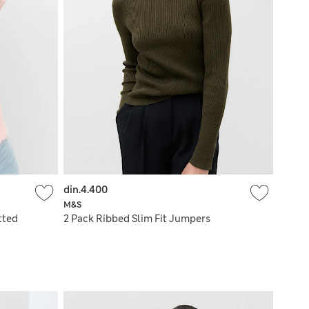
din.4.400
M&S
tted
2 Pack Ribbed Slim Fit Jumpers