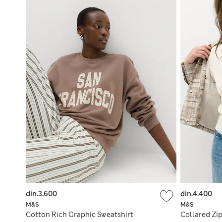
din.3.600
din.4.400
M&S
M&S
Cotton Rich Graphic Sweatshirt
Collared Zip