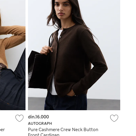
din.16.000
AUTOGRAPH
per
Pure Cashmere Crew Neck Button
Front Cardigan