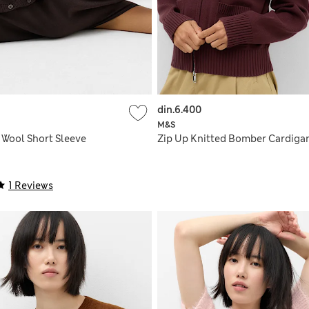
din.6.400
M&S
 Wool Short Sleeve
Zip Up Knitted Bomber Cardiga
1 Reviews