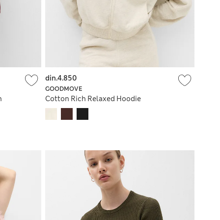
din.4.850
GOODMOVE
n
Cotton Rich Relaxed Hoodie