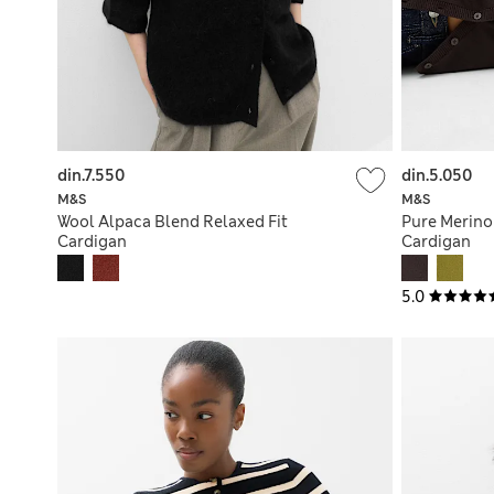
din.7.550
din.5.050
M&S
M&S
Wool Alpaca Blend Relaxed Fit
Pure Merino
Cardigan
Cardigan
5.0