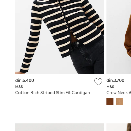
din.6.400
din.3.700
M&S
M&S
Cotton Rich Striped Slim Fit Cardigan
Crew Neck W