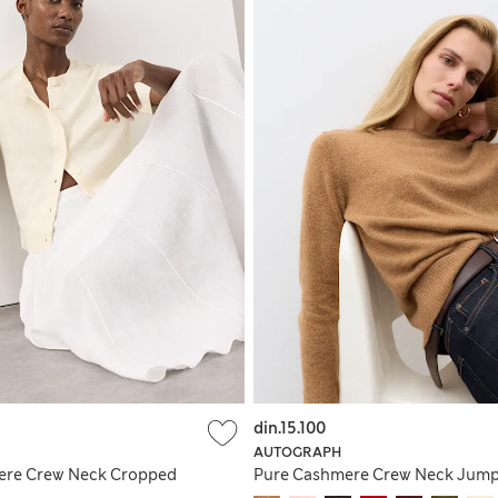
din.15.100
AUTOGRAPH
ere Crew Neck Cropped
Pure Cashmere Crew Neck Jum