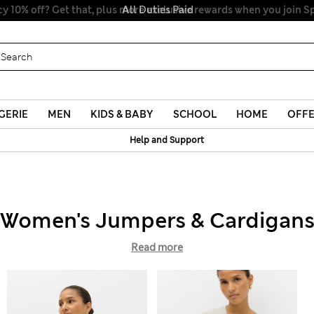
All Duties Paid
GERIE
MEN
KIDS & BABY
SCHOOL
HOME
OFF
Help and Support
Women's Jumpers & Cardigan
Read more