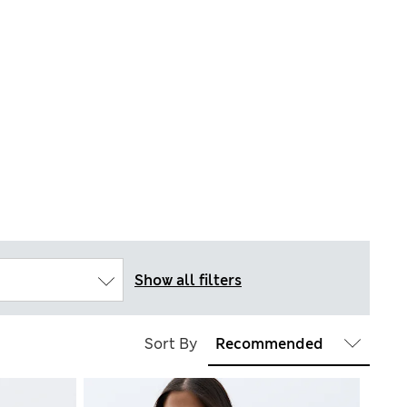
Show all filters
Sort By