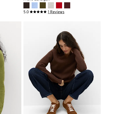
5.0
1 Reviews