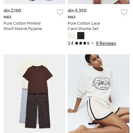
din.2.100
din.5.350
M&S
M&S
Pure Cotton Printed
Pure Cotton Lace
Short Sleeve Pyjama
Cami Shortie Set
Set
3.4
9 Reviews