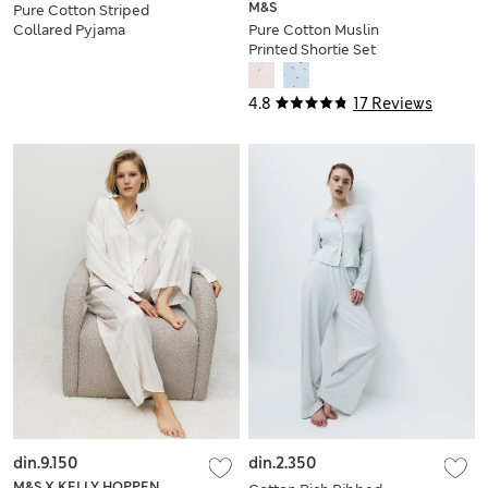
M&S
Pure Cotton Striped
Collared Pyjama
Pure Cotton Muslin
Shirt & Bottom Set
Printed Shortie Set
4.8
17 Reviews
din.9.150
din.2.350
M&S X KELLY HOPPEN