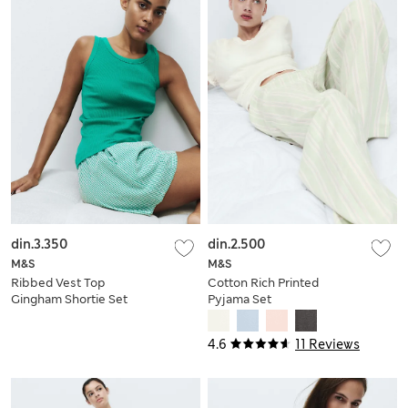
din.3.350
din.2.500
M&S
M&S
Ribbed Vest Top
Cotton Rich Printed
Gingham Shortie Set
Pyjama Set
4.6
11 Reviews