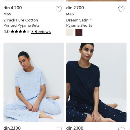
din.4.200
din.2.700
M&S
M&S
2 Pack Pure Cotton
Dream Satin™
Printed Pyjama Sets
Pyjama Shorts
4.0
3 Reviews
din.2.100
din.2.100