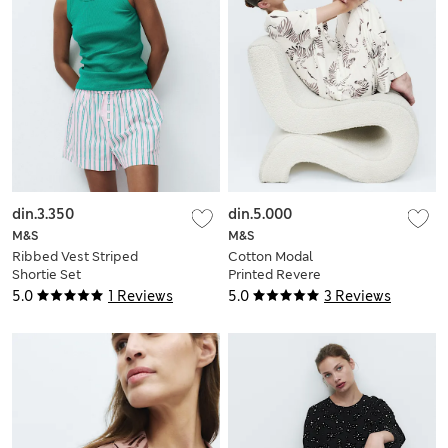
din.3.350
din.5.000
M&S
M&S
Ribbed Vest Striped
Cotton Modal
Shortie Set
Printed Revere
Pyjama Set
5.0
1 Reviews
5.0
3 Reviews