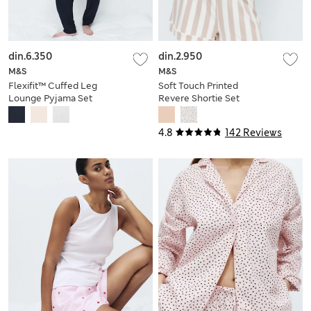
din.6.350
din.2.950
M&S
M&S
Flexifit™ Cuffed Leg
Soft Touch Printed
Lounge Pyjama Set
Revere Shortie Set
4.8
142 Reviews