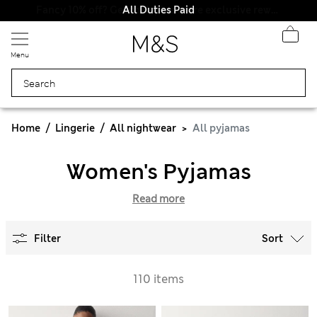
All Duties Paid
Menu
Home
Lingerie
All nightwear
All pyjamas
Women's Pyjamas
Read more
Filter
Sort
110 items