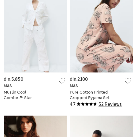
din.5.850
din.2.100
M&S
M&S
Muslin Cool
Pure Cotton Printed
Comfort™ Star
Cropped Pyjama Set
Revere Pyjama Set
4.7
52 Reviews