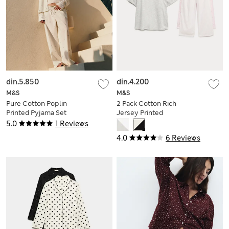
din.5.850
din.4.200
M&S
M&S
Pure Cotton Poplin
2 Pack Cotton Rich
Printed Pyjama Set
Jersey Printed
Pyjama Sets
5.0
1 Reviews
4.0
6 Reviews