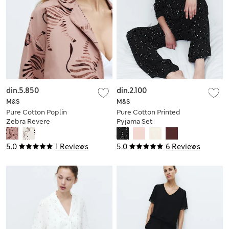
din.5.850
din.2.100
M&S
M&S
Pure Cotton Poplin
Pure Cotton Printed
Zebra Revere
Pyjama Set
Pyjama Set
5.0
1 Reviews
5.0
6 Reviews