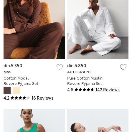
din.5.350
din.5.850
M&S
AUTOGRAPH
Cotton Modal
Pure Cotton Muslin
Revere Pyjama Set
Revere Pyjama Set
4.6
142 Reviews
4.2
16 Reviews