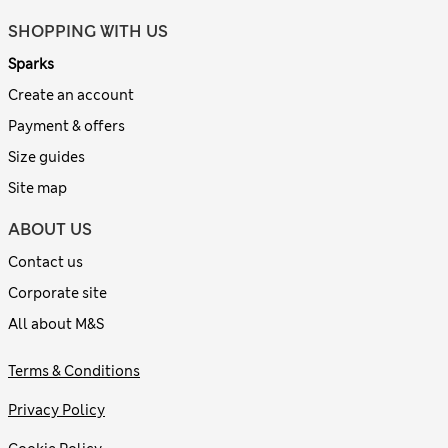
SHOPPING WITH US
Sparks
Create an account
Payment & offers
Size guides
Site map
ABOUT US
Contact us
Corporate site
All about M&S
Terms & Conditions
Privacy Policy