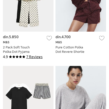
din.5.850
din.4.700
M&S
M&S
2 Pack Soft Touch
Pure Cotton Polka
Polka Dot Pyjama
Dot Revere Shortie
Sets
Set
4.9
7 Reviews