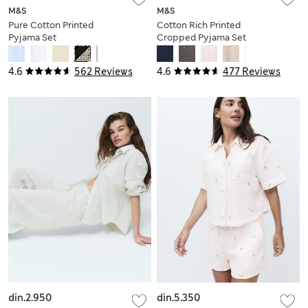
M&S
M&S
Pure Cotton Printed
Cotton Rich Printed
Pyjama Set
Cropped Pyjama Set
4.6
562 Reviews
4.6
477 Reviews
din.2.950
din.5.350