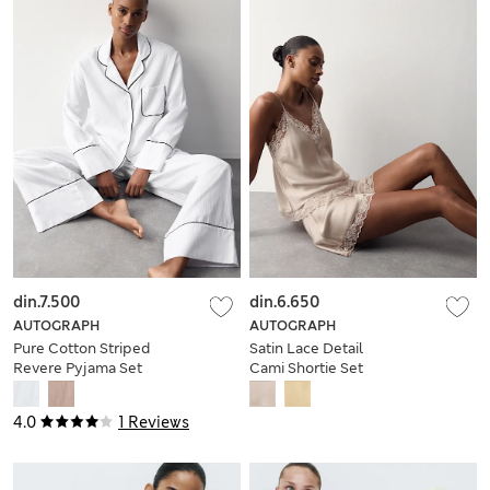
din.7.500
din.6.650
AUTOGRAPH
AUTOGRAPH
Pure Cotton Striped
Satin Lace Detail
Revere Pyjama Set
Cami Shortie Set
4.0
1 Reviews