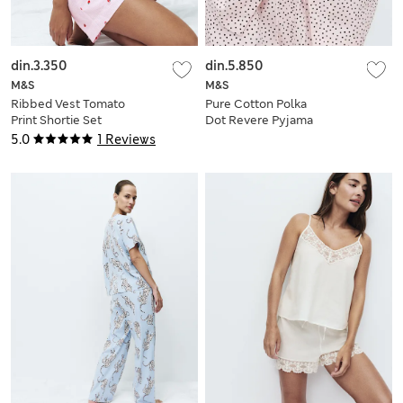
din.3.350
din.5.850
M&S
M&S
Ribbed Vest Tomato
Pure Cotton Polka
Print Shortie Set
Dot Revere Pyjama
Set
5.0
1 Reviews