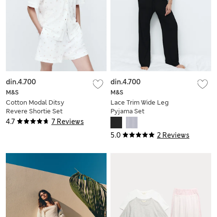
din.4.700
din.4.700
M&S
M&S
Cotton Modal Ditsy
Lace Trim Wide Leg
Revere Shortie Set
Pyjama Set
4.7
7 Reviews
5.0
2 Reviews