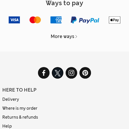
Ways to pay
More ways
HERE TO HELP
Delivery
Where is my order
Returns & refunds
Help