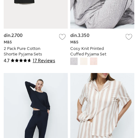
din.2.700
din.3.350
M&S
M&S
2 Pack Pure Cotton
Cosy Knit Printed
Shortie Pyjama Sets
Cuffed Pyjama Set
4.7
17 Reviews