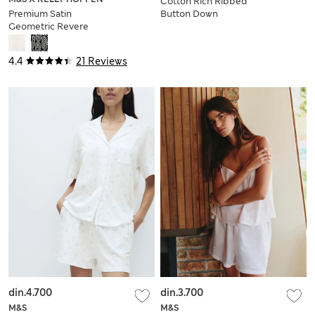
Cotton Rich Ribbed
Premium Satin
Button Down
Geometric Revere
Pyjama Top &
Pyjama Set
Bottom Set
4.4
21 Reviews
din.4.700
din.3.700
M&S
M&S