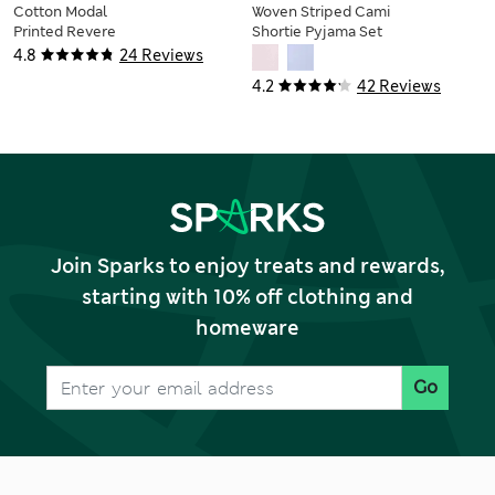
Cotton Modal
Woven Striped Cami
Printed Revere
Shortie Pyjama Set
Shortie Set
4.8
24 Reviews
4.2
42 Reviews
Join Sparks to enjoy treats and rewards,
starting with 10% off clothing and
homeware
Go