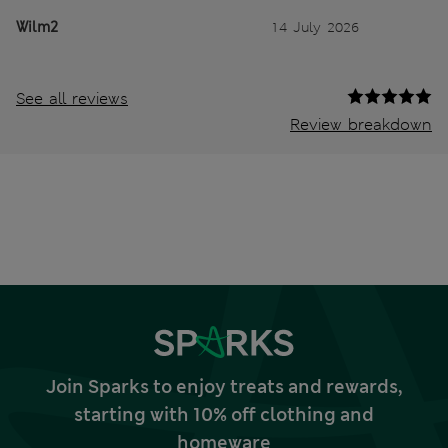
Wilm2
14 July 2026
See all reviews
Review breakdown
Join Sparks to enjoy treats and rewards,
starting with 10% off clothing and
homeware