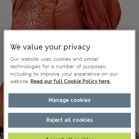
We value your privacy
Our website uses cookies and similar
technologies for a number of purposes,
including to improve your experience on our
website.
Read our full Cookie Policy here.
Manage cookies
Reject all cookies