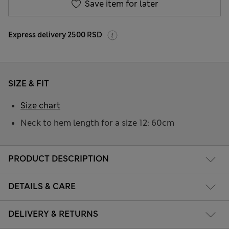
Save item for later
Express delivery 2500 RSD
SIZE & FIT
Size chart
Neck to hem length for a size 12: 60cm
PRODUCT DESCRIPTION
DETAILS & CARE
DELIVERY & RETURNS