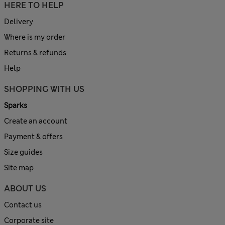
HERE TO HELP
Delivery
Where is my order
Returns & refunds
Help
SHOPPING WITH US
Sparks
Create an account
Payment & offers
Size guides
Site map
ABOUT US
Contact us
Corporate site