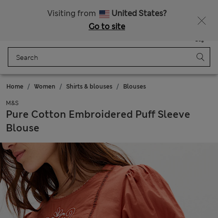
Get 15% off, plus an extra treat - ENDS TODAY
All Duties Paid
Visiting from
United States?
Go to site
Menu
Login
Saved
Bag
Home
Women
Shirts & blouses
Blouses
M&S
Pure Cotton Embroidered Puff Sleeve
Blouse