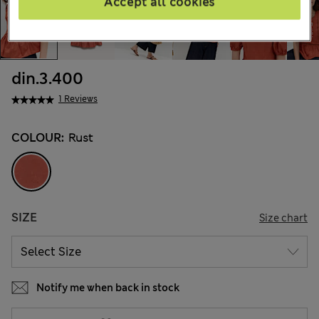
Accept all cookies
din.3.400
1 Reviews
COLOUR:
Rust
SIZE
Size chart
Notify me when back in stock