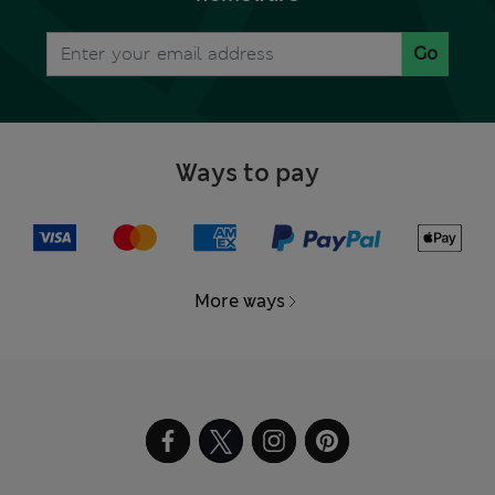
Go
Ways to pay
More ways