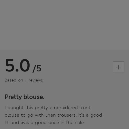
5.0
/5
Based on 1 reviews
Pretty blouse.
I bought this pretty embroidered front
blouse to go with linen trousers. It’s a good
fit and was a good price in the sale.