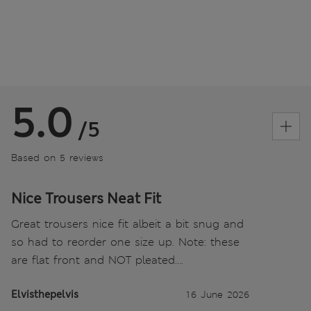
5.0
/5
Based on 5 reviews
Nice Trousers Neat Fit
Great trousers nice fit albeit a bit snug and
so had to reorder one size up. Note: these
are flat front and NOT pleated….
Elvisthepelvis
16 June 2026