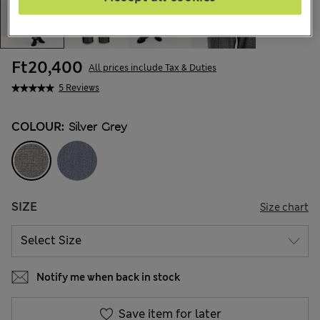
Ft20,400
All prices include Tax & Duties
5 Reviews
COLOUR:
Silver Grey
SIZE
Size chart
Notify me when back in stock
Save item for later