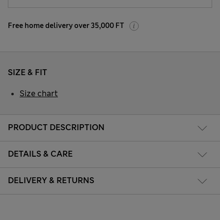
Free home delivery over 35,000 FT
SIZE & FIT
Size chart
PRODUCT DESCRIPTION
DETAILS & CARE
DELIVERY & RETURNS