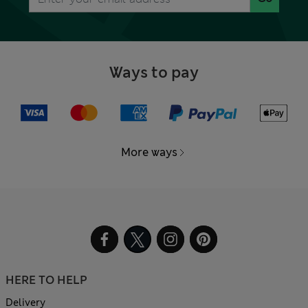
Ways to pay
More ways
HERE TO HELP
Delivery