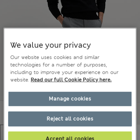
We value your privacy
Our website uses cookies and similar
technologies for a number of purposes,
including to improve your experience on our
website.
Read our full Cookie Policy here.
Manage cookies
Reject all cookies
Accept all cookies