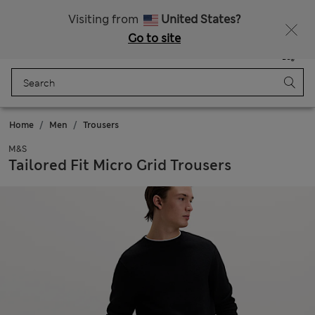
Free delivery over 35,000 Ft
Visiting from
United States?
Go to site
Menu
Login
Saved
Bag
Home
Men
Trousers
M&S
Tailored Fit Micro Grid Trousers