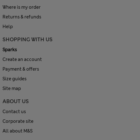
Where is my order
Returns & refunds
Help
SHOPPING WITH US
Sparks
Create an account
Payment & offers
Size guides
Site map
ABOUT US
Contact us
Corporate site
All about M&S