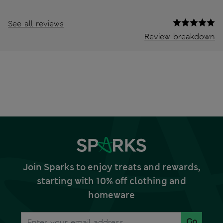
See all reviews
Review breakdown
Join Sparks to enjoy treats and rewards,
starting with 10% off clothing and
homeware
Go