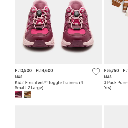
Ft13,500
-
Ft14,600
Ft6,750
-
Ft
M&S
M&S
Kids’ Freshfeet™ Toggle Trainers (4
3 Pack Pure 
Small-2 Large)
Yrs)