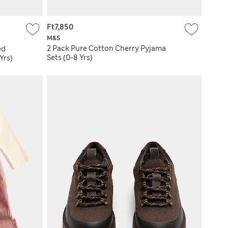
Ft7,850
M&S
2 Pack Pure Cotton Cherry Pyjama
ed
Sets (0-8 Yrs)
Yrs)