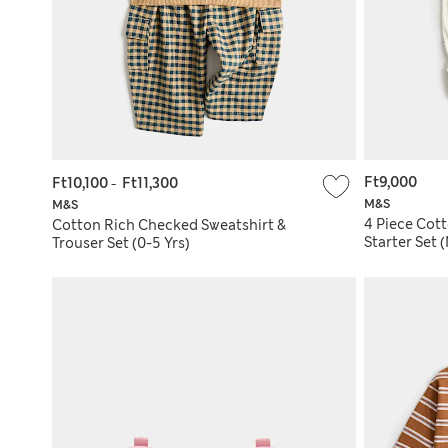
Ft9,000
Ft10,100
-
Ft11,300
M&S
M&S
4 Piece Cot
Cotton Rich Checked Sweatshirt &
Starter Set
Trouser Set (0-5 Yrs)