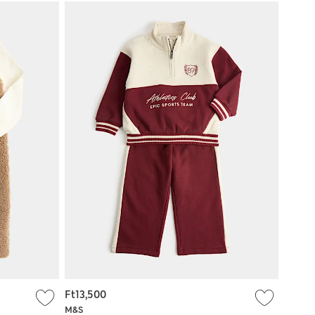
Ft13,500
M&S