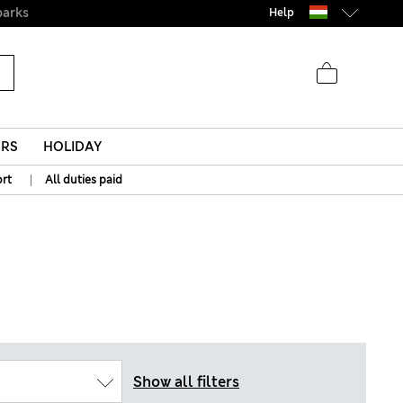
Help
ERS
HOLIDAY
|
rt
All duties paid
Show all filters