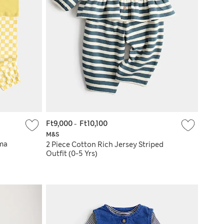
Ft9,000
-
Ft10,100
M&S
ama
2 Piece Cotton Rich Jersey Striped
Outfit (0-5 Yrs)