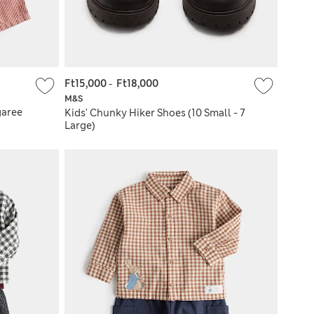
Ft15,000
-
Ft18,000
M&S
garee
Kids' Chunky Hiker Shoes (10 Small - 7
Large)