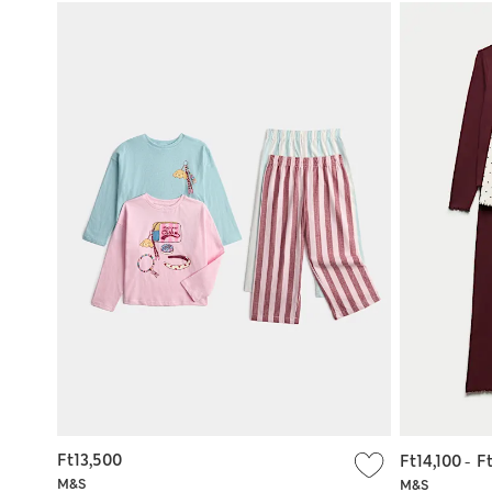
Ft13,500
Ft14,100
-
F
M&S
M&S