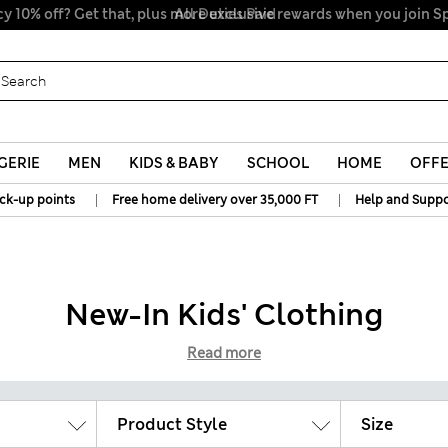
All Duties Paid
GERIE
MEN
KIDS & BABY
SCHOOL
HOME
OFF
|
|
ick-up points
Free home delivery over 35,000 FT
Help and Suppo
New-In Kids' Clothing
Read more
Product Style
Size