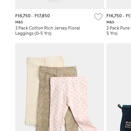
Ft6,750
-
Ft7,850
Ft6,750
-
Ft
M&S
M&S
3 Pack Cotton Rich Jersey Floral
3 Pack Pure
Leggings (0-5 Yrs)
5 Yrs)