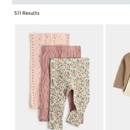
511 Results