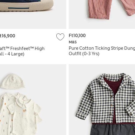
Ft10,100
t16,900
M&S
Pure Cotton Ticking Stripe Dun
raft™ Freshfeet™ High
Outfit (0-3 Yrs)
ll - 4 Large)