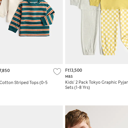
Ft13,500
7,850
M&S
Kids' 2 Pack Tokyo Graphic Pyj
Cotton Striped Tops (0-5
Sets (1-8 Yrs)