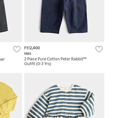
Ft12,400
M&S
2 Piece Pure Cotton Peter Rabbit™
ser
Outfit (0-3 Yrs)