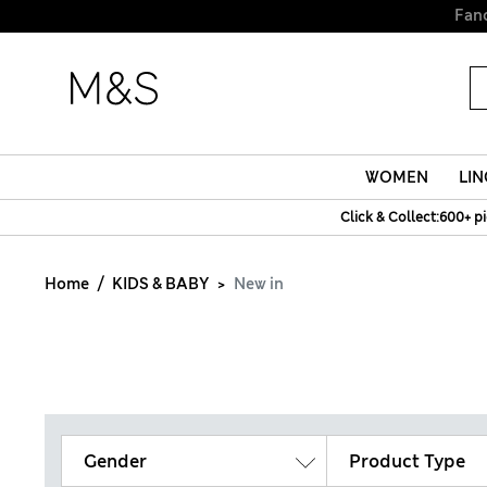
WOMEN
LIN
Click & Collect:600+ p
Home
KIDS & BABY
New in
Gender
Product Type