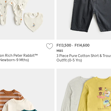
Ft13,500
-
Ft14,600
M&S
ton Rich Peter Rabbit™
3 Piece Pure Cotton Shirt & Trou
 (Newborn-9 Mths)
Outfit (0-5 Yrs)