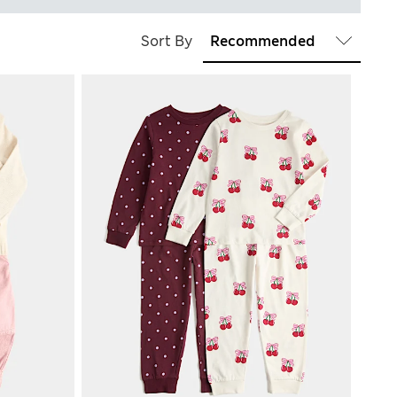
Sort By