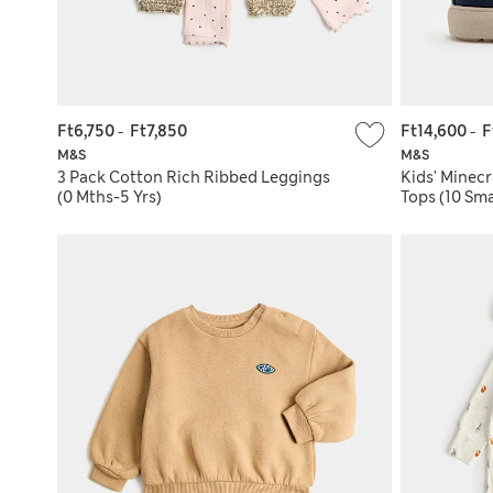
Ft6,750
-
Ft7,850
Ft14,600
-
F
M&S
M&S
3 Pack Cotton Rich Ribbed Leggings
Kids' Minec
(0 Mths-5 Yrs)
Tops (10 Sma