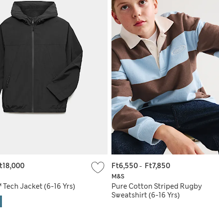
t18,000
Ft6,550
-
Ft7,850
M&S
Tech Jacket (6-16 Yrs)
Pure Cotton Striped Rugby
Sweatshirt (6-16 Yrs)