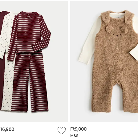
Ft9,000
t16,900
M&S