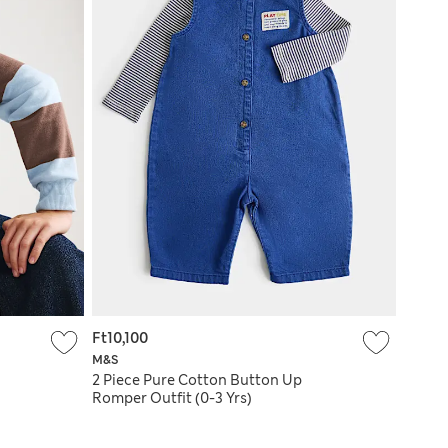
Ft10,100
M&S
2 Piece Pure Cotton Button Up
Romper Outfit (0-3 Yrs)