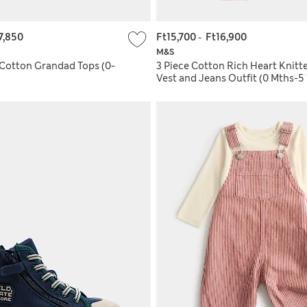
7,850
Ft15,700
-
Ft16,900
M&S
 Cotton Grandad Tops (0-
3 Piece Cotton Rich Heart Knitt
Vest and Jeans Outfit (0 Mths-5 