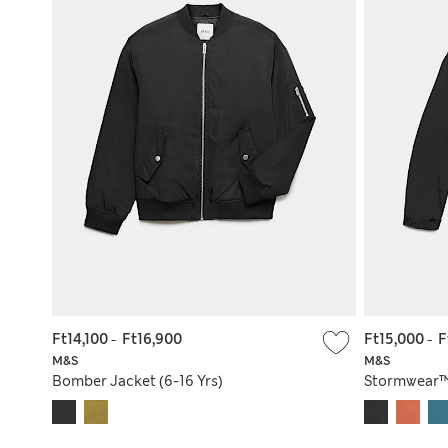
Ft14,100
-
Ft16,900
Ft15,000
-
F
M&S
M&S
Bomber Jacket (6-16 Yrs)
Stormwear™ 