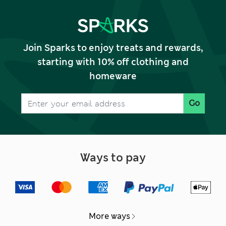
Join Sparks to enjoy treats and rewards,
starting with 10% off clothing and
homeware
Go
Ways to pay
More ways