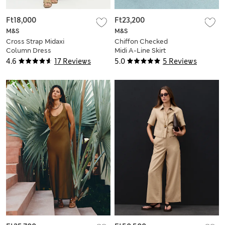
Ft18,000
Ft23,200
M&S
M&S
Cross Strap Midaxi
Chiffon Checked
Column Dress
Midi A-Line Skirt
4.6
17 Reviews
5.0
5 Reviews