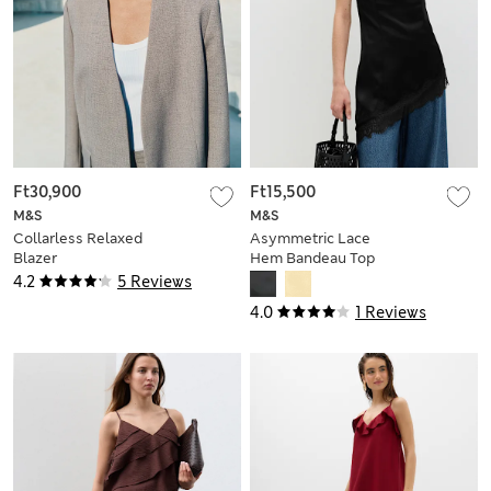
Ft30,900
Ft15,500
M&S
M&S
Collarless Relaxed
Asymmetric Lace
Blazer
Hem Bandeau Top
4.2
5 Reviews
4.0
1 Reviews