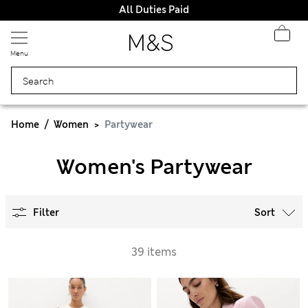
All Duties Paid
Menu
Home
Women
Partywear
Women's Partywear
Filter
Sort
39 items