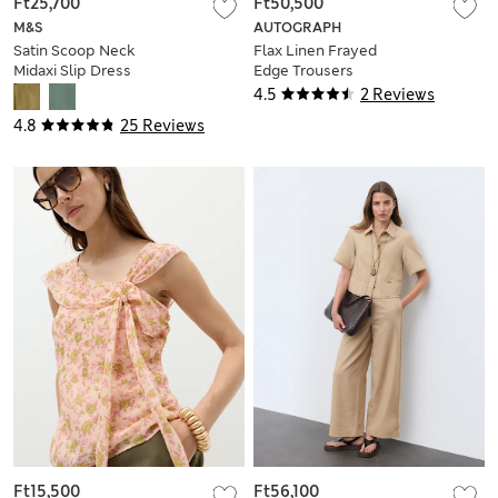
Ft25,700
Ft50,500
M&S
AUTOGRAPH
Satin Scoop Neck
Flax Linen Frayed
Midaxi Slip Dress
Edge Trousers
4.5
2 Reviews
4.8
25 Reviews
Ft15,500
Ft56,100