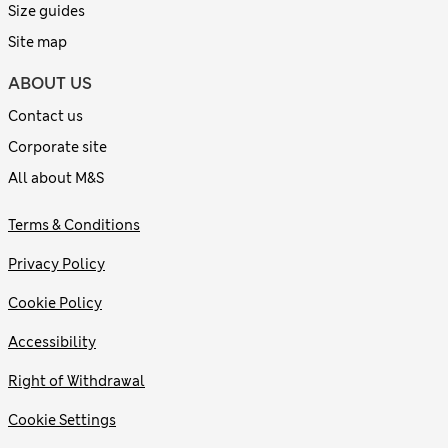
Size guides
Site map
ABOUT US
Contact us
Corporate site
All about M&S
Terms & Conditions
Privacy Policy
Cookie Policy
Accessibility
Right of Withdrawal
Cookie Settings