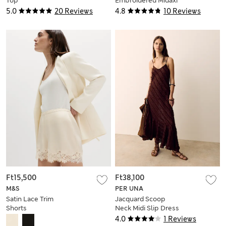
Top
Embroidered Midaxi
Column Skirt
5.0
20 Reviews
4.8
10 Reviews
Ft15,500
Ft38,100
M&S
PER UNA
Satin Lace Trim
Jacquard Scoop
Shorts
Neck Midi Slip Dress
4.0
1 Reviews