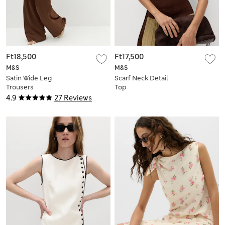
Ft18,500
Ft17,500
M&S
M&S
Satin Wide Leg
Scarf Neck Detail
Trousers
Top
4.9
27 Reviews