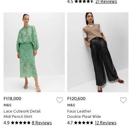
4.5
21 Reviews
Ft18,000
Ft20,600
M&S
M&S
Lace Cutwork Detail
Faux Leather
Midi Pencil Skirt
Double Pleat Wide
Leg Trousers
4.9
8 Reviews
4.7
12 Reviews