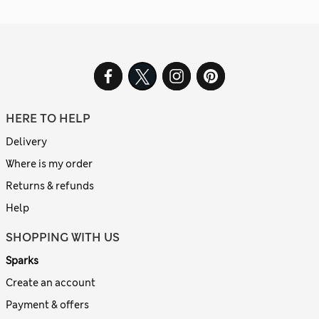
HERE TO HELP
Delivery
Where is my order
Returns & refunds
Help
SHOPPING WITH US
Sparks
Create an account
Payment & offers