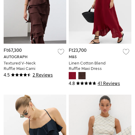
Ft67,300
Ft23,700
AUTOGRAPH
M&S
Textured V-Neck
Linen Cotton Blend
Ruffle Maxi Cami
Ruffle Maxi Dress
Dress
4.5
2 Reviews
4.8
41 Reviews