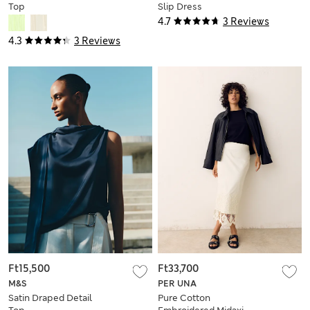
Top
Slip Dress
4.7
3 Reviews
4.3
3 Reviews
Ft15,500
Ft33,700
M&S
PER UNA
Satin Draped Detail
Pure Cotton