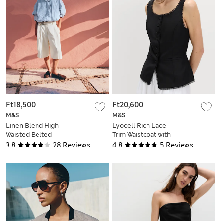
Ft18,500
Ft20,600
M&S
M&S
Linen Blend High
Lyocell Rich Lace
Waisted Belted
Trim Waistcoat with
Bermuda Shorts
Linen
3.8
28 Reviews
4.8
5 Reviews