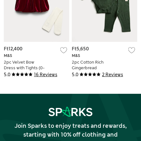
Ft12,400
Ft5,650
M&S
M&S
2pc Velvet Bow
2pc Cotton Rich
Dress with Tights (0-
Gingerbread
6 Yrs)
Bodysuit Outfit (0-
5.0
16 Reviews
5.0
2 Reviews
12 Mths)
Join Sparks to enjoy treats and rewards,
starting with 10% off clothing and