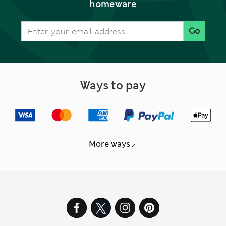
homeware
Go
Ways to pay
More ways