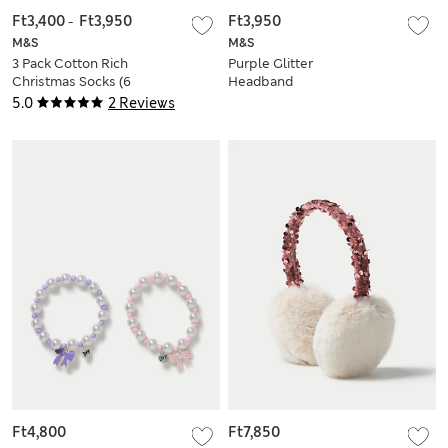
Ft3,400
-
Ft3,950
Ft3,950
M&S
M&S
3 Pack Cotton Rich
Purple Glitter
Christmas Socks (6
Headband
Small - 7 Large)
5.0
2 Reviews
Ft4,800
Ft7,850