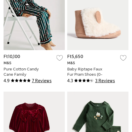
Ft10,100
Ft5,650
M&S
M&S
Pure Cotton Candy
Baby Riptape Faux
Cane Family
Fur Pram Shoes (0-
Christmas Pyjamas
18 Mths)
4.9
7 Reviews
4.3
3 Reviews
(1-16 Yrs)