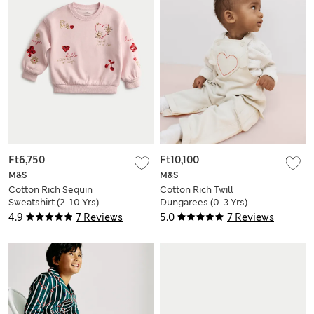
Ft6,750
Ft10,100
M&S
M&S
Cotton Rich Sequin
Cotton Rich Twill
Sweatshirt (2-10 Yrs)
Dungarees (0-3 Yrs)
4.9
7 Reviews
5.0
7 Reviews