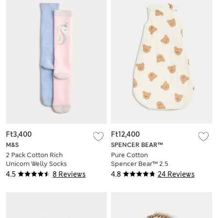
Ft3,400
Ft12,400
M&S
SPENCER BEAR™
2 Pack Cotton Rich
Pure Cotton
Unicorn Welly Socks
Spencer Bear™ 2.5
(6 Small - 3½ Large)
Tog Sleeping Bag
4.5
8 Reviews
4.8
24 Reviews
(0-3 Yrs)