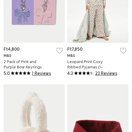
Ft4,800
Ft7,850
M&S
M&S
2 Pack of Pink and
Leopard Print Cosy
Purple Bow Keyrings
Ribbed Pyjamas (1-
16 Yrs)
5.0
1 Reviews
4.3
23 Reviews