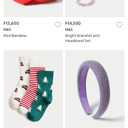
Ft5,650
Ft4,500
M&S
M&S
Red Bandeau
Bright Bracelet and
Headband Set