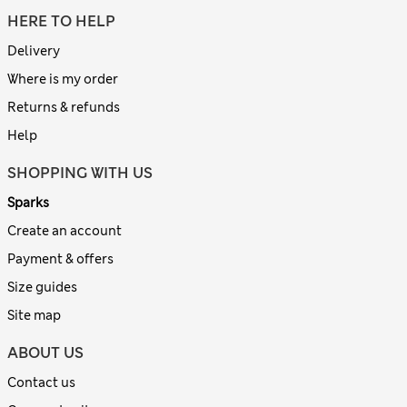
HERE TO HELP
Delivery
Where is my order
Returns & refunds
Help
SHOPPING WITH US
Sparks
Create an account
Payment & offers
Size guides
Site map
ABOUT US
Contact us