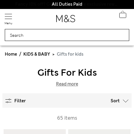
All Duties Paid
Menu
Home
KIDS & BABY
Gifts for kids
Gifts For Kids
Read more
Filter
Sort
65 items