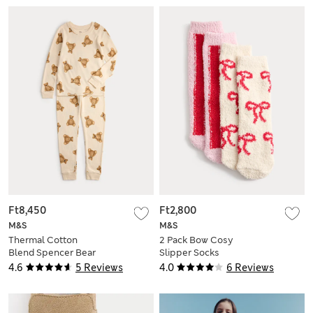
Ft8,450
Ft2,800
M&S
M&S
Thermal Cotton
2 Pack Bow Cosy
Blend Spencer Bear
Slipper Socks
Set (2-12 Yrs)
4.6
5 Reviews
4.0
6 Reviews