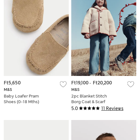
Ft5,650
Ft19,100
-
Ft20,200
M&S
M&S
Baby Loafer Pram
2pc Blanket Stitch
Shoes (0-18 Mths)
Borg Coat & Scarf
Set (2-10 Yrs)
5.0
11 Reviews