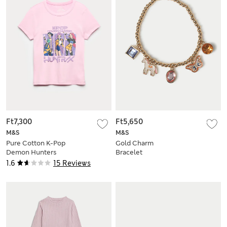
Ft7,300
Ft5,650
M&S
M&S
Pure Cotton K-Pop
Gold Charm
Demon Hunters
Bracelet
Fitted Crop Top (6-
1.6
15 Reviews
16 Yrs)