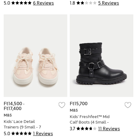
Shirt (6-16 Yrs)
Shirt (6-16 Yrs)
5.0
6 Reviews
1.8
5 Reviews
Ft14,500
-
Ft15,700
Ft17,400
M&S
M&S
Kids' Freshfeet™ Mid
Kids' Lace Detail
Calf Boots (4 Small -
Trainers (9 Small - 7
2 Large)
3.7
11 Reviews
Large)
5.0
1 Reviews