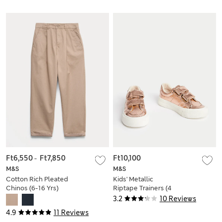
Ft6,550
-
Ft7,850
Ft10,100
M&S
M&S
Cotton Rich Pleated
Kids' Metallic
Chinos (6-16 Yrs)
Riptape Trainers (4
Small - 2 Large)
3.2
10 Reviews
4.9
11 Reviews