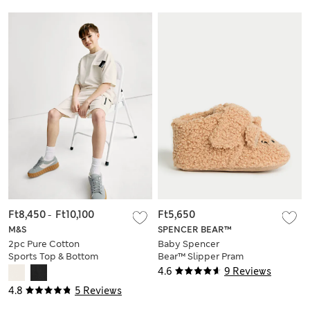
Ft8,450
-
Ft10,100
Ft5,650
M&S
SPENCER BEAR™
2pc Pure Cotton
Baby Spencer
Sports Top & Bottom
Bear™ Slipper Pram
Set (2-16 Yrs)
Shoes (0-18 Mths)
4.6
9 Reviews
4.8
5 Reviews