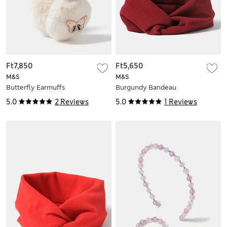
Ft7,850
Ft5,650
M&S
M&S
Butterfly Earmuffs
Burgundy Bandeau
5.0
2 Reviews
5.0
1 Reviews