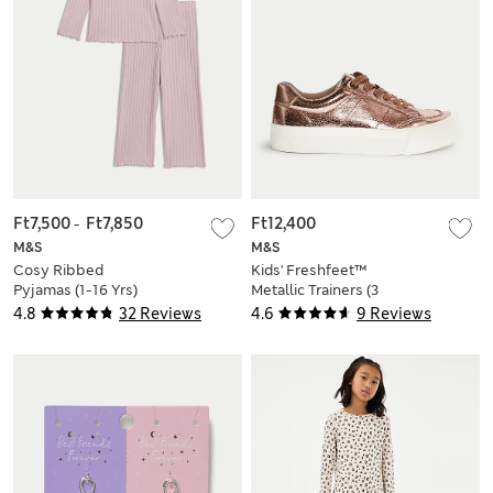
Ft7,500
-
Ft7,850
Ft12,400
M&S
M&S
Cosy Ribbed
Kids' Freshfeet™
Pyjamas (1-16 Yrs)
Metallic Trainers (3
Large - 6 Large)
4.8
32 Reviews
4.6
9 Reviews