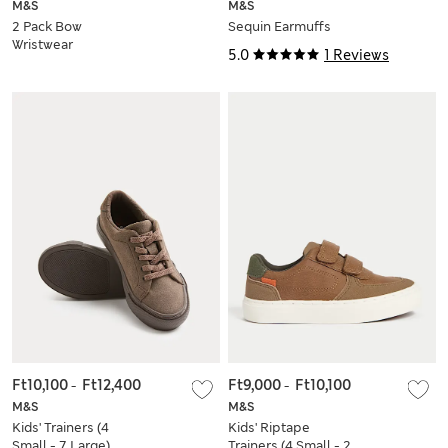
M&S
M&S
2 Pack Bow
Sequin Earmuffs
Wristwear
5.0
1 Reviews
Ft10,100
-
Ft12,400
Ft9,000
-
Ft10,100
M&S
M&S
Kids' Trainers (4
Kids' Riptape
Small - 7 Large)
Trainers (4 Small - 2