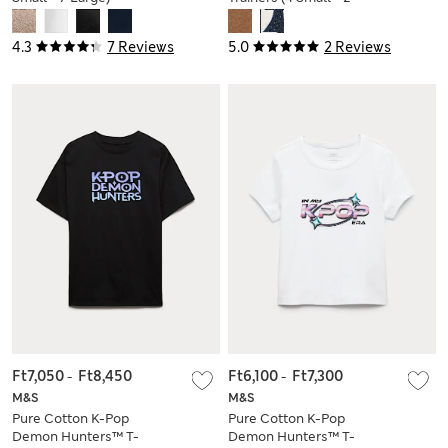
Large)
4.3
7 Reviews
5.0
2 Reviews
Ft7,050
-
Ft8,450
Ft6,100
-
Ft7,300
M&S
M&S
Pure Cotton K-Pop
Pure Cotton K-Pop
Demon Hunters™ T-
Demon Hunters™ T-