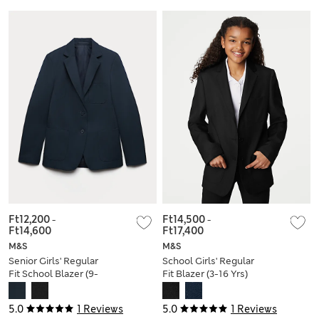
Ft12,200
-
Ft14,500
-
Ft14,600
Ft17,400
M&S
M&S
Senior Girls' Regular
School Girls' Regular
Fit School Blazer (9-
Fit Blazer (3-16 Yrs)
18 Yrs)
5.0
1 Reviews
5.0
1 Reviews