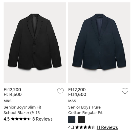
Ft12,200
-
Ft12,200
-
Ft14,600
Ft14,600
M&S
M&S
Senior Boys' Slim Fit
Senior Boys' Pure
School Blazer (9-18
Cotton Regular Fit
Yrs)
School Blazer (9-18
4.5
8 Reviews
Yrs)
4.3
11 Reviews