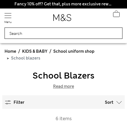
All Duties Paid
Fancy 10% off? Get that, plus more exclusive rewards when you join Sparks
Menu
Home
KIDS & BABY
School uniform shop
School blazers
School Blazers
Read more
Filter
Sort
6 items