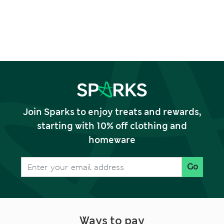
Join Sparks to enjoy treats and rewards,
starting with 10% off clothing and
homeware
Go
Ways to pay