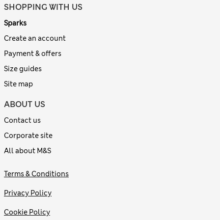
SHOPPING WITH US
Sparks
Create an account
Payment & offers
Size guides
Site map
ABOUT US
Contact us
Corporate site
All about M&S
Terms & Conditions
Privacy Policy
Cookie Policy