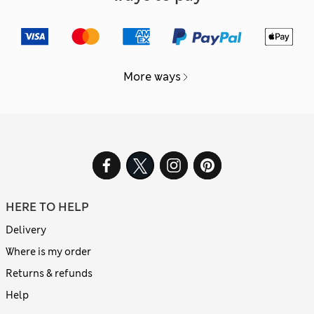
More ways
HERE TO HELP
Delivery
Where is my order
Returns & refunds
Help