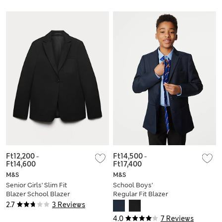
Ft12,200
-
Ft14,500
-
Ft14,600
Ft17,400
M&S
M&S
Senior Girls' Slim Fit
School Boys'
Blazer School Blazer
Regular Fit Blazer
(9-18 Yrs)
(3-16 Yrs)
2.7
3 Reviews
4.0
7 Reviews