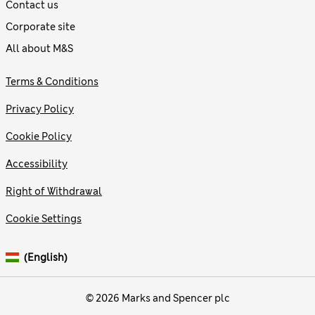
Contact us
Corporate site
All about M&S
Terms & Conditions
Privacy Policy
Cookie Policy
Accessibility
Right of Withdrawal
Cookie Settings
(English)
© 2026 Marks and Spencer plc