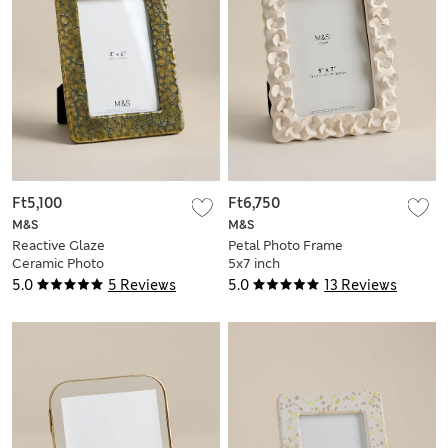
Ft5,100
Ft6,750
M&S
M&S
Reactive Glaze
Petal Photo Frame
Ceramic Photo
5x7 inch
Frame 4x6 inch
5.0
5 Reviews
5.0
13 Reviews