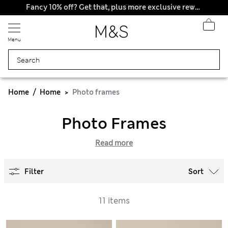
All Duties Paid
Fancy 10% off? Get that, plus more exclusive rewards when you join Sparks
Menu
Home
Home
Photo frames
Photo Frames
Read more
Filter
Sort
11 items