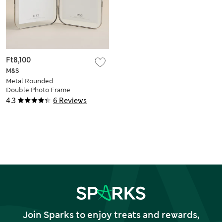
Ft8,100
M&S
Metal Rounded
Double Photo Frame
5x7 inch
4.3
6 Reviews
Join Sparks to enjoy treats and rewards,