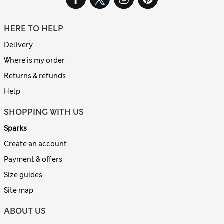
HERE TO HELP
Delivery
Where is my order
Returns & refunds
Help
SHOPPING WITH US
Sparks
Create an account
Payment & offers
Size guides
Site map
ABOUT US