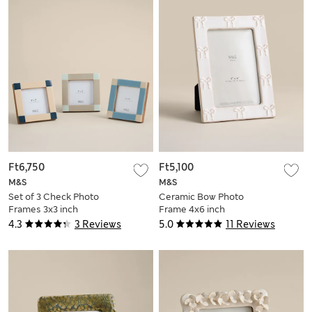
Ft6,750
Ft5,100
M&S
M&S
Set of 3 Check Photo
Ceramic Bow Photo
Frames 3x3 inch
Frame 4x6 inch
4.3
3 Reviews
5.0
11 Reviews