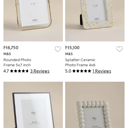
Ft6,750
Ft5,100
M&S
M&S
Rounded Photo
Splatter Ceramic
Frame 5x7 inch
Photo Frame 4x6
inch
4.7
3 Reviews
5.0
1 Reviews