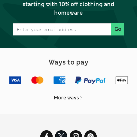
starting with 10% off clothing and
homeware
Go
Ways to pay
More ways