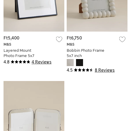
Ft5,400
Ft6,750
M&S
M&S
Layered Mount
Bobbin Photo Frame
Photo Frame 5x7
5x7 inch
inch
4.8
4 Reviews
4.5
8 Reviews