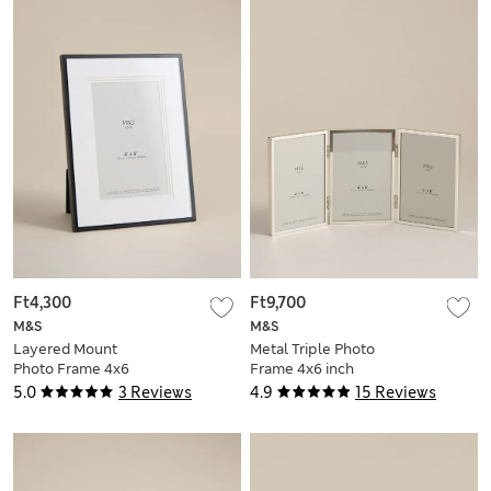
Ft4,300
Ft9,700
M&S
M&S
Layered Mount
Metal Triple Photo
Photo Frame 4x6
Frame 4x6 inch
inch
5.0
3 Reviews
4.9
15 Reviews