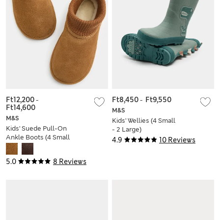
Ft12,200
-
Ft8,450
-
Ft9,550
Ft14,600
M&S
M&S
Kids' Wellies (4 Small
Kids' Suede Pull-On
- 2 Large)
Ankle Boots (4 Small
4.9
10 Reviews
- 6 Large)
5.0
8 Reviews