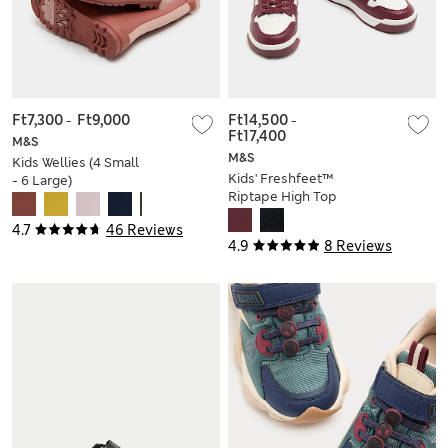
Ft7,300
-
Ft9,000
Ft14,500
-
Ft17,400
M&S
M&S
Kids Wellies (4 Small
Kids' Freshfeet™
- 6 Large)
Riptape High Top
Trainers (4 Small - 7
4.7
46 Reviews
Large)
4.9
8 Reviews