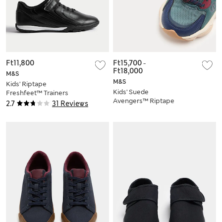
Ft11,800
Ft15,700
-
Ft18,000
M&S
M&S
Kids' Riptape
Kids' Suede
Freshfeet™ Trainers
Avengers™ Riptape
(10 Small - 7 Large)
2.7
31 Reviews
Trainers (4 Small - 2
Large)