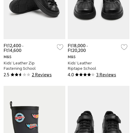
Ft12,400
-
Ft18,000
-
Ft14,600
Ft20,200
M&S
M&S
Kids' Leather Zip
Kids' Leather
Fastening School
Riptape School
Shoes (8 Small-2
Shoes (8 Small - 2
2.5
2 Reviews
4.0
3 Reviews
Large)
Large)