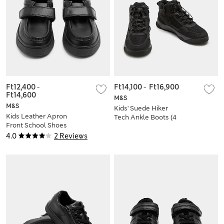
Ft12,400
-
Ft14,100
-
Ft16,900
Ft14,600
M&S
M&S
Kids' Suede Hiker
Kids Leather Apron
Tech Ankle Boots (4
Front School Shoes
Small - 7 Large)
(8 Small-2 Large)
4.0
2 Reviews