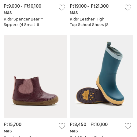
Ft9,000
-
Ft10,100
Ft19,100
-
Ft21,300
M&S
M&S
Kids' Spencer Bear™
Kids' Leather High
Sippers (4 Small-6
Top School Shoes (8
Large)
Small-2 Large)
Ft15,700
Ft8,450
-
Ft10,100
M&S
M&S