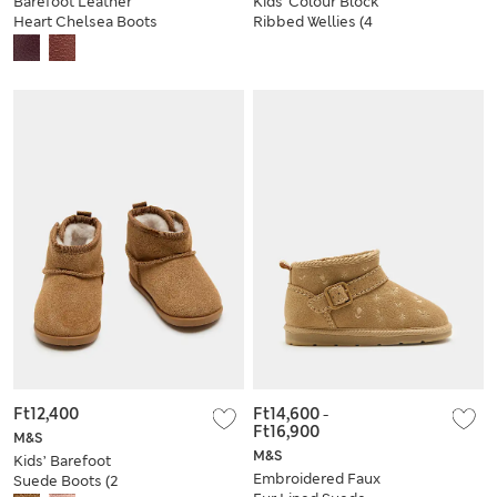
Barefoot Leather
Kids' Colour Block
Heart Chelsea Boots
Ribbed Wellies (4
(2 Small - 5 Small)
Small - 2 Large)
Ft12,400
Ft14,600
-
Ft16,900
M&S
M&S
Kids’ Barefoot
Embroidered Faux
Suede Boots (2