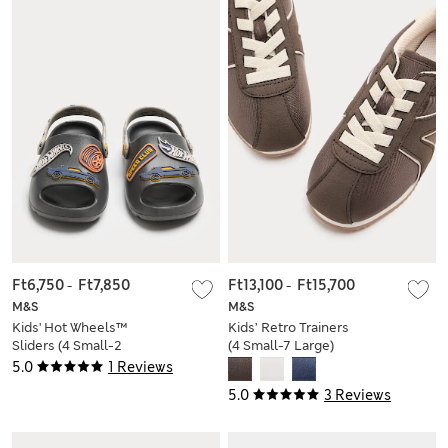
Ft6,750
-
Ft7,850
Ft13,100
-
Ft15,700
M&S
M&S
Kids' Hot Wheels™
Kids’ Retro Trainers
Sliders (4 Small-2
(4 Small-7 Large)
Large)
5.0
1 Reviews
5.0
3 Reviews