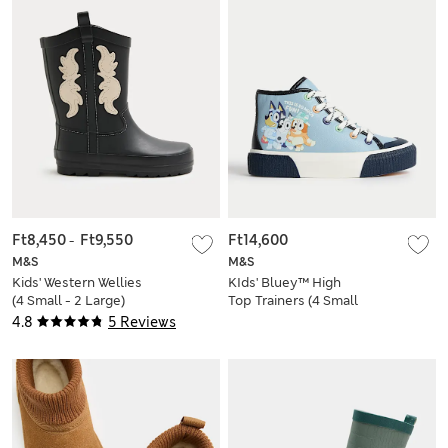
Ft8,450
-
Ft9,550
Ft14,600
M&S
M&S
Kids' Western Wellies
KIds' Bluey™ High
(4 Small - 2 Large)
Top Trainers (4 Small
- 13 Small)
4.8
5 Reviews