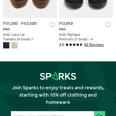
Ft11,300
-
Ft13,500
Ft3,950
M&S
M&S
Kids' Lace Up
Kids' Riptape
Trainers (4 Small-7
Plimsolls (7 Small - 4
Large)
Large)
4.6
46 Reviews
Join Sparks to enjoy treats and rewards,
starting with 10% off clothing and
homeware