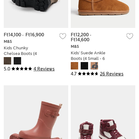
Ft14,100
-
Ft16,900
Ft12,200
-
Ft14,600
M&S
M&S
Kids Chunky
Kids' Suede Ankle
Chelsea Boots (4
Boots (4 Small - 6
Small - 7 Large)
Large)
5.0
4 Reviews
4.7
26 Reviews