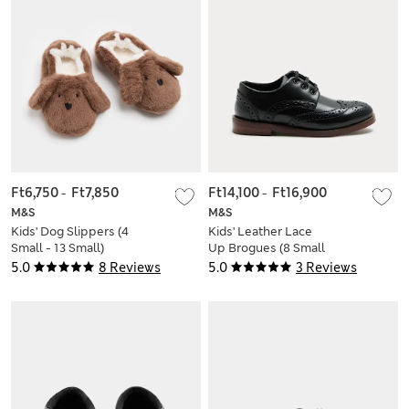
Ft6,750
-
Ft7,850
Ft14,100
-
Ft16,900
M&S
M&S
Kids' Dog Slippers (4
Kids' Leather Lace
Small - 13 Small)
Up Brogues (8 Small
- 7 Large)
5.0
8 Reviews
5.0
3 Reviews