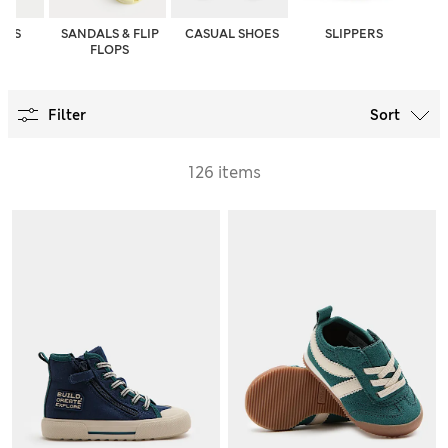
OES
SANDALS & FLIP
CASUAL SHOES
SLIPPERS
FLOPS
Filter
Sort
126 items