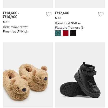
Ft14,600
-
Ft12,400
Ft16,900
M&S
M&S
Baby First Walker
Kids' Minecraft™
Flatsole Trainers (3
Freshfeet™ High
Small-4 Small)
Tops (10 Small - 4
Large)