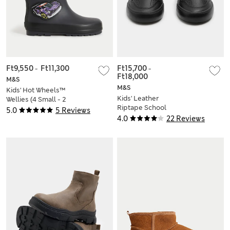
Ft9,550
-
Ft11,300
Ft15,700
-
Ft18,000
M&S
M&S
Kids' Hot Wheels™
Kids' Leather
Wellies (4 Small - 2
Riptape School
Large)
5.0
5 Reviews
Shoes (8 Small - 2
4.0
22 Reviews
Large)