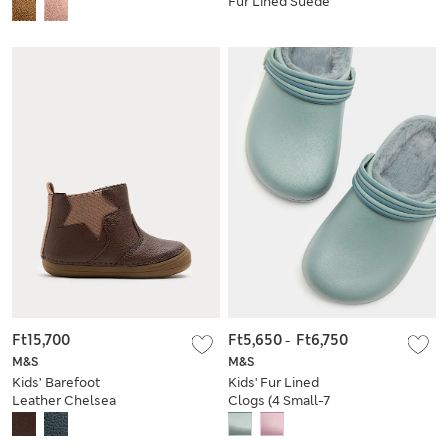
Fur Lined Suede
Small - 5 Small)
Boots (4 Small - 2
Large)
Ft15,700
Ft5,650
-
Ft6,750
M&S
M&S
Kids’ Barefoot
Kids' Fur Lined
Leather Chelsea
Clogs (4 Small-7
Boots (2 Small - 5
Large)
Small)