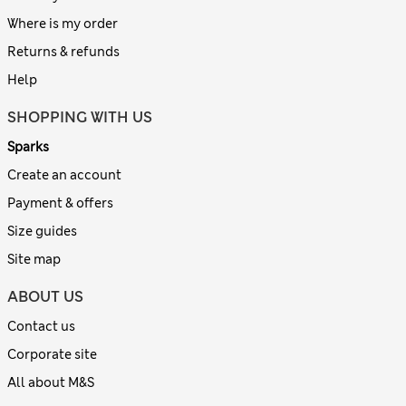
Where is my order
Returns & refunds
Help
SHOPPING WITH US
Sparks
Create an account
Payment & offers
Size guides
Site map
ABOUT US
Contact us
Corporate site
All about M&S