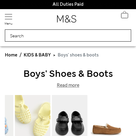
All Duties Paid
Menu
Home
KIDS & BABY
Boys' shoes & boots
Boys' Shoes & Boots
Read more