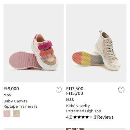
Ft9,000
Ft13,500
-
Ft15,700
M&S
M&S
Baby Canvas
Kids' Novelty
Riptape Trainers (3
Patterned High Top
Small - 4 Small)
Trainers (4 Small - 2
4.0
3 Reviews
Large)