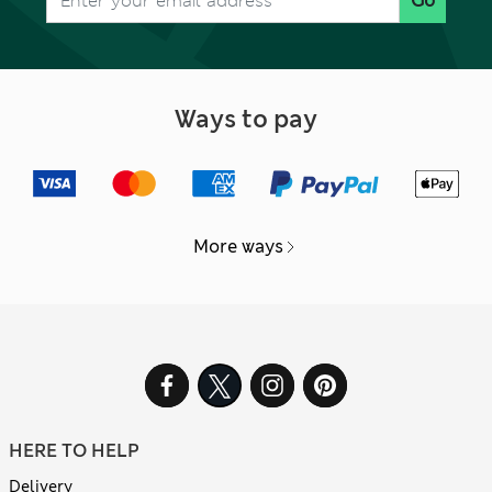
Go
Ways to pay
More ways
HERE TO HELP
Delivery