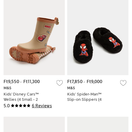
Ft9,550
-
Ft11,300
Ft7,850
-
Ft9,000
M&S
M&S
Kids' Disney Cars™
Kids’ Spider-Man™
Wellies (4 Small - 2
Slip-on Slippers (4
Large)
Small - 2 Large)
5.0
6 Reviews