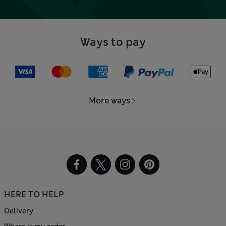
Ways to pay
More ways
HERE TO HELP
Delivery