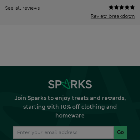
See all reviews
Review breakdown
Join Sparks to enjoy treats and rewards,
starting with 10% off clothing and
homeware
Go