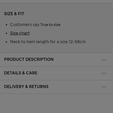
SIZE & FIT
Customers say
True to size
Size chart
Neck to hem length for a size 12: 68cm
PRODUCT DESCRIPTION
DETAILS & CARE
DELIVERY & RETURNS