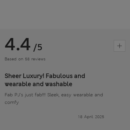
4.4
/5
Based on 58 reviews
Sheer Luxury! Fabulous and
wearable and washable
Fab PJ’s just fab!!!! Sleek, easy wearable and
comfy
18 April 2025