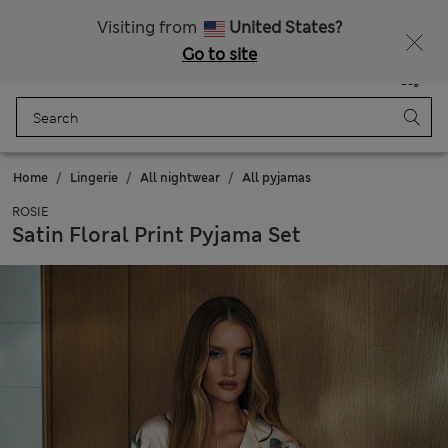
All Duties Paid
Fancy 10% off? Get that, plus more exclusive rewards when you join Sparks
Visiting from
United States?
Go to site
Menu
Login
Saved
Bag
Home
Lingerie
All nightwear
All pyjamas
ROSIE
Satin Floral Print Pyjama Set