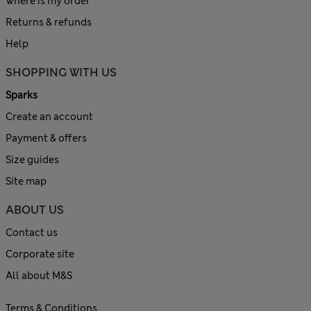
Where is my order
Returns & refunds
Help
SHOPPING WITH US
Sparks
Create an account
Payment & offers
Size guides
Site map
ABOUT US
Contact us
Corporate site
All about M&S
Terms & Conditions