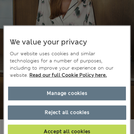
We value your privacy
Our website uses cookies and similar
technologies for a number of purposes,
including to improve your experience on our
website.
Read our full Cookie Policy here.
Manage cookies
Reject all cookies
Ft21,500
All prices include Tax & Duties
Accept all cookies