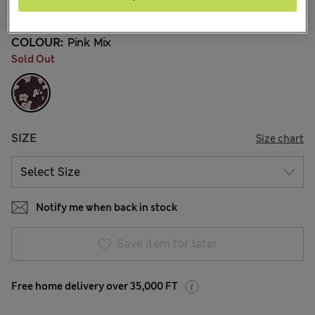
58 Reviews
COLOUR:
Pink Mix
Sold Out
SIZE
Size chart
Notify me when back in stock
Save item for later
Free home delivery over 35,000 FT