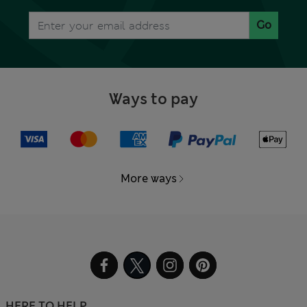
Go
Ways to pay
More ways
HERE TO HELP