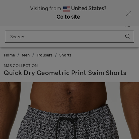
All Duties Paid
Visiting from
United States?
Go to site
Menu
Login
Saved
Bag
Home
Men
Trousers
Shorts
M&S COLLECTION
Quick Dry Geometric Print Swim Shorts