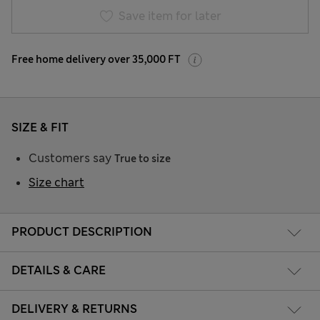
Save item for later
Free home delivery over 35,000 FT
SIZE & FIT
Customers say
True to size
Size chart
PRODUCT DESCRIPTION
DETAILS & CARE
DELIVERY & RETURNS