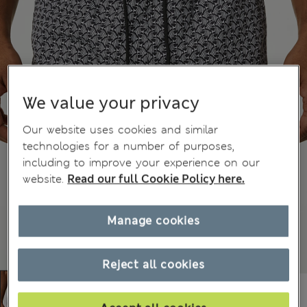
We value your privacy
Our website uses cookies and similar
technologies for a number of purposes,
including to improve your experience on our
website.
Read our full Cookie Policy here.
Manage cookies
Reject all cookies