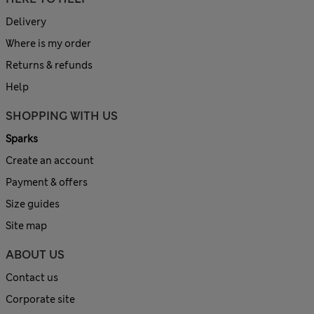
Delivery
Where is my order
Returns & refunds
Help
SHOPPING WITH US
Sparks
Create an account
Payment & offers
Size guides
Site map
ABOUT US
Contact us
Corporate site