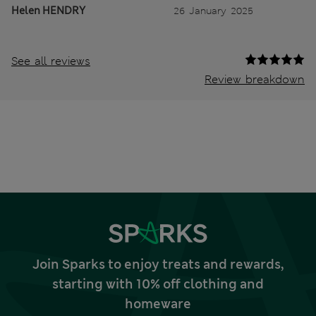
Helen HENDRY
26 January 2025
See all reviews
Review breakdown
Join Sparks to enjoy treats and rewards,
starting with 10% off clothing and
homeware