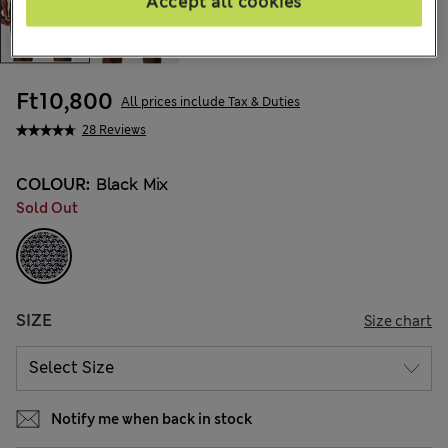
Accept all cookies
Ft10,800
All prices include Tax & Duties
28 Reviews
COLOUR:
Black Mix
Sold Out
SIZE
Size chart
Notify me when back in stock