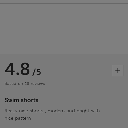
4.8
/5
Based on 28 reviews
Swim shorts
Really nice shorts , modern and bright with
nice pattern