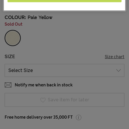
18 Reviews
COLOUR:
Pale Yellow
Sold Out
SIZE
Size chart
Notify me when back in stock
Save item for later
Free home delivery over 35,000 FT