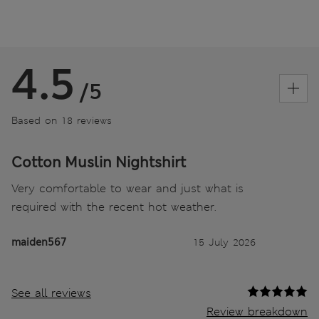
4.5
/5
Based on 18 reviews
Cotton Muslin Nightshirt
Very comfortable to wear and just what is
required with the recent hot weather.
maiden567
15 July 2026
See all reviews
Review breakdown