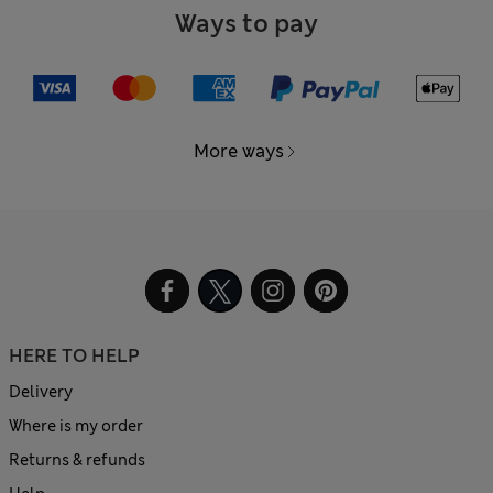
Ways to pay
More ways
HERE TO HELP
Delivery
Where is my order
Returns & refunds