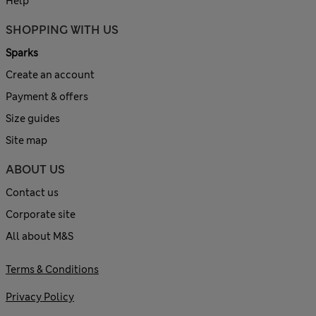
Help
SHOPPING WITH US
Sparks
Create an account
Payment & offers
Size guides
Site map
ABOUT US
Contact us
Corporate site
All about M&S
Terms & Conditions
Privacy Policy