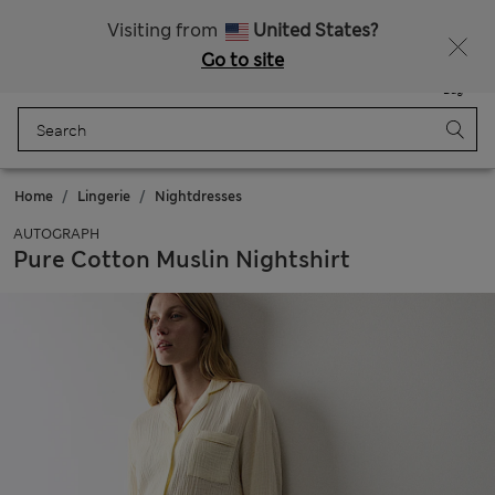
Get 15% off, plus an extra treat - ENDS TODAY
All Duties Paid
Visiting from
United States?
Go to site
Menu
Login
Saved
Bag
Home
Lingerie
Nightdresses
AUTOGRAPH
Pure Cotton Muslin Nightshirt