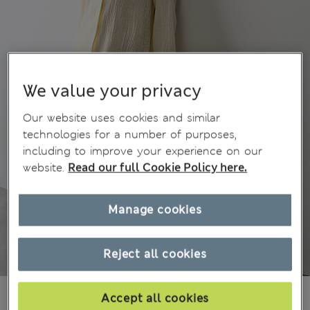
We value your privacy
Our website uses cookies and similar
technologies for a number of purposes,
including to improve your experience on our
website.
Read our full Cookie Policy here.
Manage cookies
Reject all cookies
Ft13,500
All prices include Tax & Duties
Accept all cookies