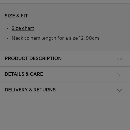
SIZE & FIT
Size chart
Neck to hem length for a size 12: 90cm
PRODUCT DESCRIPTION
DETAILS & CARE
DELIVERY & RETURNS