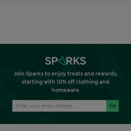
Join Sparks to enjoy treats and rewards,
starting with 10% off clothing and
homeware
Go