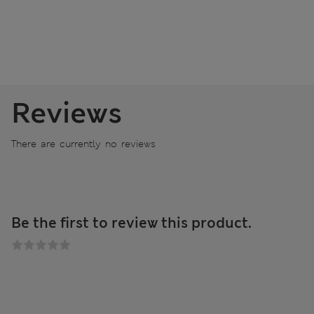
Reviews
There are currently no reviews
Be the first to review this product.