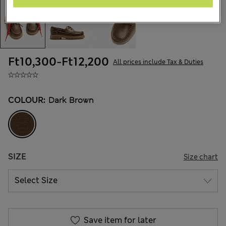
Ft10,300
-
Ft12,200
All prices include Tax & Duties
COLOUR:
Dark Brown
SIZE
Size chart
Save item for later