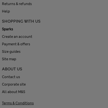
Returns & refunds
Help
SHOPPING WITH US
Sparks
Create an account
Payment & offers
Size guides
Site map
ABOUT US
Contact us
Corporate site
All about M&S
Terms & Conditions