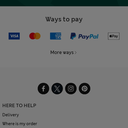
Ways to pay
More ways
HERE TO HELP
Delivery
Where is my order