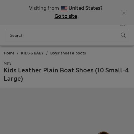
Get 15% off, plus an extra treat - ENDS TODAY
All Duties Paid
Visiting from
United States?
Go to site
Menu
Login
Saved
Bag
Home
KIDS & BABY
Boys' shoes & boots
M&S
Kids Leather Plain Boat Shoes (10 Small-4
Large)