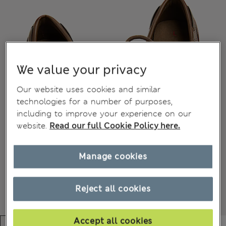
We value your privacy
Our website uses cookies and similar
technologies for a number of purposes,
including to improve your experience on our
website.
Read our full Cookie Policy here.
Manage cookies
Reject all cookies
Accept all cookies