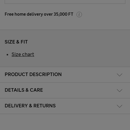
Free home delivery over 35,000 FT
SIZE & FIT
Size chart
PRODUCT DESCRIPTION
DETAILS & CARE
DELIVERY & RETURNS