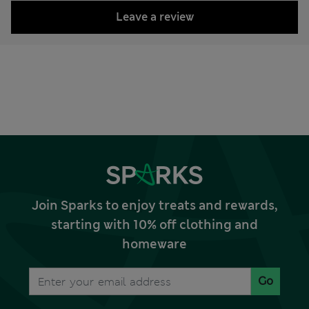
Leave a review
Join Sparks to enjoy treats and rewards,
starting with 10% off clothing and
homeware
Go