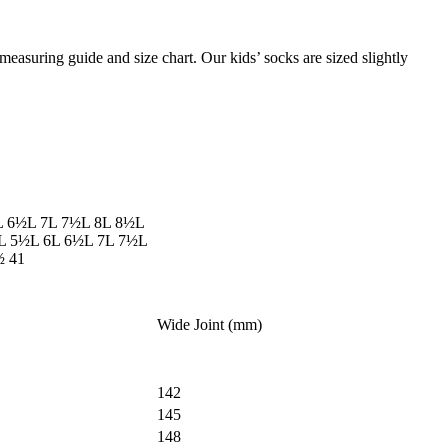
measuring guide and size chart. Our kids’ socks are sized slightly
L
6½L
7L
7½L
8L
8½L
L
5½L
6L
6½L
7L
7½L
½
41
Wide Joint (mm)
142
145
148