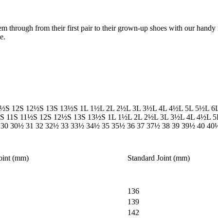
em through from their first pair to their grown-up shoes with our handy 
e.
1½S
12S
12½S
13S
13½S
1L
1½L
2L
2½L
3L
3½L
4L
4½L
5L
5½L
6
S
11S
11½S
12S
12½S
13S
13½S
1L
1½L
2L
2½L
3L
3½L
4L
4½L
5
30
30½
31
32
32½
33
33½
34½
35
35½
36
37
37½
38
39
39½
40
40
oint (mm)
Standard Joint (mm)
136
139
142