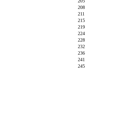
205
208
211
215
219
224
228
232
236
241
245