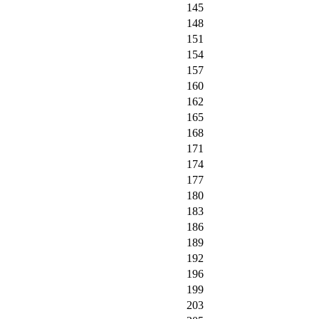
145
148
151
154
157
160
162
165
168
171
174
177
180
183
186
189
192
196
199
203