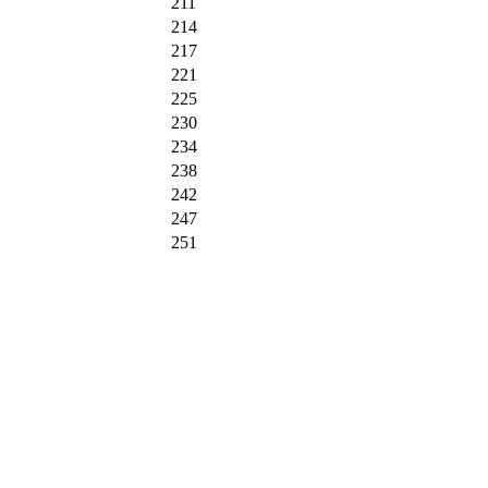
211
214
217
221
225
230
234
238
242
247
251