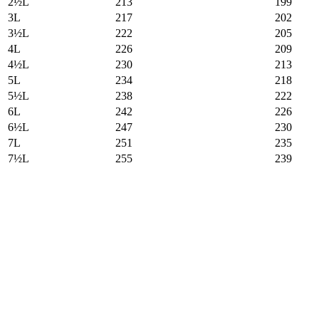
2½L
213
199
3L
217
202
3½L
222
205
4L
226
209
4½L
230
213
5L
234
218
5½L
238
222
6L
242
226
6½L
247
230
7L
251
235
7½L
255
239