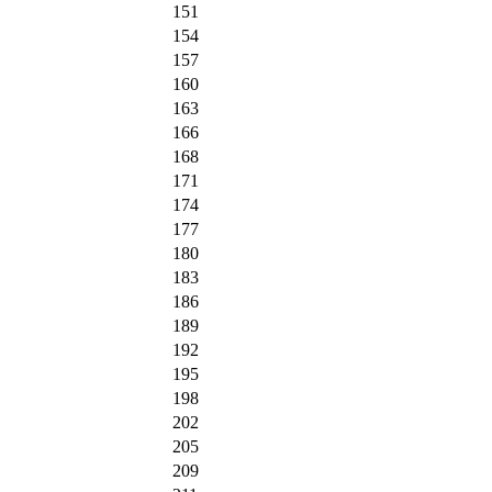
151
154
157
160
163
166
168
171
174
177
180
183
186
189
192
195
198
202
205
209