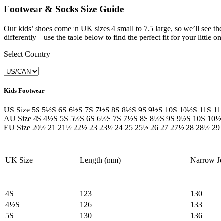
Footwear & Socks Size Guide
Our kids’ shoes come in UK sizes 4 small to 7.5 large, so we’ll see th
differently – use the table below to find the perfect fit for your little on
Select Country
Kids Footwear
US Size
5S
5½S
6S
6½S
7S
7½S
8S
8½S
9S
9½S
10S
10½S
11S
1
AU Size
4S
4½S
5S
5½S
6S
6½S
7S
7½S
8S
8½S
9S
9½S
10S
10½
EU Size
20½
21
21½
22½
23
23½
24
25
25½
26
27
27½
28
28½
29
UK Size
Length (mm)
Narrow J
4S
123
130
4½S
126
133
5S
130
136