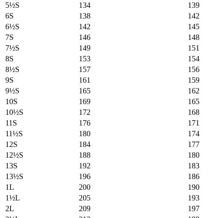
5½S
134
139
6S
138
142
6½S
142
145
7S
146
148
7½S
149
151
8S
153
154
8½S
157
156
9S
161
159
9½S
165
162
10S
169
165
10½S
172
168
11S
176
171
11½S
180
174
12S
184
177
12½S
188
180
13S
192
183
13½S
196
186
1L
200
190
1½L
205
193
2L
209
197