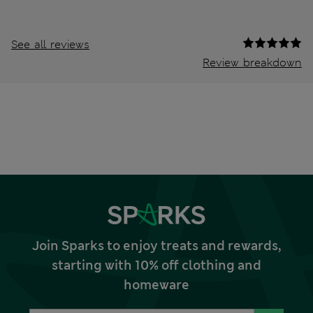
See all reviews
Review breakdown
Join Sparks to enjoy treats and rewards,
starting with 10% off clothing and
homeware