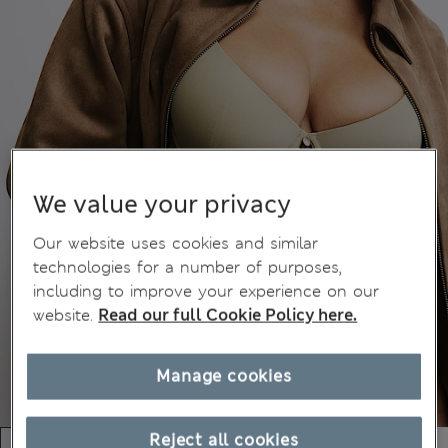
We value your privacy
Our website uses cookies and similar
technologies for a number of purposes,
including to improve your experience on our
website.
Read our full Cookie Policy here.
Manage cookies
Reject all cookies