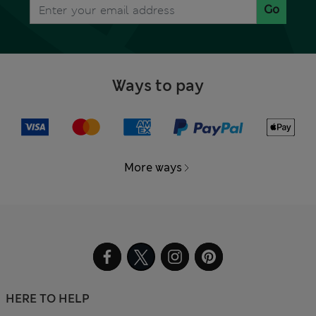
Go
Ways to pay
More ways
HERE TO HELP