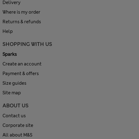
Delivery
Where is my order
Returns & refunds
Help
SHOPPING WITH US
Sparks
Create an account
Payment & offers
Size guides
Site map
ABOUT US
Contact us
Corporate site
All about M&S