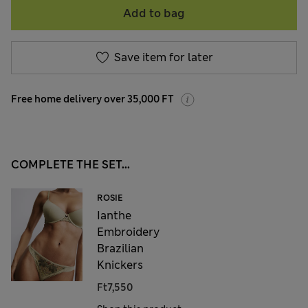
Add to bag
Save item for later
Free home delivery over 35,000 FT
COMPLETE THE SET...
ROSIE
Ianthe
Embroidery
Brazilian
Knickers
Ft7,550