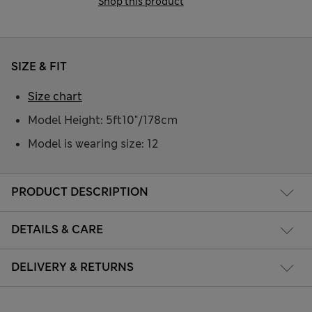
Shop this product
SIZE & FIT
Size chart
Model Height: 5ft10"/178cm
Model is wearing size: 12
PRODUCT DESCRIPTION
DETAILS & CARE
DELIVERY & RETURNS