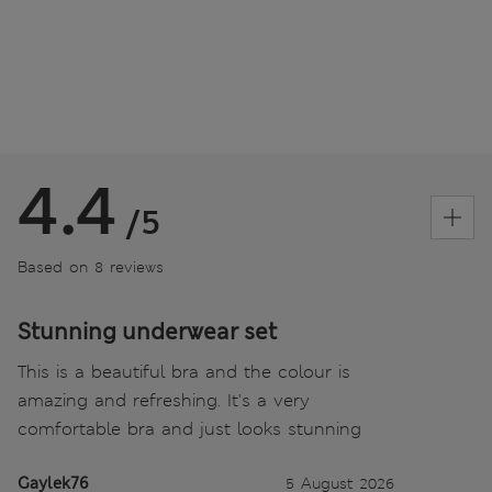
4.4
/5
Based on 8 reviews
Stunning underwear set
This is a beautiful bra and the colour is
amazing and refreshing. It's a very
comfortable bra and just looks stunning
Gaylek76
5 August 2026