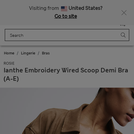
All Duties Paid
Fancy 10% off? Get that, plus more exclusive rewards when you join Sparks
Visiting from
United States?
Go to site
Menu
Login
Saved
Bag
Home
Lingerie
Bras
ROSIE
Ianthe Embroidery Wired Scoop Demi Bra
(A-E)