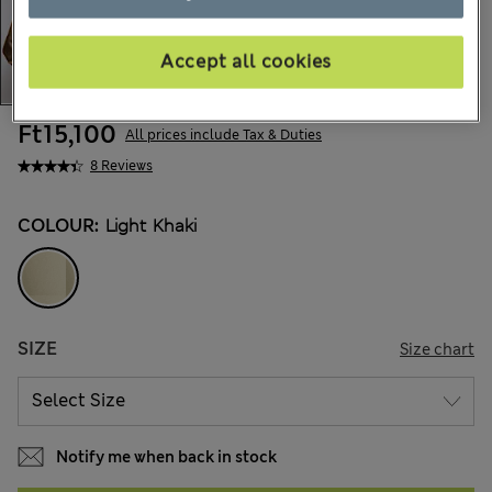
Accept all cookies
Ft15,100
All prices include Tax & Duties
8 Reviews
COLOUR:
Light Khaki
SIZE
Size chart
Notify me when back in stock