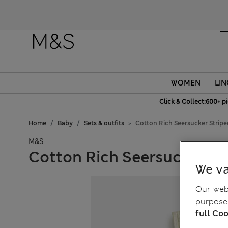
Fanc
WOMEN
LIN
Click & Collect:600+ p
Home
Baby
Sets & outfits
Cotton Rich Seersucker Stripe
M&S
Cotton Rich Seersucker St
We va
Our webs
purposes
full Coo