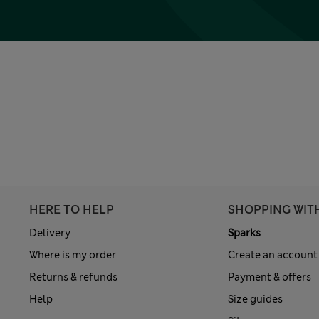
HERE TO HELP
SHOPPING WIT
Delivery
Sparks
Where is my order
Create an account
Returns & refunds
Payment & offers
Help
Size guides