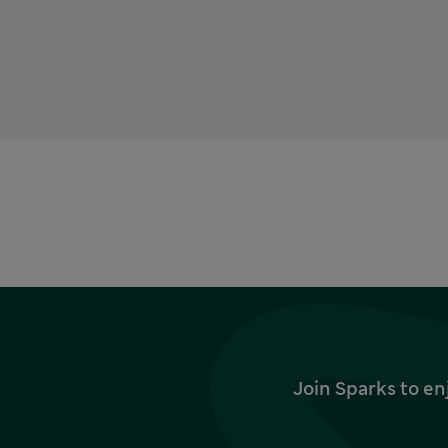
Join Sparks to en