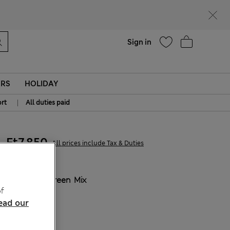
parks
Help
Sign in
ERS
HOLIDAY
|
rt
All duties paid
Ft7,850
All prices include Tax & Duties
COLOUR:
Green Mix
f
Sold Out
ead our