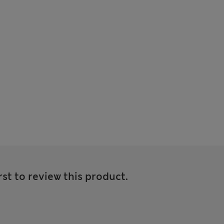
rst to review this product.