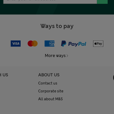
Ways to pay
More ways
H US
ABOUT US
Contact us
Corporate site
All about M&S