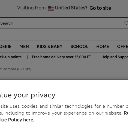
y 10% off? Get that, plus more exclusive rewards when you join S
All Duties Paid
Visiting from
United States?
Go to site
GERIE
MEN
KIDS & BABY
SCHOOL
HOME
OFF
|
|
ick-up points
Free home delivery over 35,000 FT
Help and Suppo
d Romper (0-3 Yrs)
riped Romper (0-3 Yrs)
lue your privacy
ite uses cookies and similar technologies for a number o
, including to improve your experience on our website.
R
kie Policy here.