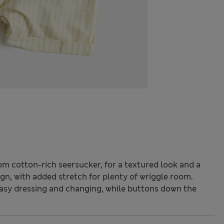
om cotton-rich seersucker, for a textured look and a
ign, with added stretch for plenty of wriggle room.
asy dressing and changing, while buttons down the