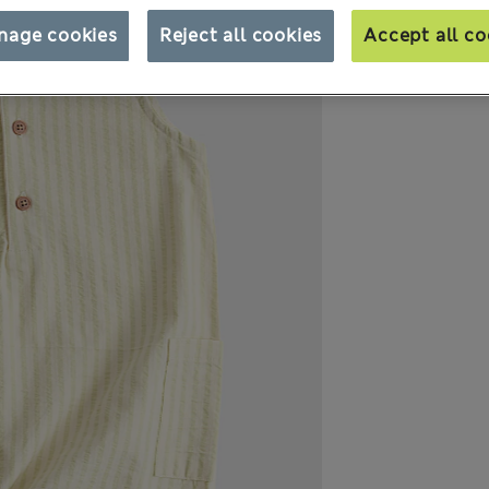
nage cookies
Reject all cookies
Accept all co