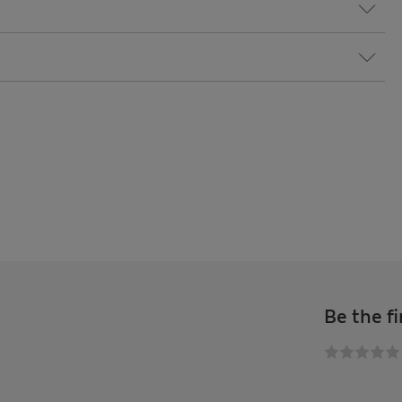
Be the fi