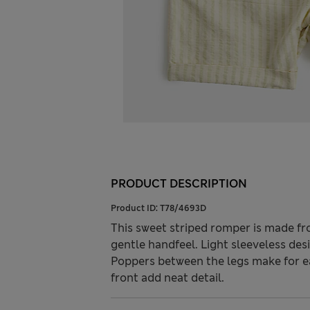
PRODUCT DESCRIPTION
Product ID:
T78/4693D
This sweet striped romper is made fr
gentle handfeel. Light sleeveless des
Poppers between the legs make for e
front add neat detail.