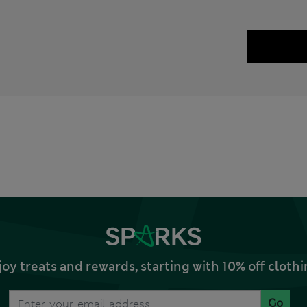
joy treats and rewards, starting with 10% off clo
Go