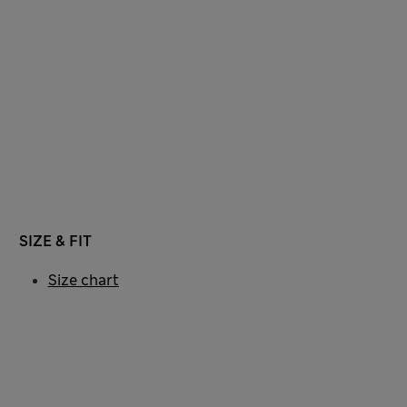
SIZE & FIT
Size chart