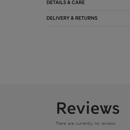
DETAILS & CARE
DELIVERY & RETURNS
Reviews
There are currently no reviews