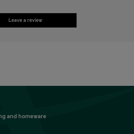
Leave a review
thing and homeware