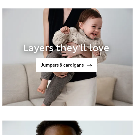
Layers they'll love
Jumpers & cardigans