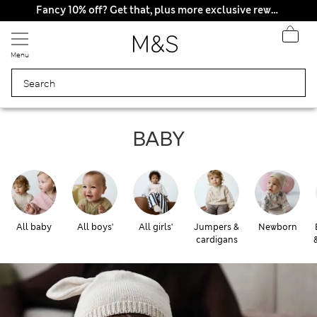
All Duties Paid
Fancy 10% off? Get that, plus more exclusive rewards when you join Sparks
Menu
Baby
BABY
All baby
All boys'
All girls'
Jumpers &
Newborn
cardigans