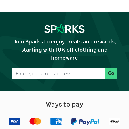
Join Sparks to enjoy treats and rewards,
starting with 10% off clothing and
homeware
Go
Ways to pay