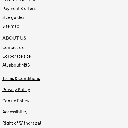
Payment & offers
Size guides
Site map
ABOUT US
Contact us
Corporate site
All about M&S
Terms & Conditions
Privacy Policy
Cookie Policy
Accessibility
Right of Withdrawal