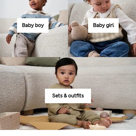
Baby boy
Baby girl
Sets & outfits