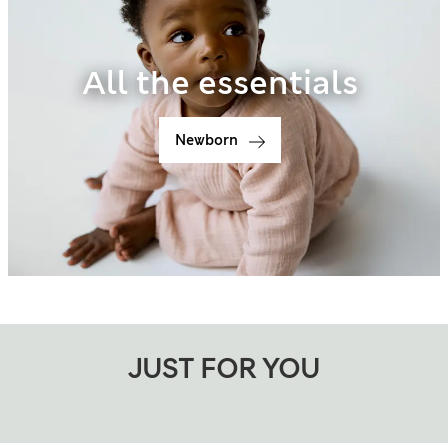
All the essentials
Newborn
JUST FOR YOU