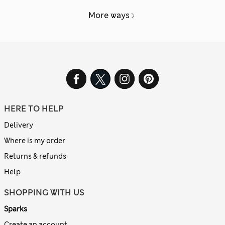
More ways
HERE TO HELP
Delivery
Where is my order
Returns & refunds
Help
SHOPPING WITH US
Sparks
Create an account