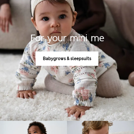
For your mini me
Babygrows & sleepsuits