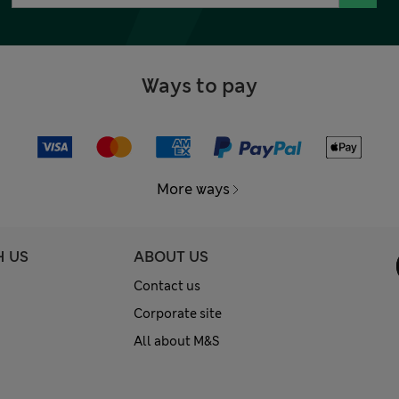
Ways to pay
More ways
H US
ABOUT US
Contact us
Corporate site
All about M&S