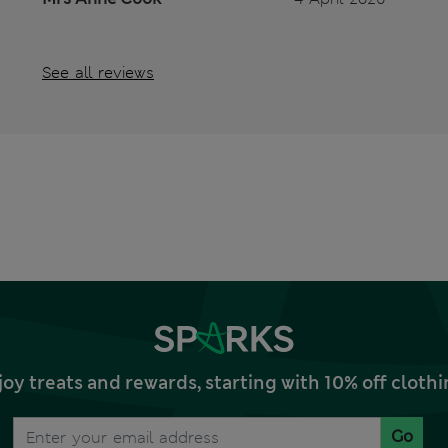
See all reviews
joy treats and rewards, starting with 10% off clo
Go