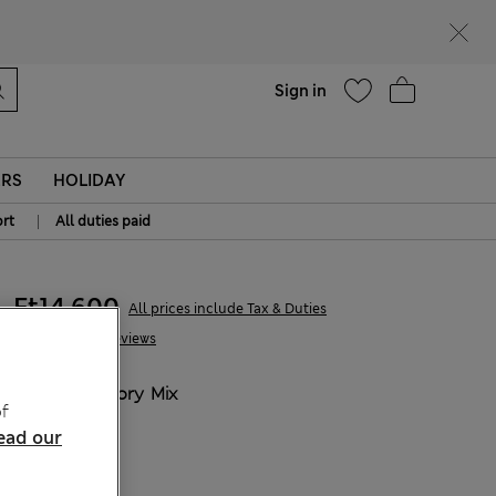
parks
Help
Sign in
ERS
HOLIDAY
|
rt
All duties paid
Ft14,600
All prices include Tax & Duties
10 Reviews
COLOUR:
Ivory Mix
f
Sold Out
ead our