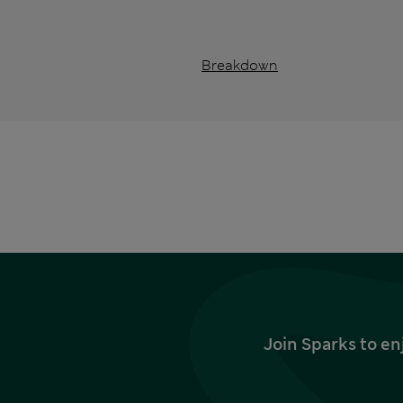
Breakdown
Join Sparks to en