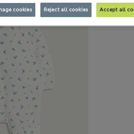
nage cookies
Reject all cookies
Accept all co