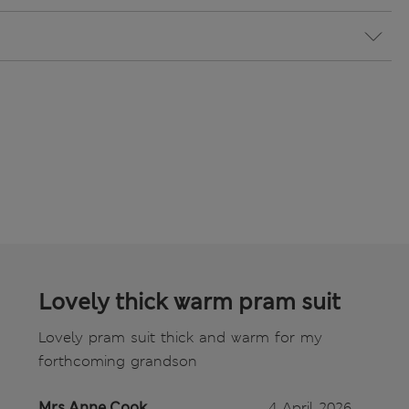
Lovely thick warm pram suit
Lovely pram suit thick and warm for my
forthcoming grandson
Mrs Anne Cook
4 April 2026