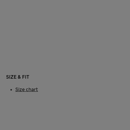
SIZE & FIT
Size chart