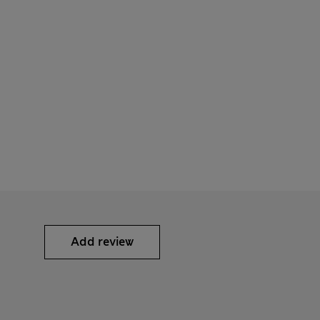
Add review