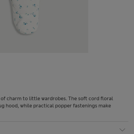
of charm to little wardrobes. The soft cord floral
ug hood, while practical popper fastenings make