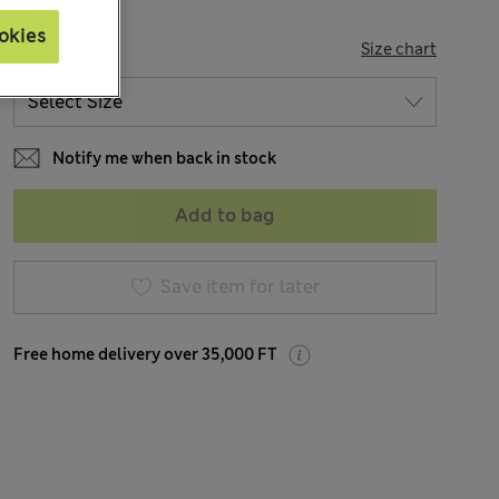
okies
SIZE
Size chart
Notify me when back in stock
Add to bag
Save item for later
Free home delivery over 35,000 FT