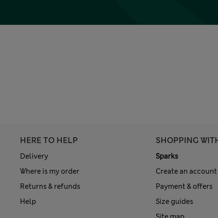
HERE TO HELP
SHOPPING WIT
Delivery
Sparks
Where is my order
Create an account
Returns & refunds
Payment & offers
Help
Size guides
Site map