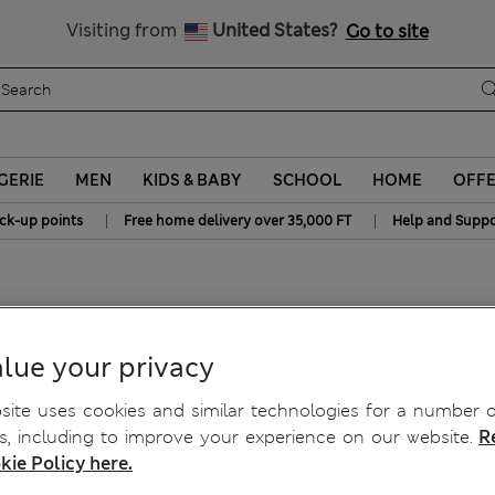
y 10% off? Get that, plus more exclusive rewards when you join S
All Duties Paid
Visiting from
United States?
Go to site
GERIE
MEN
KIDS & BABY
SCHOOL
HOME
OFF
|
|
ick-up points
Free home delivery over 35,000 FT
Help and Suppo
 Mths)
lue your privacy
ite uses cookies and similar technologies for a number o
, including to improve your experience on our website.
R
kie Policy here.