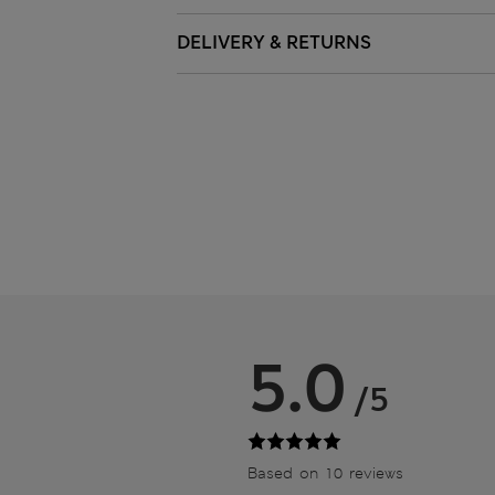
DELIVERY & RETURNS
5.0
/5
Based on 10 reviews