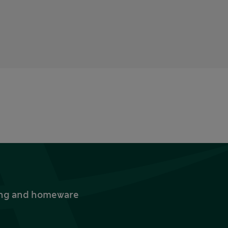
thing and homeware