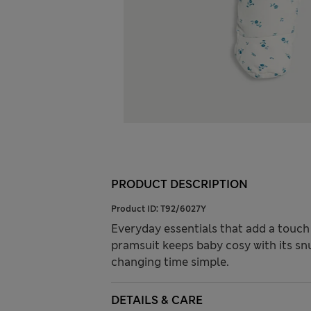
PRODUCT DESCRIPTION
Product ID:
T92/6027Y
Everyday essentials that add a touch 
pramsuit keeps baby cosy with its sn
changing time simple.
DETAILS & CARE