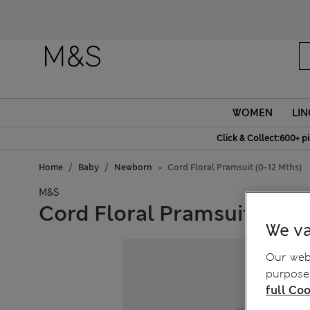
Fanc
WOMEN
LIN
Click & Collect:600+ p
Home
Baby
Newborn
Cord Floral Pramsuit (0-12 Mths)
M&S
Cord Floral Pramsuit (0-12
We va
Our webs
purposes
full Coo