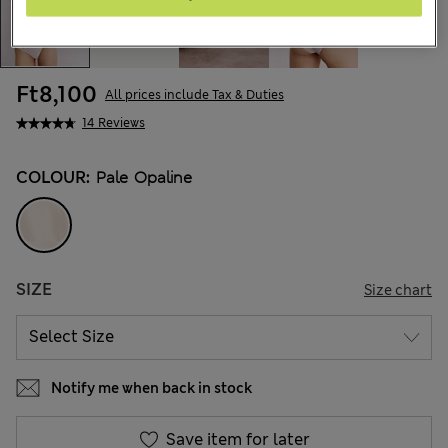
Ft8,100
All prices include Tax & Duties
14 Reviews
COLOUR:
Pale Opaline
SIZE
Size chart
Notify me when back in stock
Save item for later