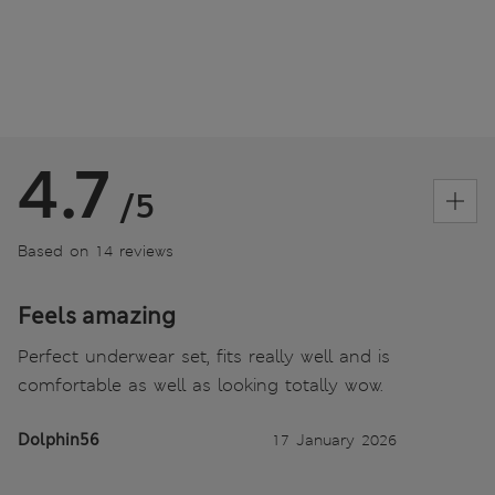
4.7
/5
Based on 14 reviews
Feels amazing
Perfect underwear set, fits really well and is
comfortable as well as looking totally wow.
Dolphin56
17 January 2026