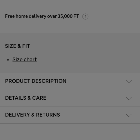
Free home delivery over 35,000 FT
SIZE & FIT
Size chart
PRODUCT DESCRIPTION
DETAILS & CARE
DELIVERY & RETURNS