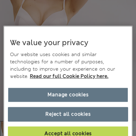
We value your privacy
Our website uses cookies and similar
technologies for a number of purposes,
including to improve your experience on our
website.
Read our full Cookie Policy here.
Manage cookies
Reject all cookies
Accept all cookies