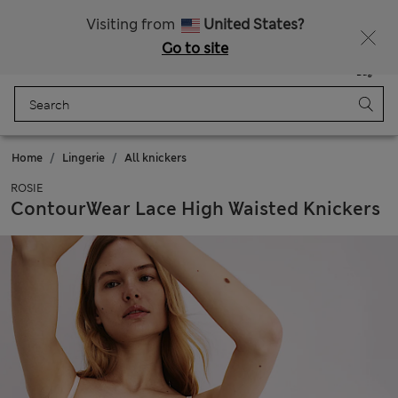
Get 15% off, plus an extra treat - ENDS TODAY
All Duties Paid
Visiting from
United States?
Go to site
Menu
Login
Saved
Bag
Home
Lingerie
All knickers
ROSIE
ContourWear Lace High Waisted Knickers