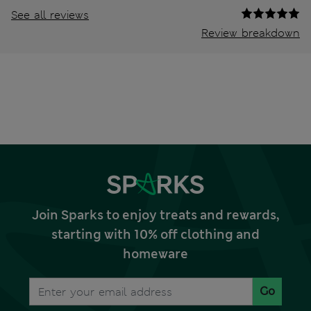
See all reviews
Review breakdown
Join Sparks to enjoy treats and rewards,
starting with 10% off clothing and
homeware
Go