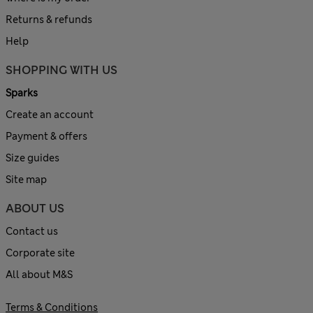
Returns & refunds
Help
SHOPPING WITH US
Sparks
Create an account
Payment & offers
Size guides
Site map
ABOUT US
Contact us
Corporate site
All about M&S
Terms & Conditions