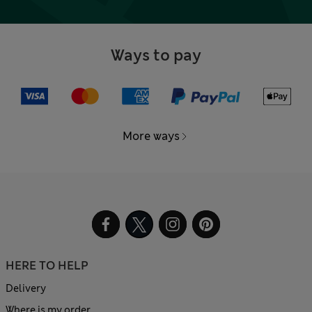
Ways to pay
More ways
HERE TO HELP
Delivery
Where is my order