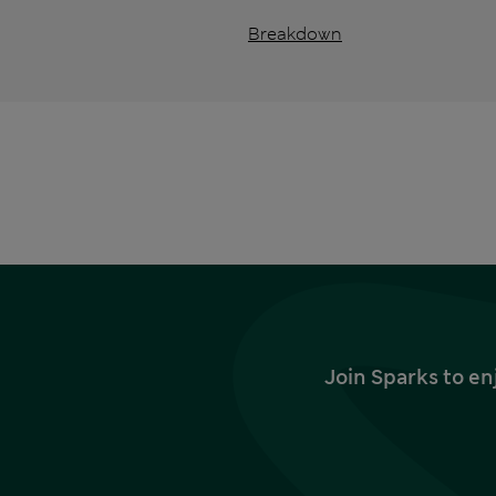
Breakdown
Join Sparks to en