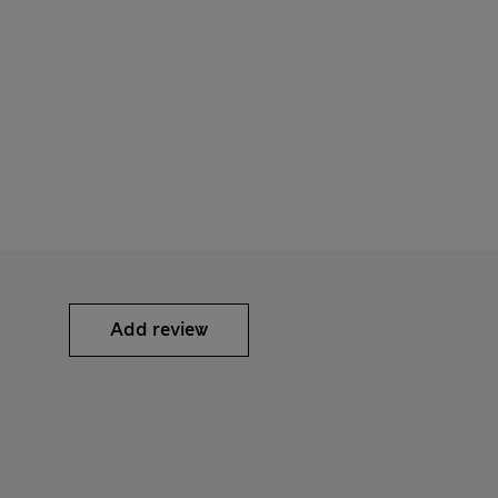
Add review