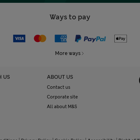
Ways to pay
More ways
H US
ABOUT US
Contact us
Corporate site
All about M&S