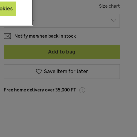
SIZE
Size chart
okies
Notify me when back in stock
Add to bag
Save item for later
Free home delivery over 35,000 FT