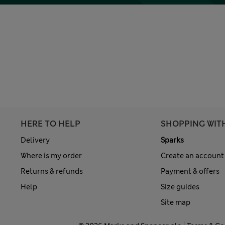
HERE TO HELP
SHOPPING WIT
Delivery
Sparks
Where is my order
Create an account
Returns & refunds
Payment & offers
Help
Size guides
Site map