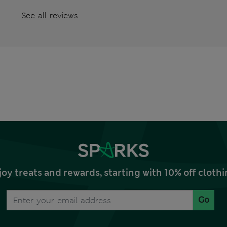
See all reviews
joy treats and rewards, starting with 10% off clo
Go