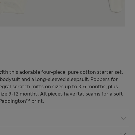
ith this adorable four-piece, pure cotton starter set.
d bodysuit and a long-sleeved sleepsuit. Poppers for
egral scratch mitts on sizes up to 3-6 months, plus
ize 9-12 months. All pieces have flat seams for a soft
e Paddington™ print.