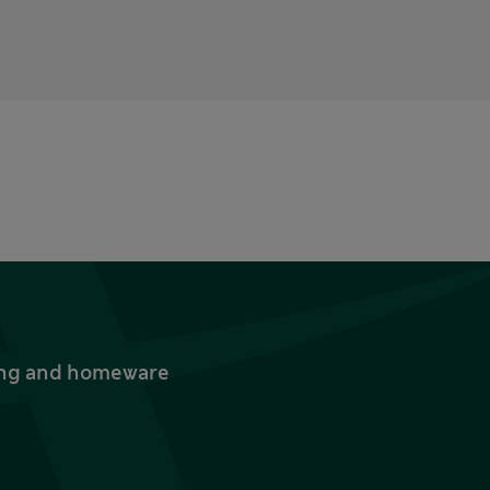
thing and homeware