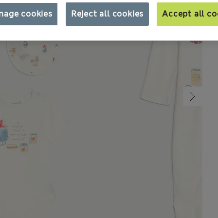
nage cookies
Reject all cookies
Accept all co