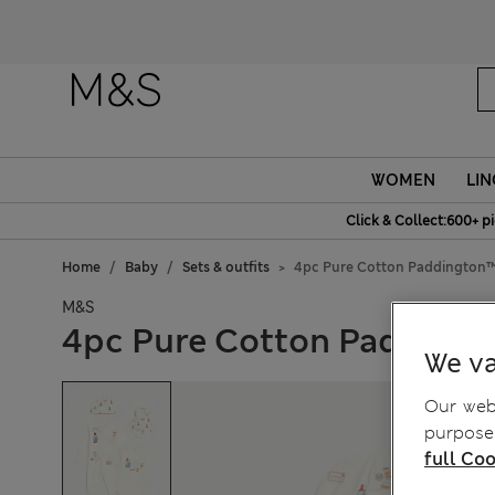
Fanc
WOMEN
LIN
Click & Collect:600+ p
Home
Baby
Sets & outfits
4pc Pure Cotton Paddington™ S
M&S
4pc Pure Cotton Paddingto
We va
Our webs
purposes
full Coo