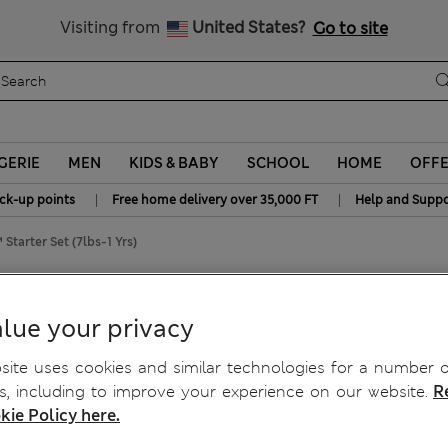
y 10% off? Get that, plus more exclusive rewards when you join S
All Duties Paid
Visiting from
United States?
Go to site
GERIE
MEN
KIDS & BABY
SCHOOL
HOME
OFF
|
|
ick-up points
Free home delivery over 35,000 FT
Help and Suppo
tarter Set (7lbs-1 Yrs)
n™ Starter Set (7lbs-1 Yrs)
lue your privacy
ite uses cookies and similar technologies for a number o
, including to improve your experience on our website.
R
kie Policy here.