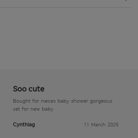
Soo cute
Bought for nieces baby shower gorgeous
set for new baby
Cynthiag
11 March 2025