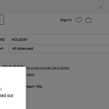
parks
Help
Sign in
ERS
HOLIDAY
|
rt
All duties paid
Ft9,000
All prices include Tax & Duties
26 Reviews
COLOUR:
Cream Mix
f
ead our