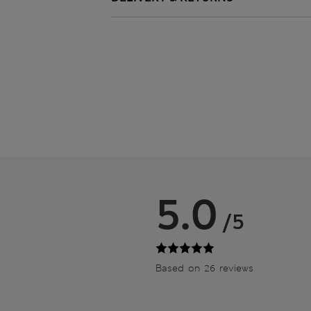
5.0
/5
Based on 26 reviews