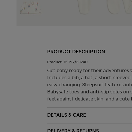
PRODUCT DESCRIPTION
Product ID:
T92/6324C
Get baby ready for their adventures w
Includes a bib, a hat, a short-sleeve
easy changing. Sleepsuit features int
Babysafe toes and anti-slip soles on s
feel against delicate skin, and a cut
DETAILS & CARE
DELIVERY & RETURNS