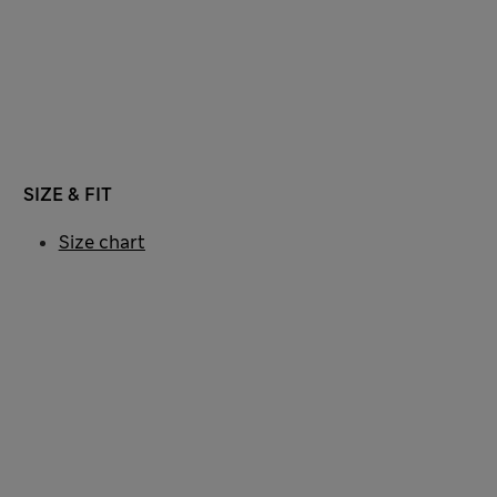
SIZE & FIT
Size chart