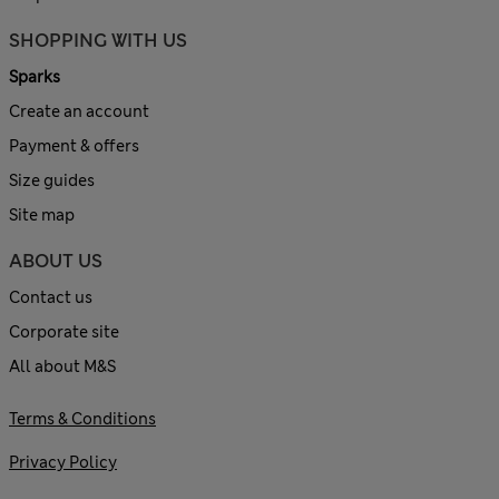
SHOPPING WITH US
Sparks
Create an account
Payment & offers
Size guides
Site map
ABOUT US
Contact us
Corporate site
All about M&S
Terms & Conditions
Privacy Policy