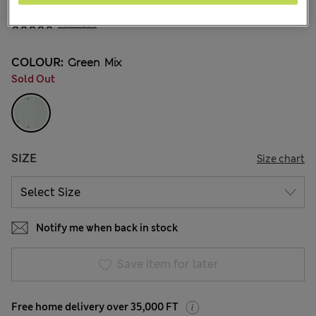
Ft10,100
All prices include Tax & Duties
1 Reviews
COLOUR:
Green Mix
Sold Out
SIZE
Size chart
Notify me when back in stock
Save item for later
Free home delivery over 35,000 FT