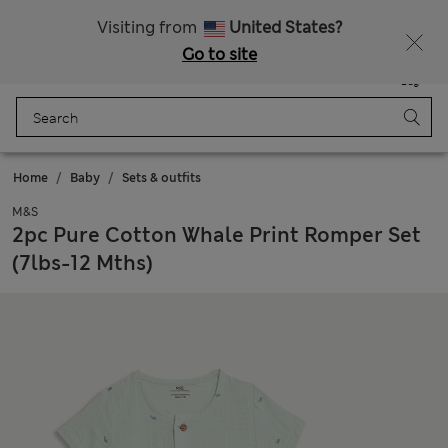
All Duties Paid
Visiting from
United States?
Go to site
Menu
Login
Saved
Bag
Home
Baby
Sets & outfits
M&S
2pc Pure Cotton Whale Print Romper Set
(7lbs-12 Mths)