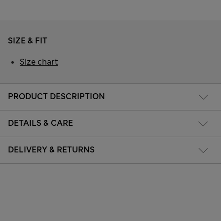
SIZE & FIT
Size chart
PRODUCT DESCRIPTION
DETAILS & CARE
DELIVERY & RETURNS