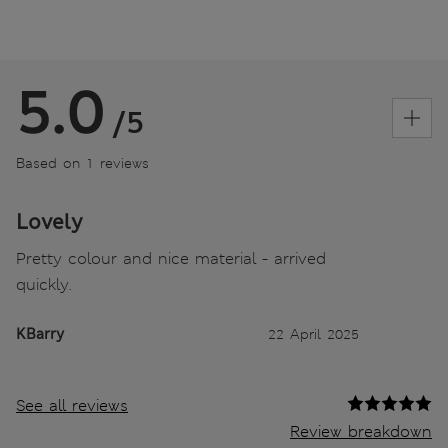
5.0
/5
Based on 1 reviews
Lovely
Pretty colour and nice material - arrived
quickly.
KBarry
22 April 2025
See all reviews
Review breakdown