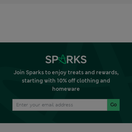
Join Sparks to enjoy treats and rewards,
starting with 10% off clothing and
homeware
Go