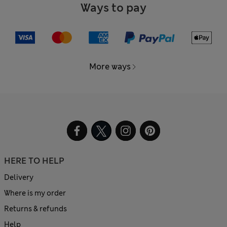
Ways to pay
More ways
HERE TO HELP
Delivery
Where is my order
Returns & refunds
Help