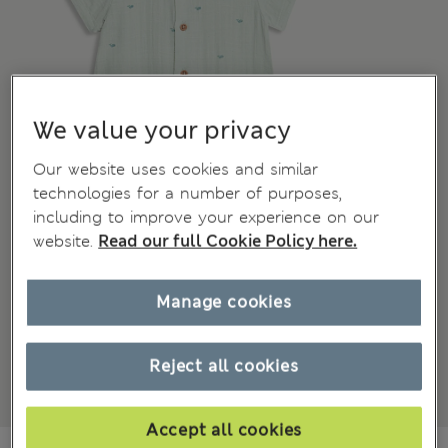
We value your privacy
Our website uses cookies and similar
technologies for a number of purposes,
including to improve your experience on our
website.
Read our full Cookie Policy here.
Manage cookies
Reject all cookies
Accept all cookies