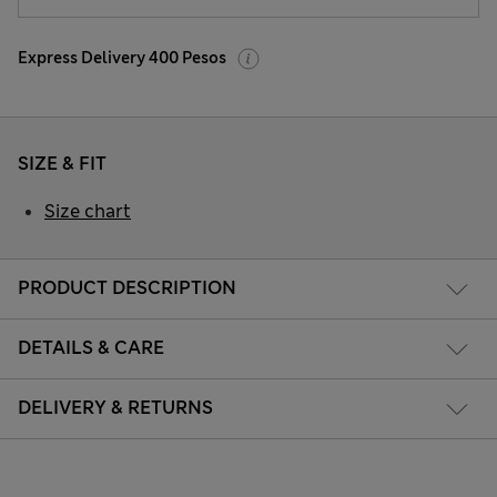
Express Delivery 400 Pesos
SIZE & FIT
Size chart
PRODUCT DESCRIPTION
DETAILS & CARE
DELIVERY & RETURNS