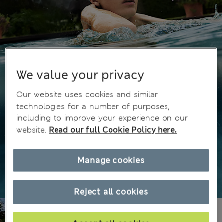
We value your privacy
Our website uses cookies and similar
technologies for a number of purposes,
including to improve your experience on our
website.
Read our full Cookie Policy here.
Manage cookies
Reject all cookies