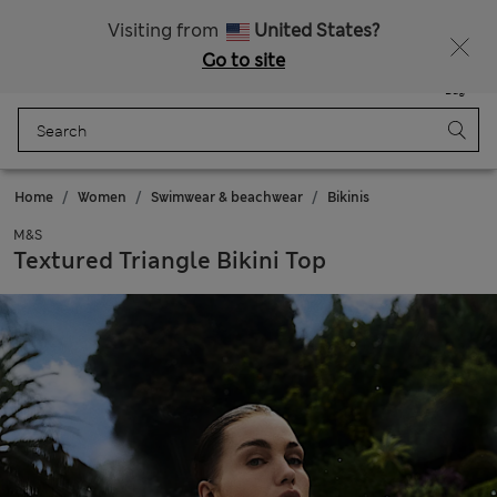
Schoolwear: Buy 2, save 20%
Visiting from
United States?
Go to site
Menu
Login
Saved
Bag
Home
Women
Swimwear & beachwear
Bikinis
M&S
Textured Triangle Bikini Top