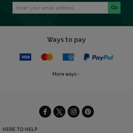
Go
Ways to pay
More ways
HERE TO HELP