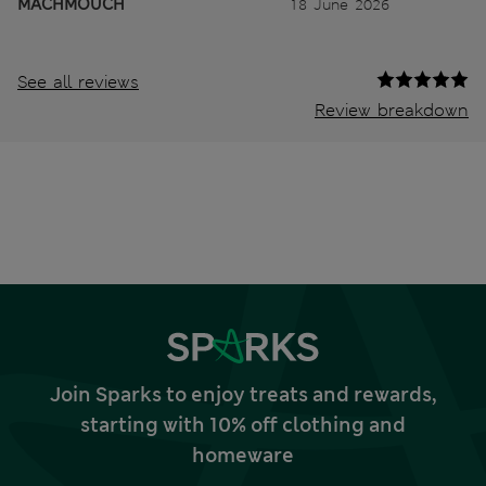
MACHMOUCH
18 June 2026
See all reviews
Review breakdown
Join Sparks to enjoy treats and rewards,
starting with 10% off clothing and
homeware