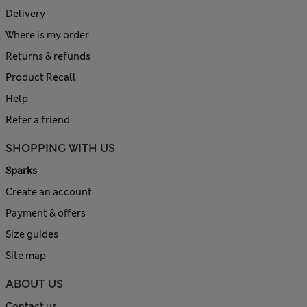
Delivery
Where is my order
Returns & refunds
Product Recall
Help
Refer a friend
SHOPPING WITH US
Sparks
Create an account
Payment & offers
Size guides
Site map
ABOUT US
Contact us