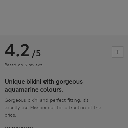
4.2
/5
Based on 6 reviews
Unique bikini with gorgeous
aquamarine colours.
Gorgeous bikini and perfect fitting. It’s
exactly like Missoni but for a fraction of the
price.