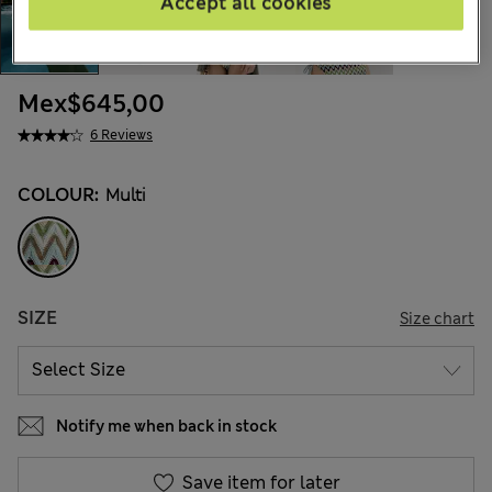
Accept all cookies
Mex$645,00
6 Reviews
COLOUR:
Multi
SIZE
Size chart
Notify me when back in stock
Save item for later